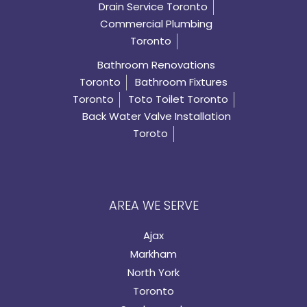
Drain Service Toronto
Commercial Plumbing
Toronto
Bathroom Renovations
Toronto
Bathroom Fixtures
Toronto
Toto Toilet Toronto
Back Water Valve Installation
Toroto
AREA WE SERVE
Ajax
Markham
North York
Toronto