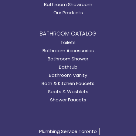
Bathroom Showroom
Our Products
BATHROOM CATALOG
Toilets
Bathroom Accessories
Bathroom Shower
Bathtub
Bathroom Vanity
Bath & Kitchen Faucets
Seats & Washlets
Shower Faucets
Plumbing Service Toronto