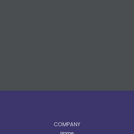
COMPANY
Home