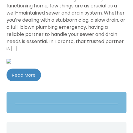
functioning home, few things are as crucial as a
well-maintained sewer and drain system. Whether
you’re dealing with a stubborn clog, a slow drain, or
a full-blown plumbing emergency, having a
reliable partner to handle your sewer and drain
needs is essential. In Toronto, that trusted partner
is […]
Read More