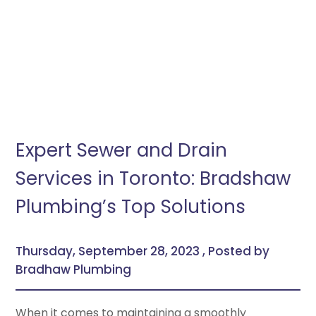
Expert Sewer and Drain
Services in Toronto: Bradshaw
Plumbing’s Top Solutions
Thursday, September 28, 2023 , Posted by
Bradhaw Plumbing
When it comes to maintaining a smoothly