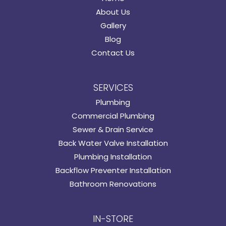
About Us
Gallery
Blog
Contact Us
SERVICES
Plumbing
Commercial Plumbing
Sewer & Drain Service
Back Water Valve Installation
Plumbing Installation
Backflow Preventer Installation
Bathroom Renovations
IN-STORE