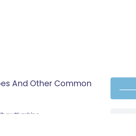
ipes And Other Common
radhaw Plumbing
nter brings with it a series of added