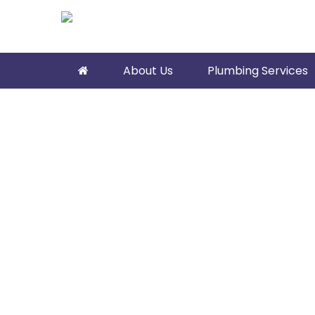
About Us
Plumbing Services