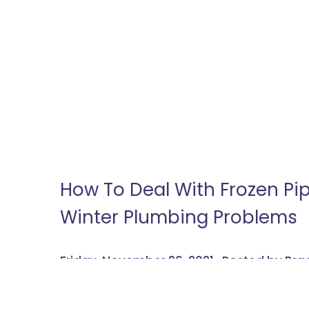
How To Deal With Frozen P
Winter Plumbing Problems
Friday, November 26, 2021 , Posted by B
Wintry weather and plumbing don’t mix well. Wi