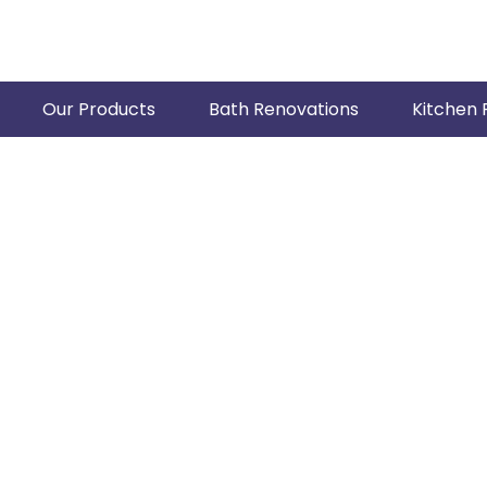
Our Products
Bath Renovations
Kitchen 