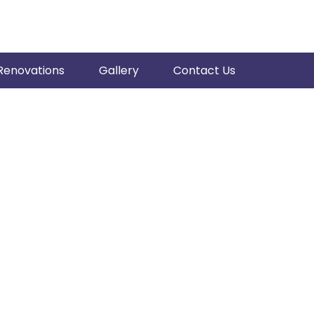
Renovations
Gallery
Contact Us