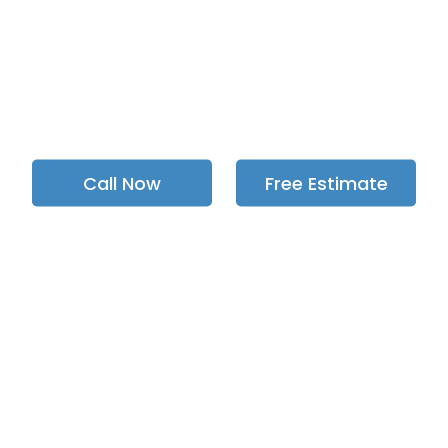
e of complete backflow preventer i
orogh, Pickering, Toronto, & GTA si
Call Now
Free Estimate