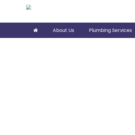
About Us
Plumbing Services