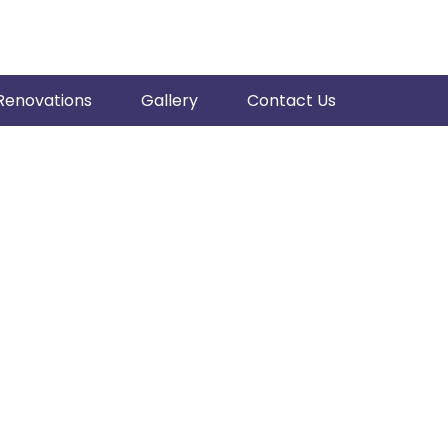
Renovations
Gallery
Contact Us