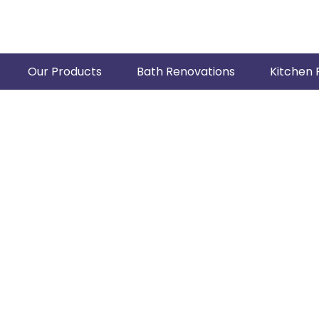
Our Products
Bath Renovations
Kitchen 