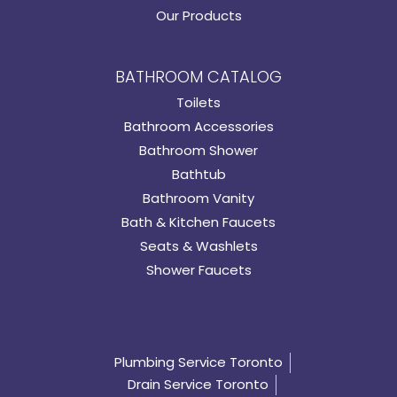
Our Products
BATHROOM CATALOG
Toilets
Bathroom Accessories
Bathroom Shower
Bathtub
Bathroom Vanity
Bath & Kitchen Faucets
Seats & Washlets
Shower Faucets
Plumbing Service Toronto
Drain Service Toronto