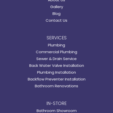
Gallery
Blog
Contact Us
SERVICES
Plumbing
Commercial Plumbing
Sewer & Drain Service
Back Water Valve Installation
Plumbing Installation
Backflow Preventer Installation
Bathroom Renovations
IN-STORE
Bathroom Showroom