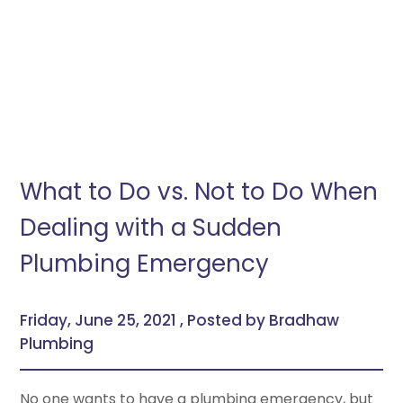
What to Do vs. Not to Do When
Dealing with a Sudden
Plumbing Emergency
Friday, June 25, 2021 , Posted by Bradhaw
Plumbing
No one wants to have a plumbing emergency, but