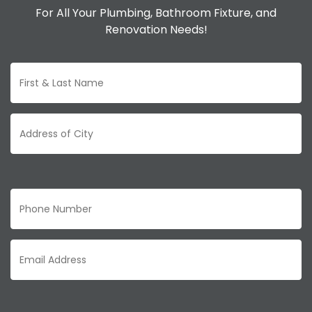
For All Your Plumbing, Bathroom Fixture, and
Renovation Needs!