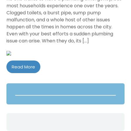
most households experience one over the years.
Clogged toilets, a burst pipe, sump pump
malfunction, and a whole host of other issues
happen all the times in homes across the city.
Even with your best efforts a sudden plumbing
issue can arise. When they do, its […]
Read More