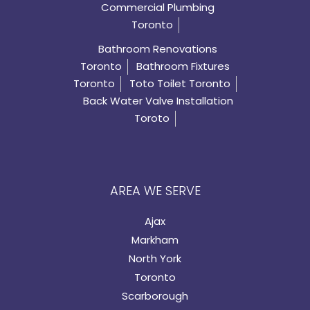
Commercial Plumbing
Toronto
Bathroom Renovations
Toronto
Bathroom Fixtures
Toronto
Toto Toilet Toronto
Back Water Valve Installation
Toroto
AREA WE SERVE
Ajax
Markham
North York
Toronto
Scarborough