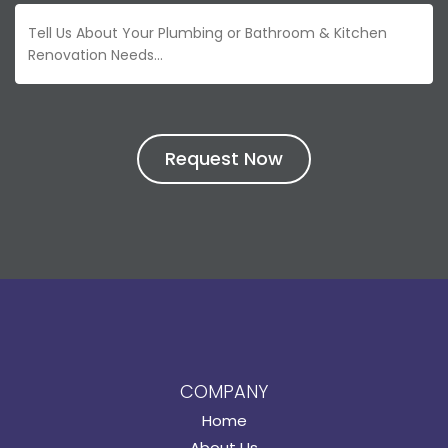
COMPANY
Home
About Us