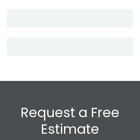
Request a Free
Estimate