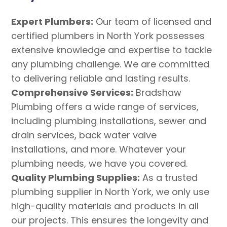
Expert Plumbers:
Our team of licensed and
certified plumbers in North York possesses
extensive knowledge and expertise to tackle
any plumbing challenge. We are committed
to delivering reliable and lasting results.
Comprehensive Services:
Bradshaw
Plumbing offers a wide range of services,
including plumbing installations, sewer and
drain services, back water valve
installations, and more. Whatever your
plumbing needs, we have you covered.
Quality Plumbing Supplies:
As a trusted
plumbing supplier in North York, we only use
high-quality materials and products in all
our projects. This ensures the longevity and