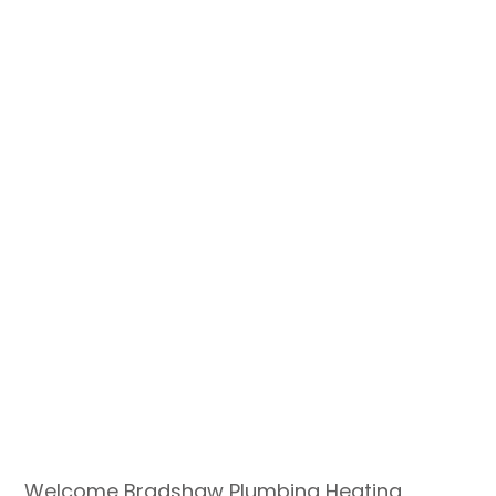
Welcome Bradshaw Plumbing Heating