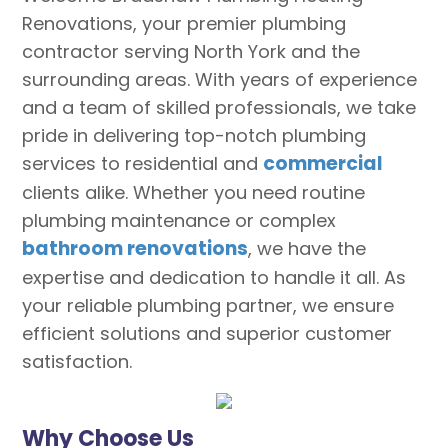
Renovations, your premier plumbing
contractor serving North York and the
surrounding areas. With years of experience
and a team of skilled professionals, we take
pride in delivering top-notch plumbing
commercial
services to residential and
clients alike. Whether you need routine
plumbing maintenance or complex
bathroom renovations
, we have the
expertise and dedication to handle it all. As
your reliable plumbing partner, we ensure
efficient solutions and superior customer
satisfaction.
Why Choose Us