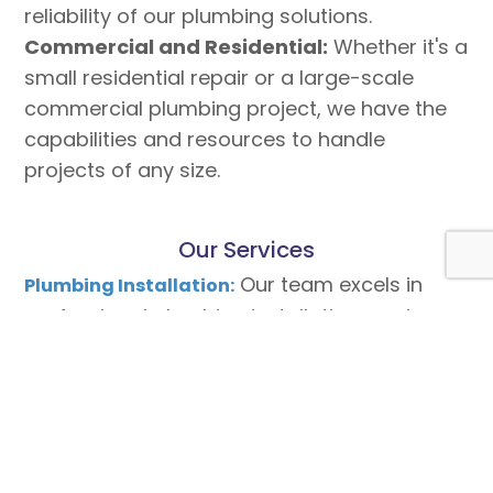
reliability of our plumbing solutions.
Commercial and Residential:
Whether it's a
small residential repair or a large-scale
commercial plumbing project, we have the
capabilities and resources to handle
projects of any size.
Our Services
Our team excels in
Plumbing Installation:
professional plumbing installation services,
ensuring seamless functionality and water
efficiency for your property.
We understand the
Commercial Plumbing:
unique demands of commercial plumbing
systems and provide tailored solutions to