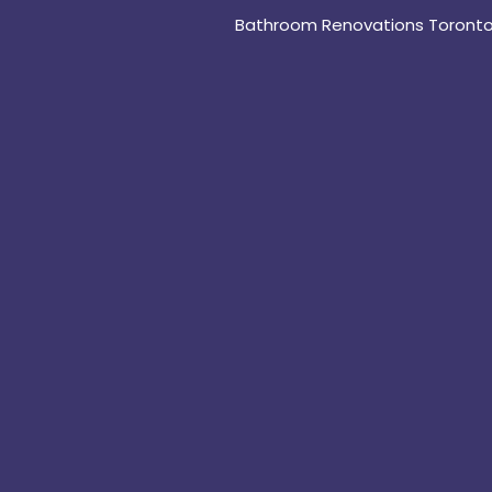
Bathroom Renovations Toront