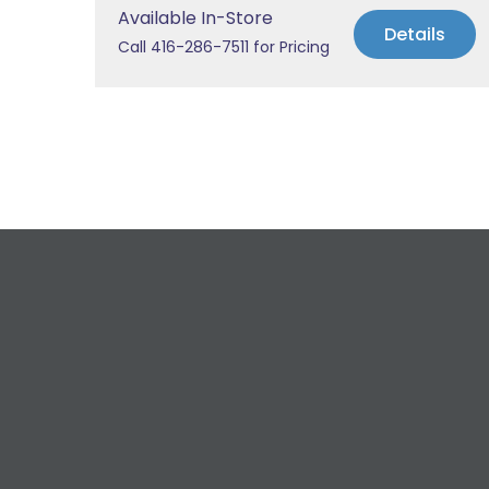
Available In-Store
Details
Call 416-286-7511 for Pricing
R
For