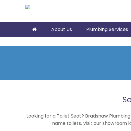
About Us
Plumbing Services
Se
Looking for a Toilet Seat? Bradshaw Plumbing
name toilets. Visit our showroom l