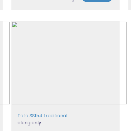
Toto SS154 traditional
elong only