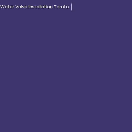
Water Valve Installation Toroto