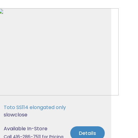
Toto SS114 elongated only
slowclose
Available In-Store
Details
Call 416-286-7511 for Pricing