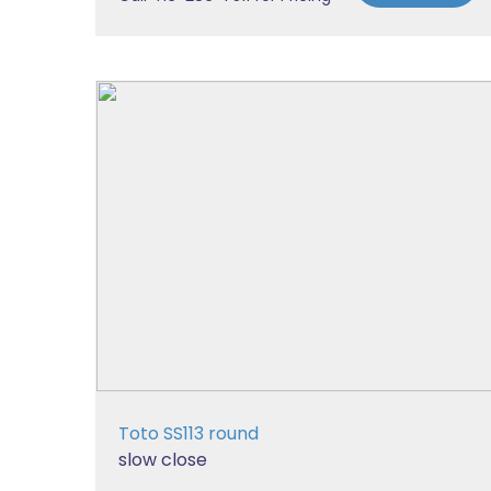
Toto SS113 round
slow close