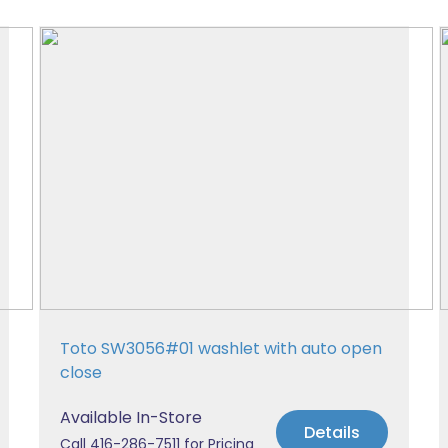
Toto SW3056#01 washlet with auto open
close
Available In-Store
Details
Call 416-286-7511 for Pricing