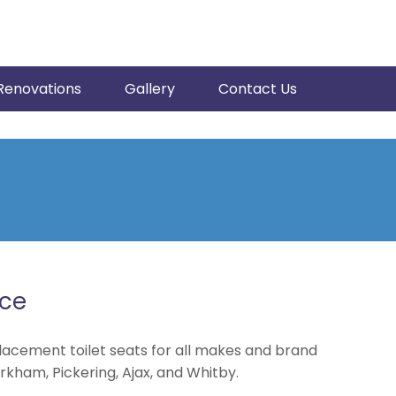
Renovations
Gallery
Contact Us
ice
lacement toilet seats for all makes and brand
rkham, Pickering, Ajax, and Whitby.