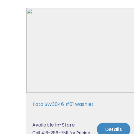
Toto SW3046 #01 washlet
Available In-Store
Details
Call 416-286-7511 for Pricing