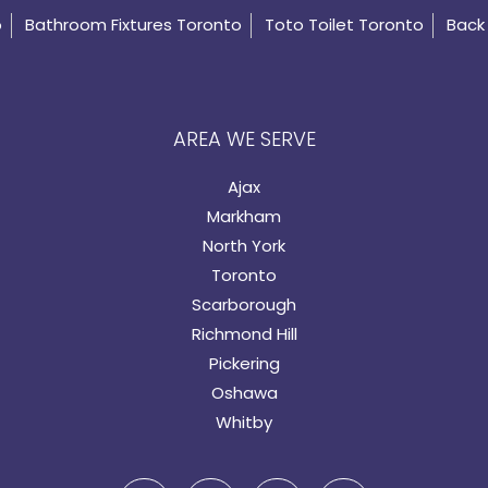
o
Bathroom Fixtures Toronto
Toto Toilet Toronto
Back 
AREA WE SERVE
Ajax
Markham
North York
Toronto
Scarborough
Richmond Hill
Pickering
Oshawa
Whitby