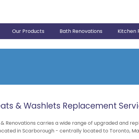
Our Products
Bath Renovations
Kitchen 
ats & Washlets Replacement Serv
 & Renovations carries a wide range of upgraded and rep
ocated in Scarborough - centrally located to Toronto, Ma