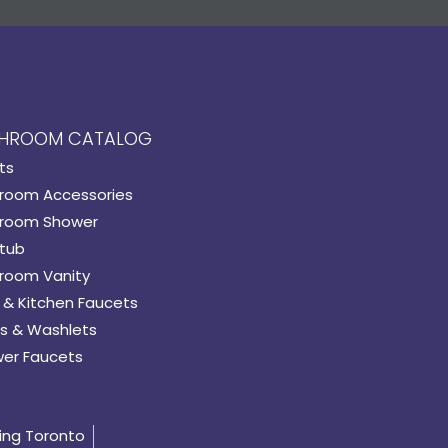
HROOM CATALOG
ts
room Accessories
room Shower
tub
room Vanity
 & Kitchen Faucets
s & Washlets
er Faucets
ing Toronto