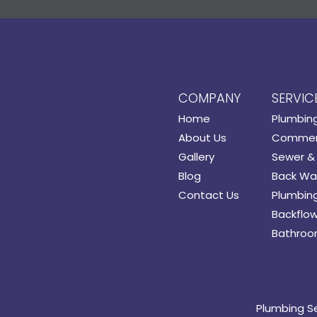
COMPANY
SERVIC
Home
Plumbin
About Us
Commerc
Gallery
Sewer & 
Blog
Back Wat
Contact Us
Plumbing
Backflow
Bathroo
Plumbing S