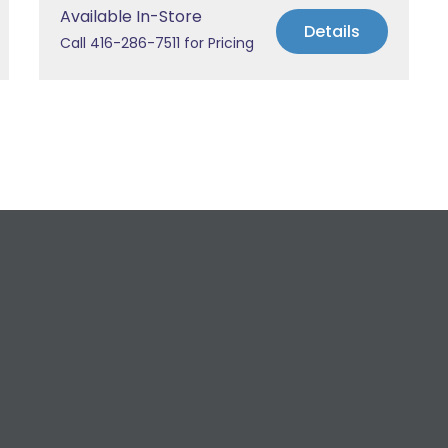
Available In-Store
Details
Call 416-286-7511 for Pricing
equest a Free Estima
 All Your Plumbing, Bathroom Fixture, and Renovation Ne