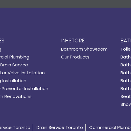
ES
IN-STORE
BAT
g
Bathroom Showroom
Toile
ial Plumbing
Our Products
Bath
Drain Service
Bath
er Valve Installation
Bath
 Installation
Bath
 Preventer Installation
Bath
m Renovations
Seat
Show
ervice Toronto
Drain Service Toronto
Commercial Plumb