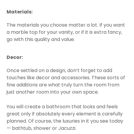
Materials:
The materials you choose matter a lot. If you want
a marble top for your vanity, or if it is extra fancy,
go with this quality and value.
Decor:
Once settled on a design, don’t forget to add
touches like decor and accessories. These sorts of
fine additions are what truly turn the room from
just another room into your own space.
You will create a bathroom that looks and feels
great only if absolutely every element is carefully
planned. Of course, the luxuries in it you see today
— bathtub, shower or Jacuzzi.