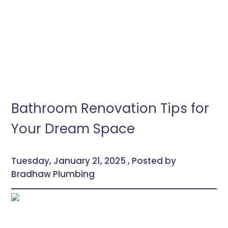
Bathroom Renovation Tips for
Your Dream Space
Tuesday, January 21, 2025 , Posted by
Bradhaw Plumbing