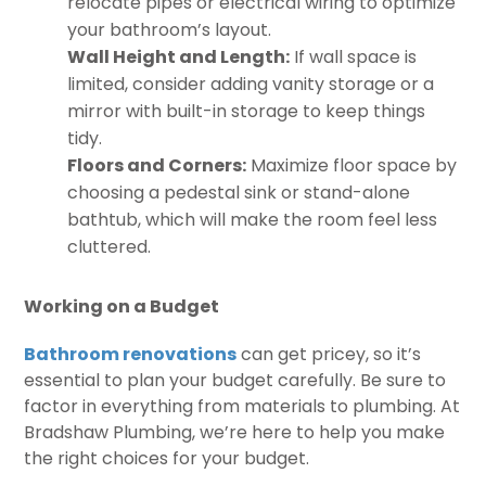
relocate pipes or electrical wiring to optimize
your bathroom’s layout.
Wall Height and Length:
If wall space is
limited, consider adding vanity storage or a
mirror with built-in storage to keep things
tidy.
Floors and Corners:
Maximize floor space by
choosing a pedestal sink or stand-alone
bathtub, which will make the room feel less
cluttered.
Working on a Budget
Bathroom renovations
can get pricey, so it’s
essential to plan your budget carefully. Be sure to
factor in everything from materials to plumbing. At
Bradshaw Plumbing, we’re here to help you make
the right choices for your budget.