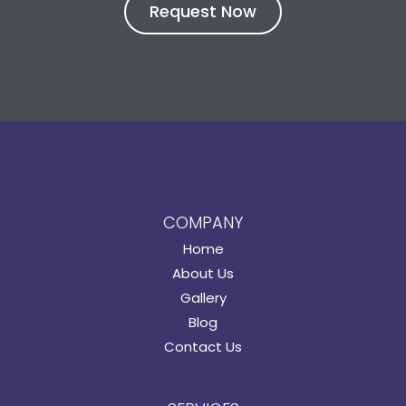
COMPANY
Home
About Us
Gallery
Blog
Contact Us