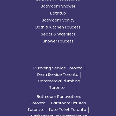
Bathroom Shower
Bathtub
Bathroom Vanity
Bath & Kitchen Faucets
Seats & Washlets
Shower Faucets
Plumbing Service Toronto
Drain Service Toronto
Commercial Plumbing
Toronto
Bathroom Renovations
Toronto
Bathroom Fixtures
Toronto
Toto Toilet Toronto
Back Water Valve Installation