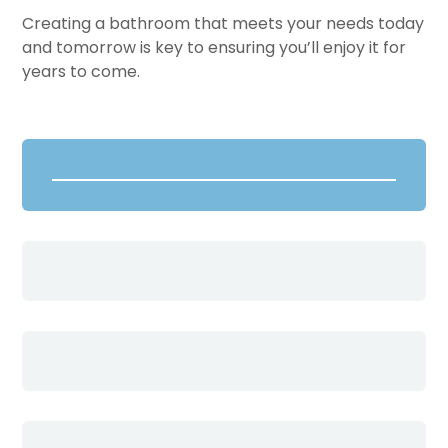
Creating a bathroom that meets your needs today
and tomorrow is key to ensuring you’ll enjoy it for
years to come.