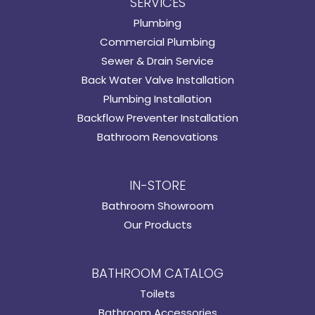
SERVICES
Plumbing
Commercial Plumbing
Sewer & Drain Service
Back Water Valve Installation
Plumbing Installation
Backflow Preventer Installation
Bathroom Renovations
IN-STORE
Bathroom Showroom
Our Products
BATHROOM CATALOG
Toilets
Bathroom Accessories