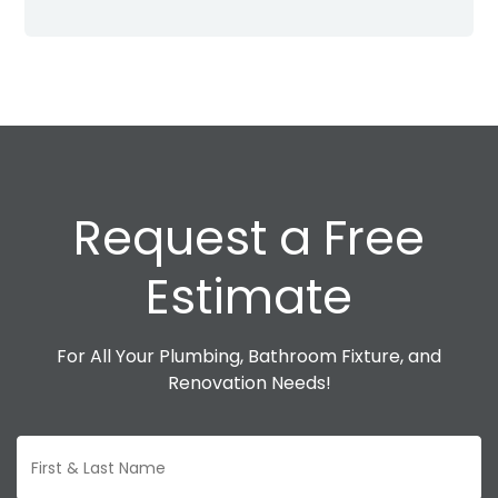
Request a Free
Estimate
For All Your Plumbing, Bathroom Fixture, and
Renovation Needs!