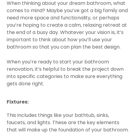
When thinking about your dream bathroom, what
comes to mind? Maybe you’ve got a big family and
need more space and functionality, or perhaps
you’re hoping to create a calm, relaxing retreat at
the end of a busy day. Whatever your vision is, it’s
important to think about how you’ll use your
bathroom so that you can plan the best design.
When you’re ready to start your bathroom
renovation, it’s helpful to break the project down
into specific categories to make sure everything
gets done right.
Fixtures:
This includes things like your bathtub, sinks,
faucets, and lights. These are the key elements
that will make up the foundation of your bathroom.