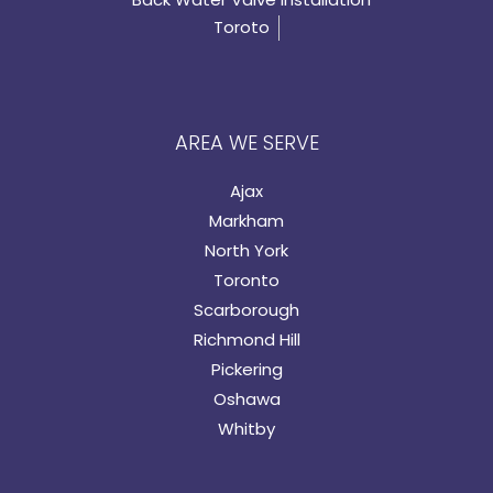
Toroto
AREA WE SERVE
Ajax
Markham
North York
Toronto
Scarborough
Richmond Hill
Pickering
Oshawa
Whitby