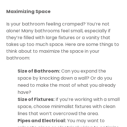
Maximizing Space
Is your bathroom feeling cramped? You’re not
alone! Many bathrooms feel small, especially if
they’re filled with large fixtures or a vanity that
takes up too much space. Here are some things to
think about to maximize the space in your
bathroom:
Size of Bathroom:
Can you expand the
space by knocking down a wall? Or do you
need to make the most of what you already
have?
Size of Fixtures:
If you’re working with a small
space, choose minimalist fixtures with clean
lines that won’t overcrowd the area.
Pipes and Electrical:
You may want to