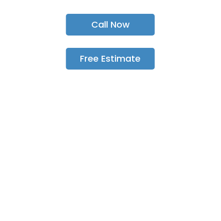
Call Now
Free Estimate