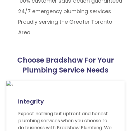
100% customer satisfaction guaranteed
24/7 emergency plumbing services
Proudly serving the Greater Toronto
Area
Choose Bradshaw For Your
Plumbing Service Needs
Integrity
Expect nothing but upfront and honest
plumbing services when you choose to
do business with Bradshaw Plumbing. We