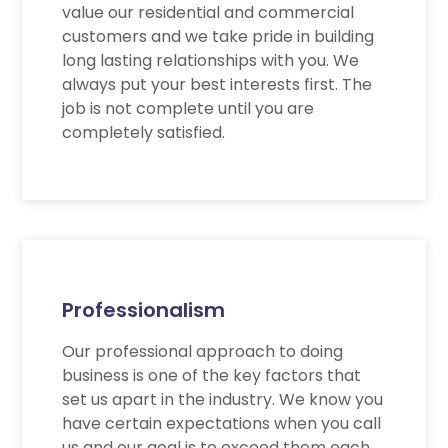
value our residential and commercial
customers and we take pride in building
long lasting relationships with you. We
always put your best interests first. The
job is not complete until you are
completely satisfied.
Professionalism
Our professional approach to doing
business is one of the key factors that
set us apart in the industry. We know you
have certain expectations when you call
us and our goal is to exceed them each