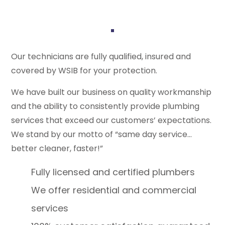
Our technicians are fully qualified, insured and
covered by WSIB for your protection.
We have built our business on quality workmanship
and the ability to consistently provide plumbing
services that exceed our customers’ expectations.
We stand by our motto of “same day service…
better cleaner, faster!”
Fully licensed and certified plumbers
We offer residential and commercial
services