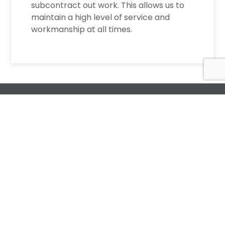
subcontract out work. This allows us to
maintain a high level of service and
workmanship at all times.
Request a Free
Estimate
For All Your Plumbing, Bathroom Fixture, and
Renovation Needs!