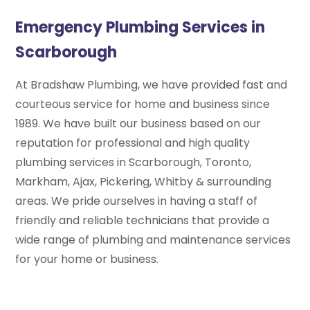
Emergency Plumbing Services in
Scarborough
At Bradshaw Plumbing, we have provided fast and
courteous service for home and business since
1989. We have built our business based on our
reputation for professional and high quality
plumbing services in Scarborough, Toronto,
Markham, Ajax, Pickering, Whitby & surrounding
areas. We pride ourselves in having a staff of
friendly and reliable technicians that provide a
wide range of plumbing and maintenance services
for your home or business.