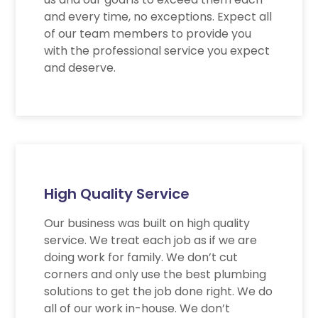
and every time, no exceptions. Expect all
of our team members to provide you
with the professional service you expect
and deserve.
High Quality Service
Our business was built on high quality
service. We treat each job as if we are
doing work for family. We don’t cut
corners and only use the best plumbing
solutions to get the job done right. We do
all of our work in-house. We don’t