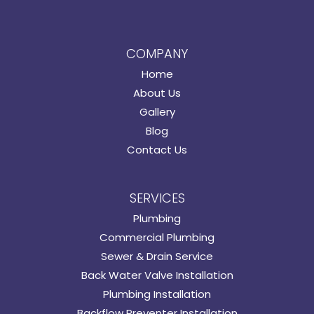
COMPANY
Home
About Us
Gallery
Blog
Contact Us
SERVICES
Plumbing
Commercial Plumbing
Sewer & Drain Service
Back Water Valve Installation
Plumbing Installation
Backflow Preventer Installation