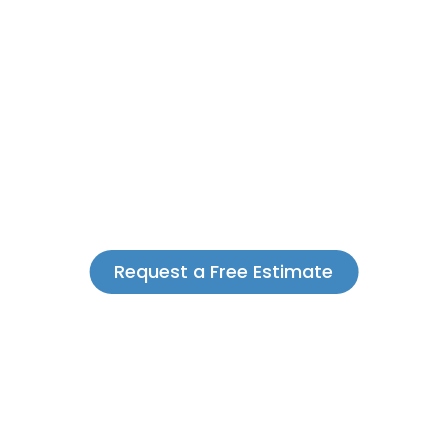
Request a Free Estimate