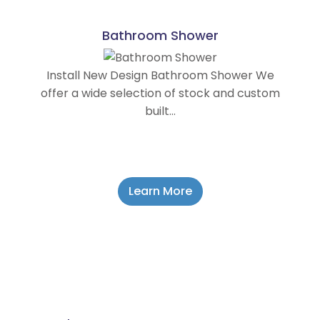
Bathroom Shower
Install New Design Bathroom Shower We
offer a wide selection of stock and custom
built…
Learn More