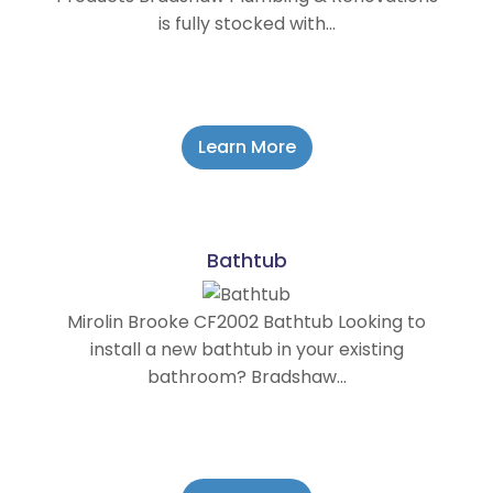
is fully stocked with…
Learn More
Bathtub
Mirolin Brooke CF2002 Bathtub Looking to
install a new bathtub in your existing
bathroom? Bradshaw…