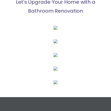
Let's Upgrade Your Home with a
Bathroom Renovation