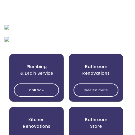
Plumbing
Bathroom
& Drain Service
Renovations
Call Now
Free Estimate
Kitchen
Bathroom
Renovations
Store