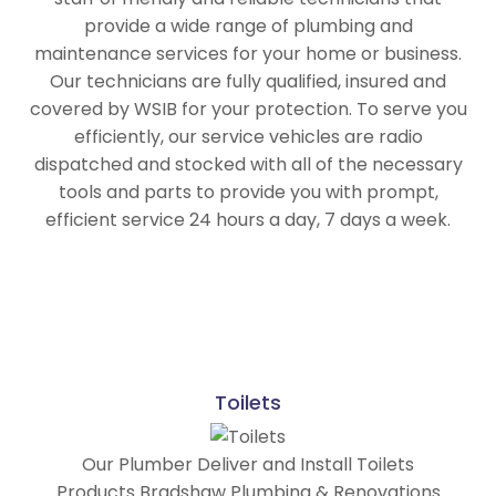
provide a wide range of plumbing and
maintenance services for your home or business.
Our technicians are fully qualified, insured and
covered by WSIB for your protection.
To serve you
efficiently, our service vehicles are radio
dispatched and stocked with all of the necessary
tools and parts to provide you with prompt,
efficient service 24 hours a day, 7 days a week.
Toilets
Our Plumber Deliver and Install Toilets
Products Bradshaw Plumbing & Renovations