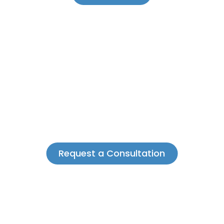
Request a Consultation