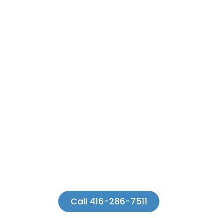
Call 416-286-7511