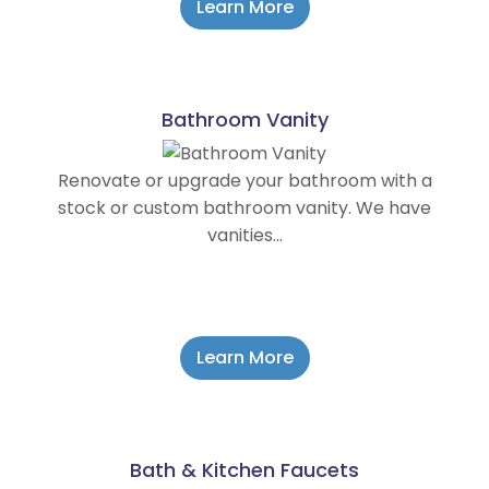
Learn More
Bathroom Vanity
Renovate or upgrade your bathroom with a
stock or custom bathroom vanity. We have
vanities…
Learn More
Bath & Kitchen Faucets