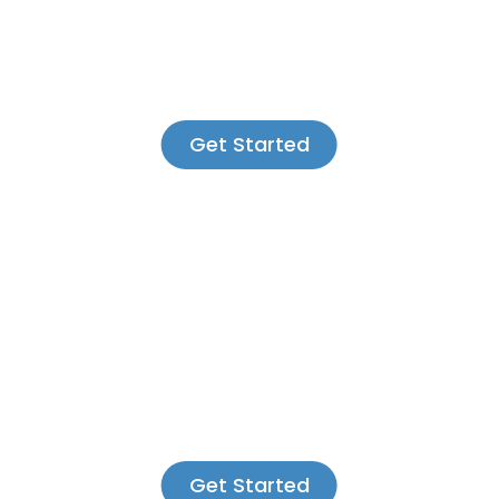
Get Started
Get Started