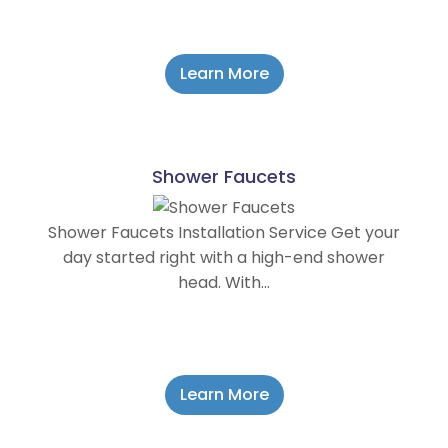
Learn More
Shower Faucets
Shower Faucets Installation Service Get your
day started right with a high-end shower
head. With…
Learn More