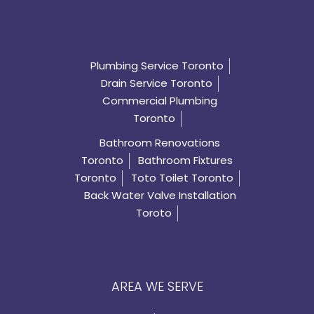
Plumbing Service Toronto
Drain Service Toronto
Commercial Plumbing
Toronto
Bathroom Renovations
Toronto
Bathroom Fixtures
Toronto
Toto Toilet Toronto
Back Water Valve Installation
Toroto
AREA WE SERVE