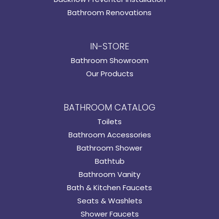
Bathroom Renovations
IN-STORE
Bathroom Showroom
Our Products
BATHROOM CATALOG
Toilets
Bathroom Accessories
Bathroom Shower
Bathtub
Bathroom Vanity
Bath & Kitchen Faucets
Seats & Washlets
Shower Faucets