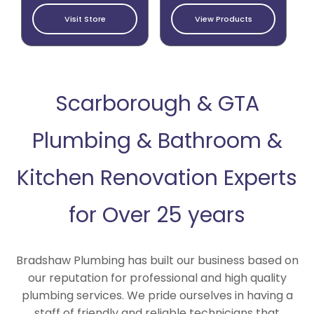
Visit Store
View Products
Scarborough & GTA
Plumbing & Bathroom &
Kitchen Renovation Experts
for Over 25 years
Bradshaw Plumbing has built our business based on
our reputation for professional and high quality
plumbing services. We pride ourselves in having a
staff of friendly and reliable technicians that