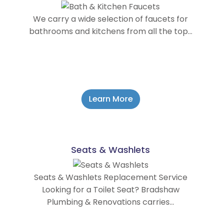
We carry a wide selection of faucets for
bathrooms and kitchens from all the top…
Learn More
Seats & Washlets
Seats & Washlets Replacement Service
Looking for a Toilet Seat? Bradshaw
Plumbing & Renovations carries…