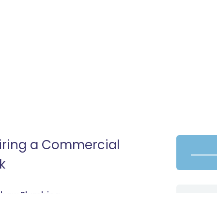
Hiring a Commercial
k
adhaw Plumbing