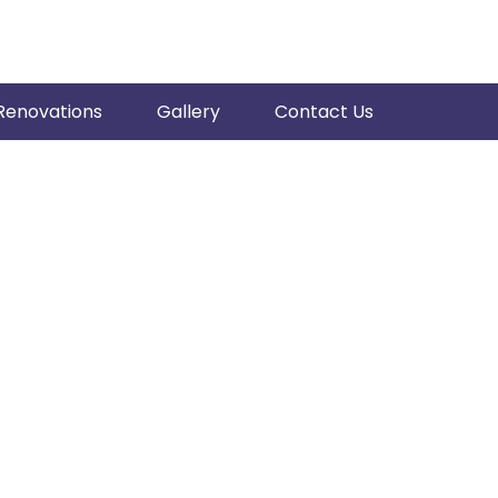
Renovations
Gallery
Contact Us