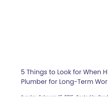
5 Things to Look for When 
Plumber for Long-Term Wor
Sunday, February 15, 2015 , Posted by Br