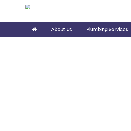
About Us
Plumbing Services