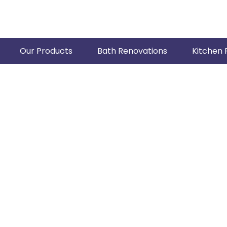
Our Products
Bath Renovations
Kitchen 