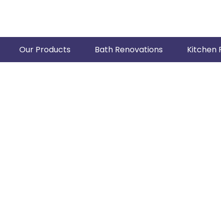
Our Products
Bath Renovations
Kitchen 