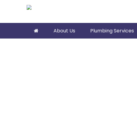
About Us
Plumbing Services