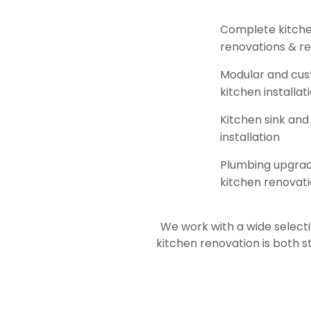
Complete kitch
renovations & r
Modular and cu
kitchen installat
Kitchen sink and
installation
Plumbing upgrad
kitchen renovat
We work with a wide selecti
kitchen renovation is both s
family-friendly kitchen remode
Visit our showroom and let our