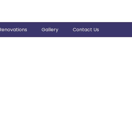
Renovations
Gallery
Contact Us