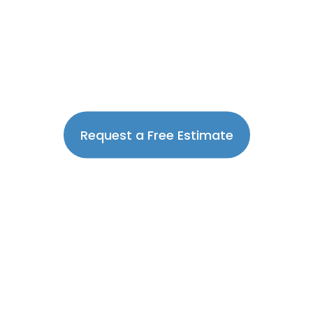
Request a Free Estimate