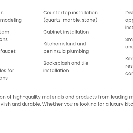
en
Countertop installation
Dis
emodeling
(quartz, marble, stone)
app
ins
stom
Cabinet installation
ions
Sma
Kitchen island and
and
 faucet
peninsula plumbing
Kit
Backsplash and tile
res
es for
installation
co
ions
on of high-quality materials and products from leading 
tylish and durable. Whether you’re looking for a luxury kit
l, or a budget-conscious kitchen upgrade, our experience
right fixtures, finishes, and layouts to suit your lifestyle.
 knowledgeable staff guide you through the kitchen renov