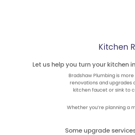
Kitchen 
Let us help you turn your kitchen 
Bradshaw Plumbing is more t
renovations and upgrades a
kitchen faucet or sink to 
Whether you’re planning a mo
Some upgrade services 