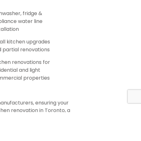
hwasher, fridge &
liance water line
tallation
ll kitchen upgrades
 partial renovations
chen renovations for
idential and light
mmercial properties
manufacturers, ensuring your
chen renovation in Toronto, a
d team will help you select the
ation process. We specialize in