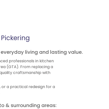
Pickering
 everyday living and lasting value.
ced professionals in kitchen
rea (GTA). From replacing a
-quality craftsmanship with
or a practical redesign for a
.
to & surrounding areas: