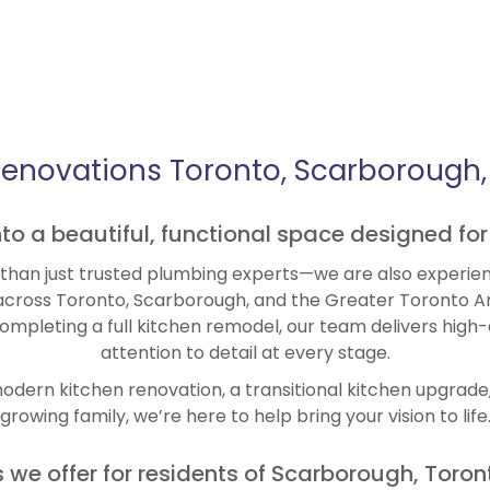
Renovations Toronto, Scarborough, 
into a beautiful, functional space designed for
han just trusted plumbing experts—we are also experien
cross Toronto, Scarborough, and the Greater Toronto A
completing a full kitchen remodel, our team delivers high
attention to detail at every stage.
dern kitchen renovation, a transitional kitchen upgrade, 
growing family, we’re here to help bring your vision to life
we offer for residents of Scarborough, Toron