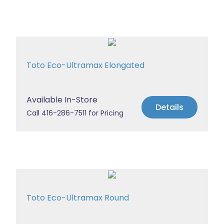
Toto Eco-Ultramax Elongated
Available In-Store
Details
Call 416-286-7511 for Pricing
Toto Eco-Ultramax Round