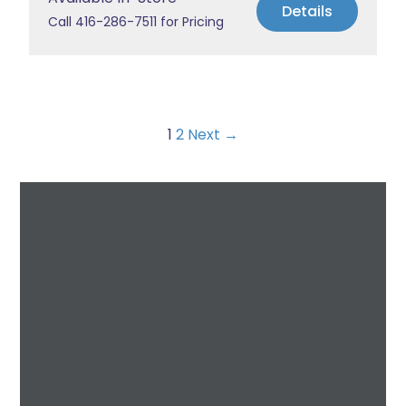
Details
Call 416-286-7511 for Pricing
1
2
Next →
Request a Free
Estimate
For All Your Plumbing, Bathroom Fixture, and
Renovation Needs!