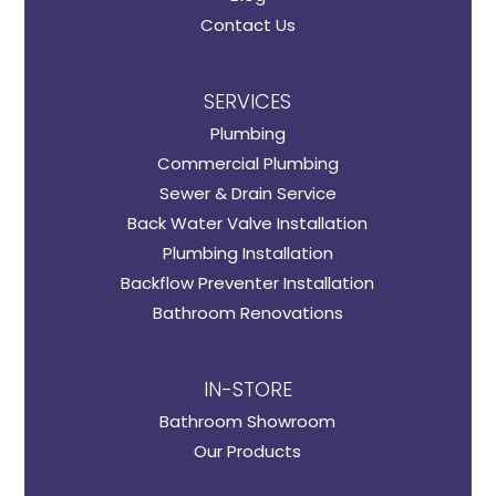
Contact Us
SERVICES
Plumbing
Commercial Plumbing
Sewer & Drain Service
Back Water Valve Installation
Plumbing Installation
Backflow Preventer Installation
Bathroom Renovations
IN-STORE
Bathroom Showroom
Our Products