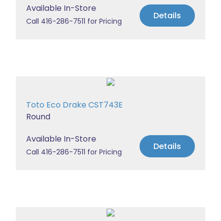
Available In-Store
Details
Call 416-286-7511 for Pricing
Toto Eco Drake CST743E
Round
Available In-Store
Details
Call 416-286-7511 for Pricing