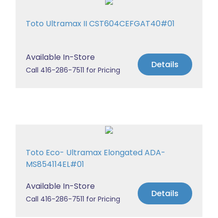
Toto Ultramax II CST604CEFGAT40#01
Available In-Store
Details
Call 416-286-7511 for Pricing
Toto Eco- Ultramax Elongated ADA-
MS854114EL#01
Available In-Store
Details
Call 416-286-7511 for Pricing