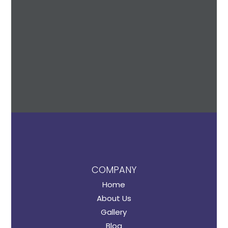
COMPANY
Home
About Us
Gallery
Blog