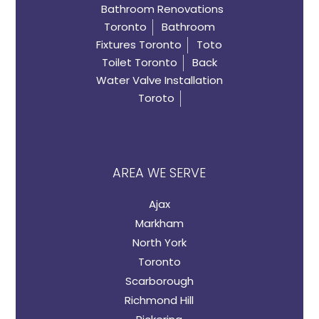
Bathroom Renovations
Toronto
Bathroom
Fixtures Toronto
Toto
Toilet Toronto
Back
Water Valve Installation
Toroto
AREA WE SERVE
Ajax
Markham
North York
Toronto
Scarborough
Richmond Hill