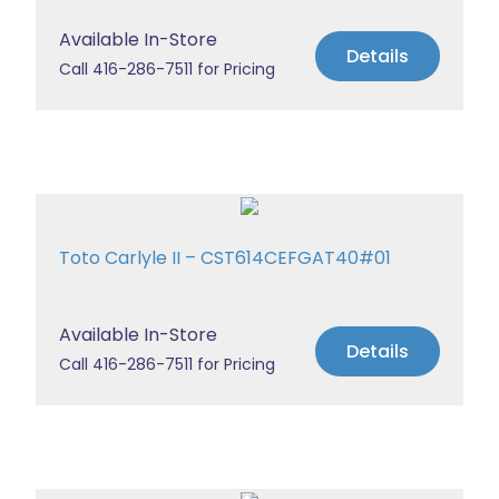
Available In-Store
Details
Call 416-286-7511 for Pricing
Toto Carlyle II – CST614CEFGAT40#01
Available In-Store
Details
Call 416-286-7511 for Pricing