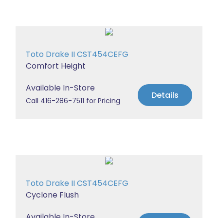
Toto Drake II CST454CEFG
Comfort Height
Available In-Store
Details
Call 416-286-7511 for Pricing
Toto Drake II CST454CEFG
Cyclone Flush
Available In-Store