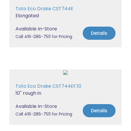
Toto Eco Drake CST744E
Elongated
Available In-Store
Details
Call 416-286-7511 for Pricing
Toto Eco Drake CST744EF.10
10'' rough in
Available In-Store
Details
Call 416-286-7511 for Pricing