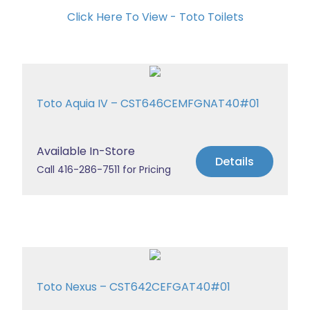
Click Here To View - Toto Toilets
Toto Aquia IV – CST646CEMFGNAT40#01
Available In-Store
Details
Call 416-286-7511 for Pricing
Toto Nexus – CST642CEFGAT40#01