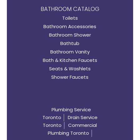
BATHROOM CATALOG
Toilets
Bathroom Accessories
Bathroom Shower
Bathtub
Bathroom Vanity
Bath & Kitchen Faucets
Seats & Washlets
Shower Faucets
Plumbing Service
Toronto
Drain Service
Toronto
Commercial
Plumbing Toronto