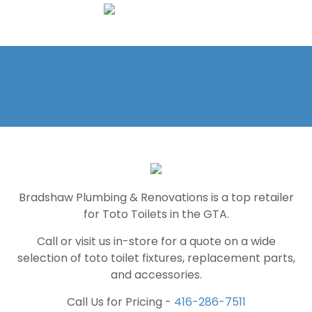
Bradshaw Plumbing & Renovations is a top retailer
for Toto Toilets in the GTA.
Call or visit us in-store for a quote on a wide
selection of toto toilet fixtures, replacement parts,
and accessories.
Call Us for Pricing -
416-286-7511