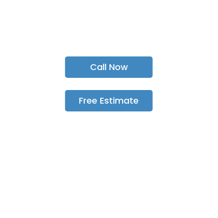
sewer & drain Services
in Scarborough, Pickering, Toronto, &
GTA
since 1989!
Call Now
Free Estimate