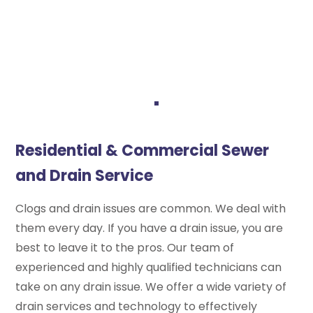
Residential & Commercial Sewer
and Drain Service
Clogs and drain issues are common. We deal with
them every day. If you have a drain issue, you are
best to leave it to the pros. Our team of
experienced and highly qualified technicians can
take on any drain issue. We offer a wide variety of
drain services and technology to effectively