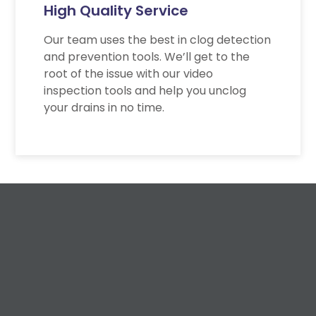
High Quality Service
Our team uses the best in clog detection
and prevention tools. We’ll get to the
root of the issue with our video
inspection tools and help you unclog
your drains in no time.
Request a Free
Estimate