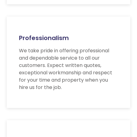
Professionalism
We take pride in offering professional
and dependable service to all our
customers. Expect written quotes,
exceptional workmanship and respect
for your time and property when you
hire us for the job.