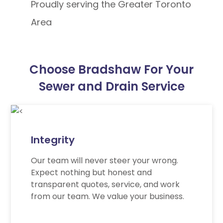
Proudly serving the Greater Toronto
Area
Choose Bradshaw For Your
Sewer and Drain Service
Integrity
Our team will never steer your wrong.
Expect nothing but honest and
transparent quotes, service, and work
from our team. We value your business.