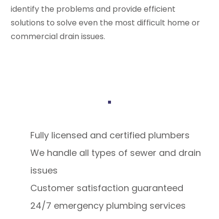
identify the problems and provide efficient
solutions to solve even the most difficult home or
commercial drain issues.
Fully licensed and certified plumbers
We handle all types of sewer and drain
issues
Customer satisfaction guaranteed
24/7 emergency plumbing services