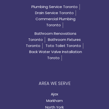
Plumbing Service Toronto
Drain Service Toronto
Commercial Plumbing
Toronto
Bathroom Renovations
Toronto
Bathroom Fixtures
Toronto
Toto Toilet Toronto
Back Water Valve Installation
Toroto
AREA WE SERVE
Ajax
Markham
North York