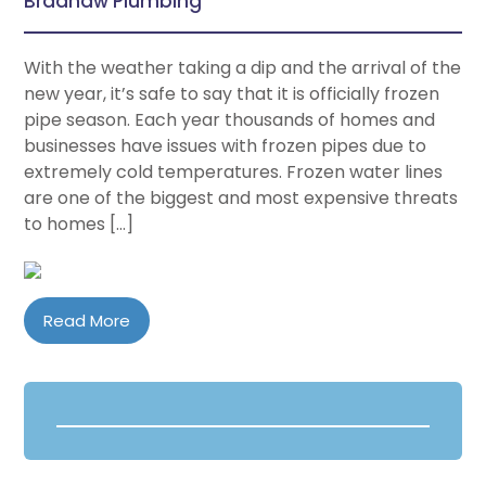
Bradhaw Plumbing
With the weather taking a dip and the arrival of the
new year, it’s safe to say that it is officially frozen
pipe season. Each year thousands of homes and
businesses have issues with frozen pipes due to
extremely cold temperatures. Frozen water lines
are one of the biggest and most expensive threats
to homes […]
Read More