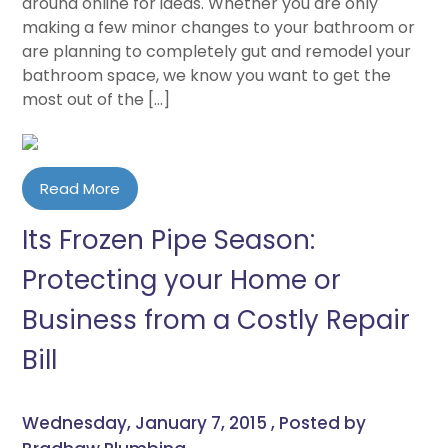
around online for ideas. Whether you are only
making a few minor changes to your bathroom or
are planning to completely gut and remodel your
bathroom space, we know you want to get the
most out of the […]
Read More
Its Frozen Pipe Season:
Protecting your Home or
Business from a Costly Repair
Bill
Wednesday, January 7, 2015 , Posted by