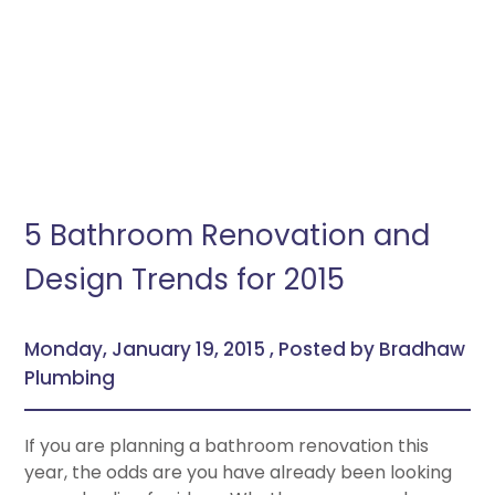
5 Bathroom Renovation and
Design Trends for 2015
Monday, January 19, 2015 , Posted by Bradhaw
Plumbing
If you are planning a bathroom renovation this
year, the odds are you have already been looking