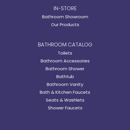
IN-STORE
Bathroom Showroom
Our Products
BATHROOM CATALOG
Toilets
Bathroom Accessories
Bathroom Shower
Bathtub
Bathroom Vanity
Bath & Kitchen Faucets
Seats & Washlets
Shower Faucets