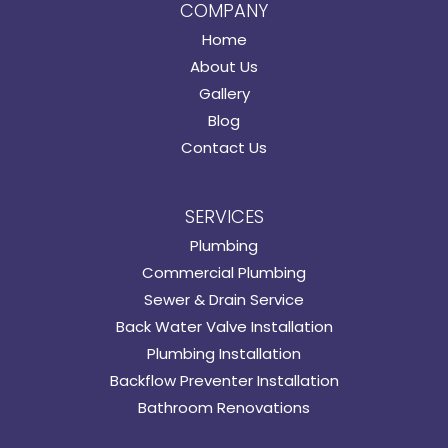
COMPANY
Home
About Us
Gallery
Blog
Contact Us
SERVICES
Plumbing
Commercial Plumbing
Sewer & Drain Service
Back Water Valve Installation
Plumbing Installation
Backflow Preventer Installation
Bathroom Renovations