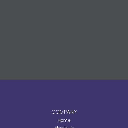
COMPANY
Home
About Us