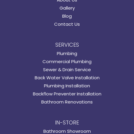
Gallery
Blog
Contact Us
SERVICES
Plumbing
Commercial Plumbing
Sewer & Drain Service
Back Water Valve Installation
Plumbing Installation
Backflow Preventer Installation
Bathroom Renovations
IN-STORE
Bathroom Showroom