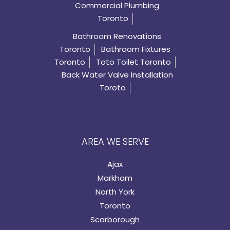
Commercial Plumbing
Toronto
Bathroom Renovations
Toronto
Bathroom Fixtures
Toronto
Toto Toilet Toronto
Back Water Valve Installation
Toroto
AREA WE SERVE
Ajax
Markham
North York
Toronto
Scarborough