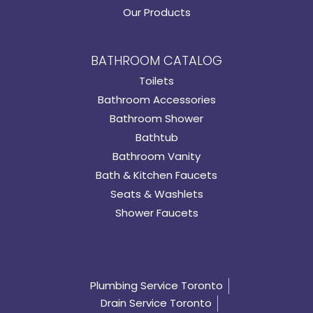
Our Products
BATHROOM CATALOG
Toilets
Bathroom Accessories
Bathroom Shower
Bathtub
Bathroom Vanity
Bath & Kitchen Faucets
Seats & Washlets
Shower Faucets
Plumbing Service Toronto
Drain Service Toronto