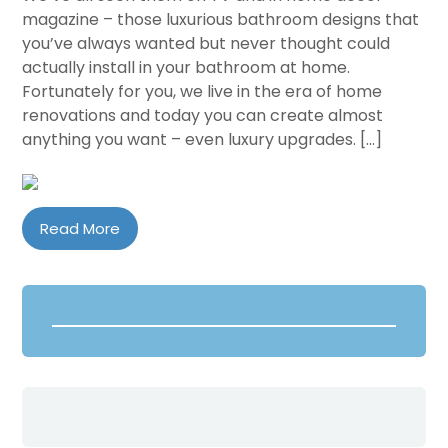
magazine – those luxurious bathroom designs that
you’ve always wanted but never thought could
actually install in your bathroom at home.
Fortunately for you, we live in the era of home
renovations and today you can create almost
anything you want – even luxury upgrades. […]
Read More