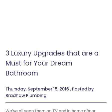
3 Luxury Upgrades that are a
Must for Your Dream
Bathroom
Thursday, September 15, 2016 , Posted by
Bradhaw Plumbing
We’ve all seen them on TV and in home décor