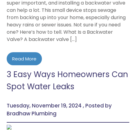
super important, and installing a backwater valve
can help a lot. This small device stops sewage
from backing up into your home, especially during
heavy rains or sewer issues. Not sure if you need
one? Here’s how to tell. What Is a Backwater
Valve? A backwater valve […]
Read More
3 Easy Ways Homeowners Can
Spot Water Leaks
Tuesday, November 19, 2024 , Posted by
Bradhaw Plumbing