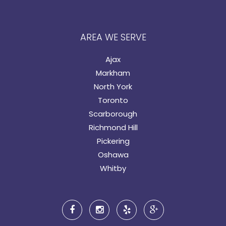
AREA WE SERVE
Ajax
Markham
North York
Toronto
Scarborough
Richmond Hill
Pickering
Oshawa
Whitby