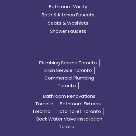
Bathroom Vanity
Bath & Kitchen Faucets
Seats & Washlets
Shower Faucets
Plumbing Service Toronto
Drain Service Toronto
Commercial Plumbing
Toronto
Bathroom Renovations
Toronto
Bathroom Fixtures
Toronto
Toto Toilet Toronto
Back Water Valve Installation
Toroto