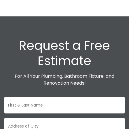
Request a Free
Estimate
For All Your Plumbing, Bathroom Fixture, and
Renovation Needs!