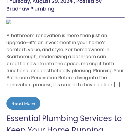
Thursday, August 29, 2024 , Posted by
Bradhaw Plumbing
A bathroom renovation is more than just an
upgrade—it’s an investment in your home’s
comfort, value, and style. For homeowners in
Scarborough, modernizing a bathroom can
breathe new life into the space, making it both
functional and aesthetically pleasing. Planning Your
Bathroom Renovation Before diving into the
renovation process, it’s crucial to have a clear […]
Read More
Essential Plumbing Services to
Keep Your Home Running