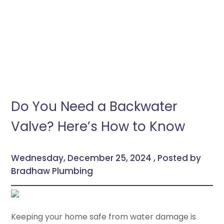
Do You Need a Backwater
Valve? Here’s How to Know
Wednesday, December 25, 2024 , Posted by
Bradhaw Plumbing
Keeping your home safe from water damage is