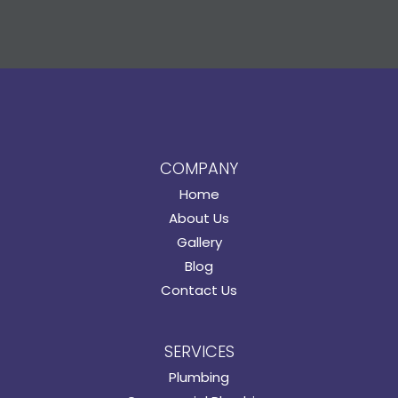
COMPANY
Home
About Us
Gallery
Blog
Contact Us
SERVICES
Plumbing