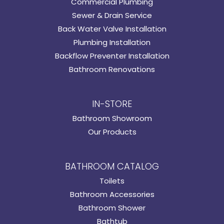
Commercial Plumbing
Sewer & Drain Service
Back Water Valve Installation
Plumbing Installation
Backflow Preventer Installation
Bathroom Renovations
IN-STORE
Bathroom Showroom
Our Products
BATHROOM CATALOG
Toilets
Bathroom Accessories
Bathroom Shower
Bathtub