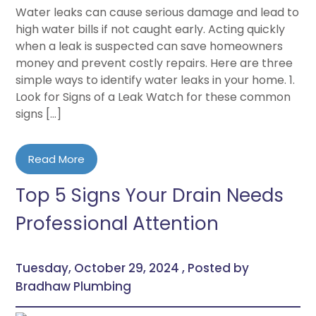
Water leaks can cause serious damage and lead to
high water bills if not caught early. Acting quickly
when a leak is suspected can save homeowners
money and prevent costly repairs. Here are three
simple ways to identify water leaks in your home. 1.
Look for Signs of a Leak Watch for these common
signs […]
Read More
Top 5 Signs Your Drain Needs
Professional Attention
Tuesday, October 29, 2024 , Posted by
Bradhaw Plumbing