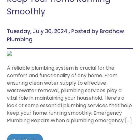
Smoothly
Tuesday, July 30, 2024 , Posted by Bradhaw
Plumbing
A reliable plumbing system is crucial for the
comfort and functionality of any home. From
ensuring clean water supply to effective
wastewater removal, plumbing services play a
vital role in maintaining your household. Here’s a
look at some essential plumbing services that help
keep your home running smoothly: Emergency
Plumbing Repairs When a plumbing emergency […]