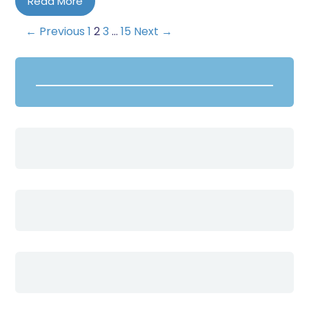
Read More
← Previous
1
2
3
…
15
Next →