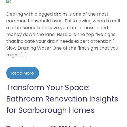
Dealing with clogged drains is one of the most
common household issue. But knowing when to call
a professional can save you lots of hassle and
money down the lane. Here are the top five signs
that indicate your drain needs expert attention: 1.
Slow Draining Water One of the first signs that you
might […]
Read More
Transform Your Space:
Bathroom Renovation Insights
for Scarborough Homes