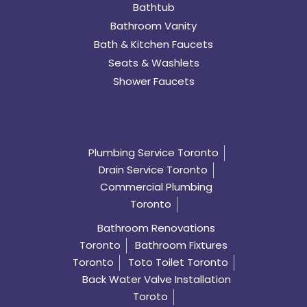
Bathtub
Bathroom Vanity
Bath & Kitchen Faucets
Seats & Washlets
Shower Faucets
Plumbing Service Toronto
Drain Service Toronto
Commercial Plumbing
Toronto
Bathroom Renovations
Toronto
Bathroom Fixtures
Toronto
Toto Toilet Toronto
Back Water Valve Installation
Toroto