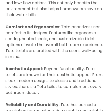
and low-flow options. This not only benefits the
environment but also helps homeowners save on
their water bills.
Comfort and Ergonomics:
Toto prioritizes user
comfort in its designs. Features like ergonomic
seating, heated seats, and customizable bidet
options elevate the overall bathroom experience.
Toto toilets are crafted with the user’s well-being
in mind.
Aesthetic Appeal:
Beyond functionality, Toto
toilets are known for their aesthetic appeal. From
sleek, modern designs to classic and traditional
styles, there’s a Toto toilet to complement every
bathroom décor.
Reliability and Durability:
Toto has earned a
reputation for manufacturing durable and reliable