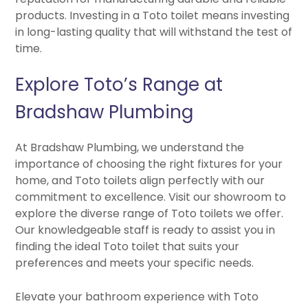
products. Investing in a Toto toilet means investing
in long-lasting quality that will withstand the test of
time.
Explore Toto’s Range at
Bradshaw Plumbing
At Bradshaw Plumbing, we understand the
importance of choosing the right fixtures for your
home, and Toto toilets align perfectly with our
commitment to excellence. Visit our showroom to
explore the diverse range of Toto toilets we offer.
Our knowledgeable staff is ready to assist you in
finding the ideal Toto toilet that suits your
preferences and meets your specific needs.
Elevate your bathroom experience with Toto