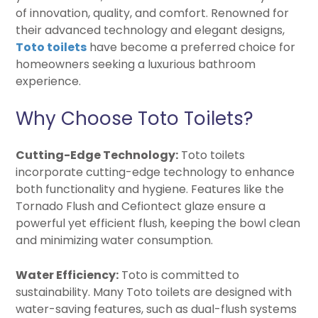
of innovation, quality, and comfort. Renowned for
their advanced technology and elegant designs,
Toto toilets
have become a preferred choice for
homeowners seeking a luxurious bathroom
experience.
Why Choose Toto Toilets?
Cutting-Edge Technology:
Toto toilets
incorporate cutting-edge technology to enhance
both functionality and hygiene. Features like the
Tornado Flush and Cefiontect glaze ensure a
powerful yet efficient flush, keeping the bowl clean
and minimizing water consumption.
Water Efficiency:
Toto is committed to
sustainability. Many Toto toilets are designed with
water-saving features, such as dual-flush systems