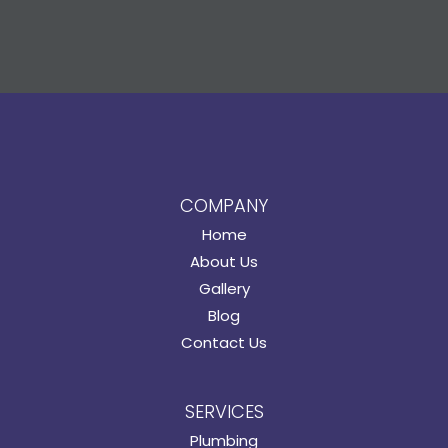
COMPANY
Home
About Us
Gallery
Blog
Contact Us
SERVICES
Plumbing