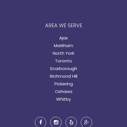
AREA WE SERVE
Ajax
Markham
North York
Toronto
Scarborough
Richmond Hill
Pickering
Oshawa
Whitby