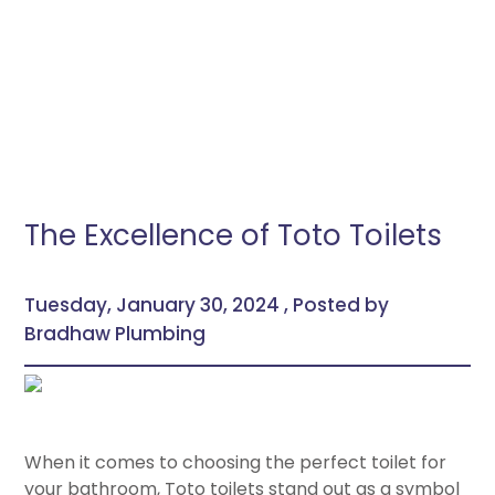
The Excellence of Toto Toilets
Tuesday, January 30, 2024 , Posted by
Bradhaw Plumbing
When it comes to choosing the perfect toilet for
your bathroom, Toto toilets stand out as a symbol