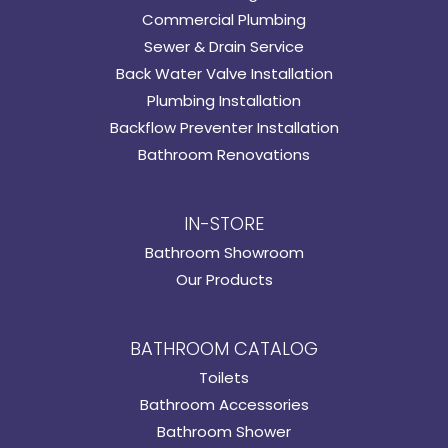
Commercial Plumbing
Sewer & Drain Service
Back Water Valve Installation
Plumbing Installation
Backflow Preventer Installation
Bathroom Renovations
IN-STORE
Bathroom Showroom
Our Products
BATHROOM CATALOG
Toilets
Bathroom Accessories
Bathroom Shower