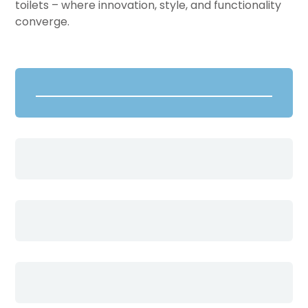
toilets – where innovation, style, and functionality
converge.