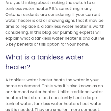
Are you thinking about making the switch to a
tankless water heater? It’s something many
Ontario residents are considering. If your current
water heater is old or showing signs that it may be
time to replace it, a tankless water heater is worth
considering. In this blog, our plumbing experts will
explain what a tankless water heater is and outline
5 key benefits of this option for your home.
What is a tankless water
heater?
A tankless water heater heats the water in your
home on demand. This is why it’s also known as an
on-demand water heater. Unlike traditional water
heaters that store and constantly heat a large
tank of water, tankless water heaters heat water
as it is needed. They are smaller, more compact,