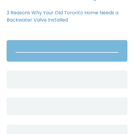
3 Reasons Why Your Old Toronto Home Needs a
Backwater Valve Installed