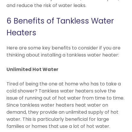
and reduce the risk of water leaks.
6 Benefits of Tankless Water
Heaters
Here are some key benefits to consider if you are
thinking about installing a tankless water heater:
Unlimited Hot Water
Tired of being the one at home who has to take a
cold shower? Tankless water heaters solve the
issue of running out of hot water from time to time.
Since tankless water heaters heat water on
demand, they provide an unlimited supply of hot
water. This is particularly beneficial for large
families or homes that use a lot of hot water.