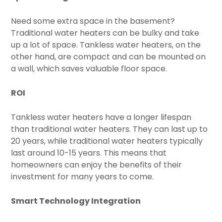
Need some extra space in the basement?
Traditional water heaters can be bulky and take
up a lot of space. Tankless water heaters, on the
other hand, are compact and can be mounted on
a wall, which saves valuable floor space.
ROI
Tankless water heaters have a longer lifespan
than traditional water heaters. They can last up to
20 years, while traditional water heaters typically
last around 10-15 years. This means that
homeowners can enjoy the benefits of their
investment for many years to come.
Smart Technology Integration