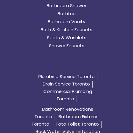
Bathroom Shower
Bathtub
Bathroom Vanity
Bath & Kitchen Faucets
Seats & Washlets
Shower Faucets
Plumbing Service Toronto
Drain Service Toronto
Commercial Plumbing
Toronto
Bathroom Renovations
Toronto
Bathroom Fixtures
Toronto
Toto Toilet Toronto
Back Water Valve Installation