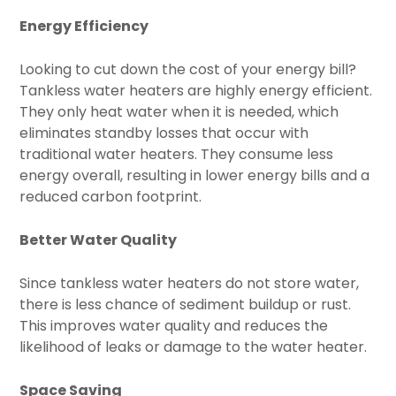
Energy Efficiency
Looking to cut down the cost of your energy bill?
Tankless water heaters are highly energy efficient.
They only heat water when it is needed, which
eliminates standby losses that occur with
traditional water heaters. They consume less
energy overall, resulting in lower energy bills and a
reduced carbon footprint.
Better Water Quality
Since tankless water heaters do not store water,
there is less chance of sediment buildup or rust.
This improves water quality and reduces the
likelihood of leaks or damage to the water heater.
Space Saving