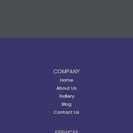
COMPANY
Home
About Us
Gallery
Blog
Contact Us
SERVICES