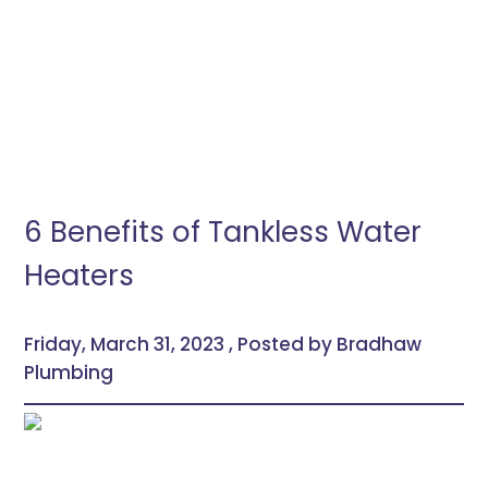
6 Benefits of Tankless Water
Heaters
Friday, March 31, 2023 , Posted by Bradhaw
Plumbing