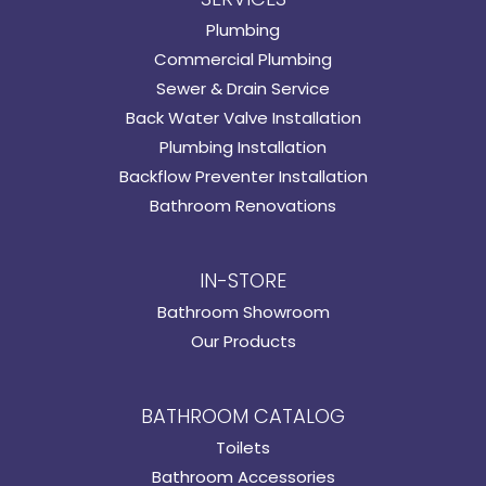
Plumbing
Commercial Plumbing
Sewer & Drain Service
Back Water Valve Installation
Plumbing Installation
Backflow Preventer Installation
Bathroom Renovations
IN-STORE
Bathroom Showroom
Our Products
BATHROOM CATALOG
Toilets
Bathroom Accessories