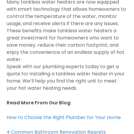
Many tankless water heaters are now equipped
with smart technology that allows homeowners to
control the temperature of the water, monitor
usage, and receive alerts if there are any issues.
These benefits make tankless water heaters a
great investment for homeowners who want to
save money, reduce their carbon footprint, and
enjoy the convenience of an endless supply of hot
water.
Speak with our plumbing experts today to get a
quote for installing a tankless water heater in your
home. We’ll help you find the right unit to meet
your hot water heating needs.
Read More From Our Blog
How to Choose the Right Plumber for Your Home
4 Common Bathroom Renovation Regrets