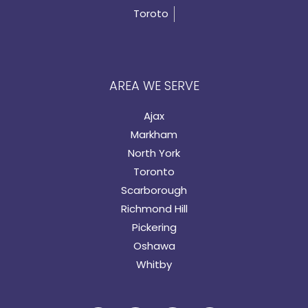
Toroto
AREA WE SERVE
Ajax
Markham
North York
Toronto
Scarborough
Richmond Hill
Pickering
Oshawa
Whitby