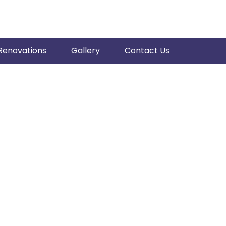
Renovations
Gallery
Contact Us