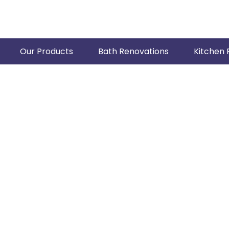
Our Products
Bath Renovations
Kitchen 