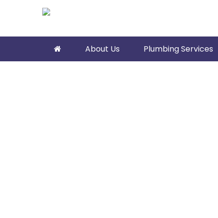
About Us
Plumbing Services