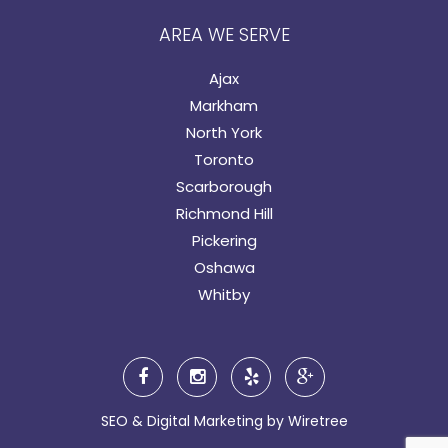
AREA WE SERVE
Ajax
Markham
North York
Toronto
Scarborough
Richmond Hill
Pickering
Oshawa
Whitby
SEO & Digital Marketing by
Wiretree