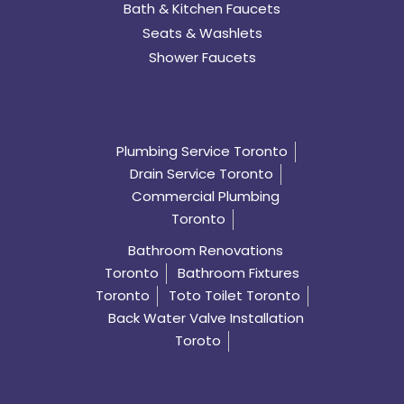
Bath & Kitchen Faucets
Seats & Washlets
Shower Faucets
Plumbing Service Toronto
Drain Service Toronto
Commercial Plumbing
Toronto
Bathroom Renovations
Toronto
Bathroom Fixtures
Toronto
Toto Toilet Toronto
Back Water Valve Installation
Toroto