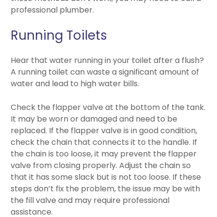
professional plumber.
Running Toilets
Hear that water running in your toilet after a flush?
A running toilet can waste a significant amount of
water and lead to high water bills.
Check the flapper valve at the bottom of the tank.
It may be worn or damaged and need to be
replaced. If the flapper valve is in good condition,
check the chain that connects it to the handle. If
the chain is too loose, it may prevent the flapper
valve from closing properly. Adjust the chain so
that it has some slack but is not too loose. If these
steps don’t fix the problem, the issue may be with
the fill valve and may require professional
assistance.