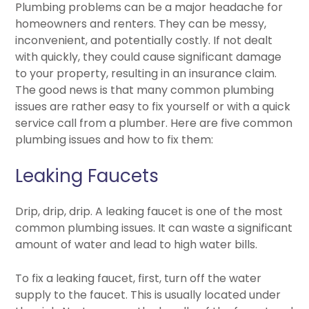
Plumbing problems can be a major headache for
homeowners and renters. They can be messy,
inconvenient, and potentially costly. If not dealt
with quickly, they could cause significant damage
to your property, resulting in an insurance claim.
The good news is that many common plumbing
issues are rather easy to fix yourself or with a quick
service call from a plumber. Here are five common
plumbing issues and how to fix them:
Leaking Faucets
Drip, drip, drip. A leaking faucet is one of the most
common plumbing issues. It can waste a significant
amount of water and lead to high water bills.
To fix a leaking faucet, first, turn off the water
supply to the faucet. This is usually located under