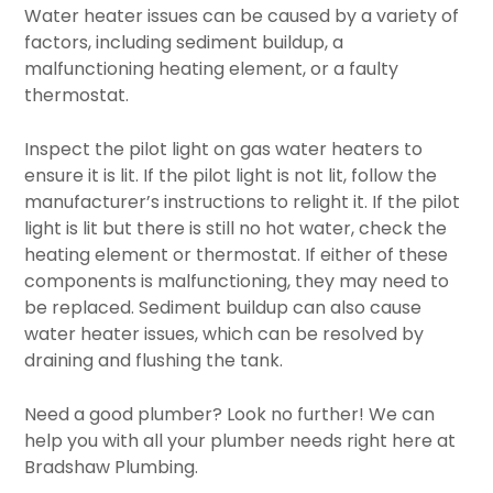
Water heater issues can be caused by a variety of
factors, including sediment buildup, a
malfunctioning heating element, or a faulty
thermostat.
Inspect the pilot light on gas water heaters to
ensure it is lit. If the pilot light is not lit, follow the
manufacturer’s instructions to relight it. If the pilot
light is lit but there is still no hot water, check the
heating element or thermostat. If either of these
components is malfunctioning, they may need to
be replaced. Sediment buildup can also cause
water heater issues, which can be resolved by
draining and flushing the tank.
Need a good plumber? Look no further! We can
help you with all your plumber needs right here at
Bradshaw Plumbing.