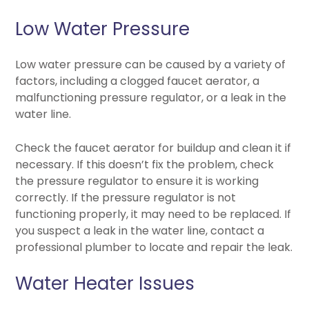
Low Water Pressure
Low water pressure can be caused by a variety of
factors, including a clogged faucet aerator, a
malfunctioning pressure regulator, or a leak in the
water line.
Check the faucet aerator for buildup and clean it if
necessary. If this doesn’t fix the problem, check
the pressure regulator to ensure it is working
correctly. If the pressure regulator is not
functioning properly, it may need to be replaced. If
you suspect a leak in the water line, contact a
professional plumber to locate and repair the leak.
Water Heater Issues