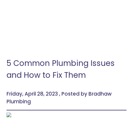
5 Common Plumbing Issues
and How to Fix Them
Friday, April 28, 2023 , Posted by Bradhaw
Plumbing