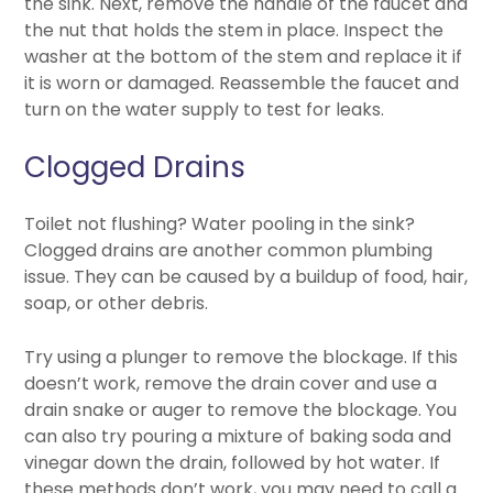
the sink. Next, remove the handle of the faucet and
the nut that holds the stem in place. Inspect the
washer at the bottom of the stem and replace it if
it is worn or damaged. Reassemble the faucet and
turn on the water supply to test for leaks.
Clogged Drains
Toilet not flushing? Water pooling in the sink?
Clogged drains are another common plumbing
issue. They can be caused by a buildup of food, hair,
soap, or other debris.
Try using a plunger to remove the blockage. If this
doesn’t work, remove the drain cover and use a
drain snake or auger to remove the blockage. You
can also try pouring a mixture of baking soda and
vinegar down the drain, followed by hot water. If
these methods don’t work, you may need to call a