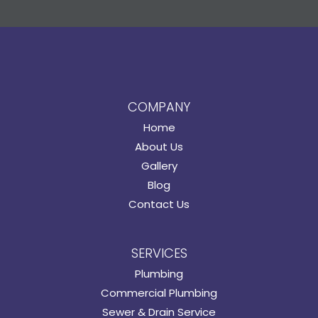
COMPANY
Home
About Us
Gallery
Blog
Contact Us
SERVICES
Plumbing
Commercial Plumbing
Sewer & Drain Service