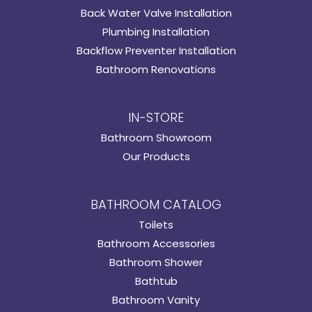
Back Water Valve Installation
Plumbing Installation
Backflow Preventer Installation
Bathroom Renovations
IN-STORE
Bathroom Showroom
Our Products
BATHROOM CATALOG
Toilets
Bathroom Accessories
Bathroom Shower
Bathtub
Bathroom Vanity