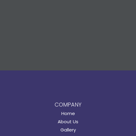
COMPANY
Home
About Us
Gallery