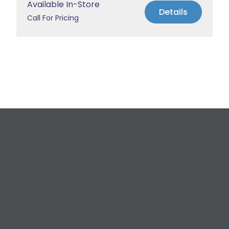
Available In-Store
Details
Call For Pricing
Request a Free
Estimate
For All Your Plumbing, Bathroom Fixture, and
Renovation Needs!