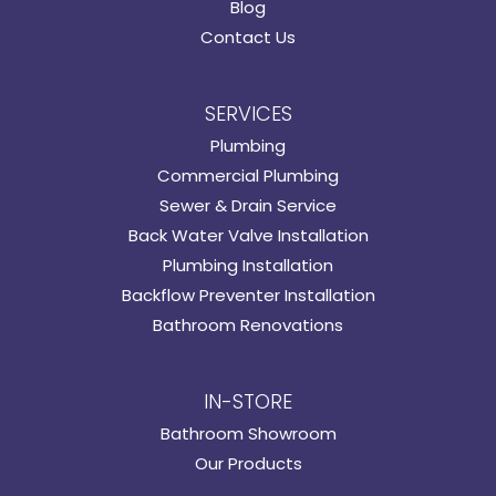
Blog
Contact Us
SERVICES
Plumbing
Commercial Plumbing
Sewer & Drain Service
Back Water Valve Installation
Plumbing Installation
Backflow Preventer Installation
Bathroom Renovations
IN-STORE
Bathroom Showroom
Our Products