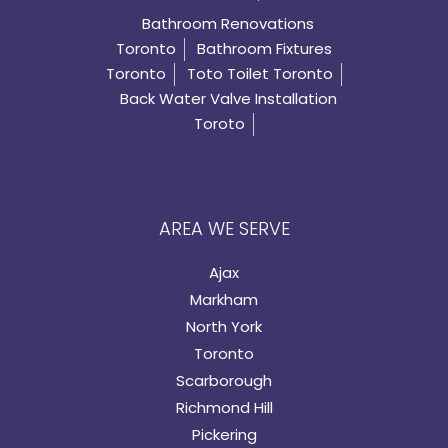
Bathroom Renovations
Toronto
Bathroom Fixtures
Toronto
Toto Toilet Toronto
Back Water Valve Installation
Toroto
AREA WE SERVE
Ajax
Markham
North York
Toronto
Scarborough
Richmond Hill
Pickering