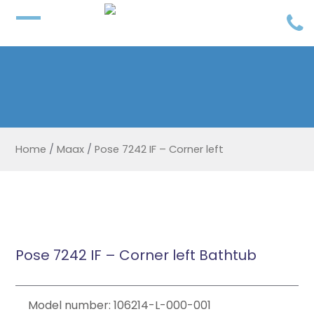
Home
/
Maax
/
Pose 7242 IF – Corner left
Pose 7242 IF – Corner left Bathtub
Model number: 106214-L-000-001