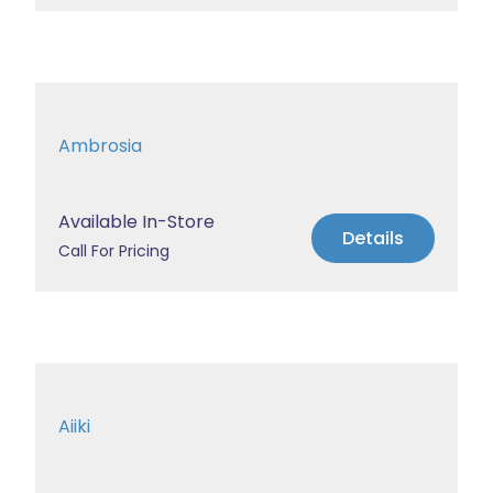
Ambrosia
Available In-Store
Details
Call For Pricing
Aiiki