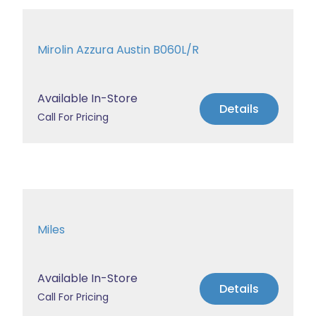
Mirolin Azzura Austin B060L/R
Available In-Store
Details
Call For Pricing
Miles
Available In-Store
Details
Call For Pricing