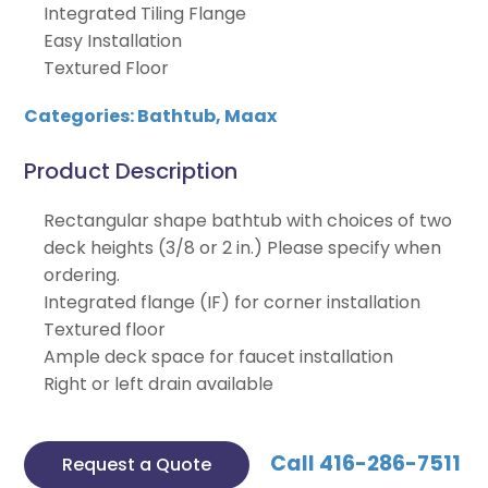
Integrated Tiling Flange
Easy Installation
Textured Floor
Categories:
Bathtub
,
Maax
Product Description
Rectangular shape bathtub with choices of two
deck heights (3/8 or 2 in.) Please specify when
ordering.
Integrated flange (IF) for corner installation
Textured floor
Ample deck space for faucet installation
Right or left drain available
Call 416-286-7511
Request a Quote