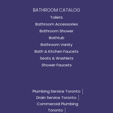
BATHROOM CATALOG
Toilets
Bathroom Accessories
Bathroom Shower
Bathtub
Bathroom Vanity
Bath & Kitchen Faucets
Seats & Washlets
Shower Faucets
Plumbing Service Toronto
Drain Service Toronto
Commercial Plumbing
Toronto