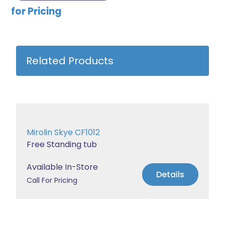
for Pricing
Related Products
Mirolin Skye CF1012
Free Standing tub
Available In-Store
Details
Call For Pricing