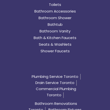
Toilets
Bathroom Accessories
Bathroom Shower
Bathtub
Bathroom Vanity
Bath & Kitchen Faucets
Seats & Washlets
Shower Faucets
Plumbing Service Toronto
Drain Service Toronto
Commercial Plumbing
Toronto
Bathroom Renovations
Toronto
Bathroom Fixtures