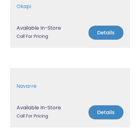
Okapi
Available In-Store
Details
Call For Pricing
Navarre
Available In-Store
Details
Call For Pricing