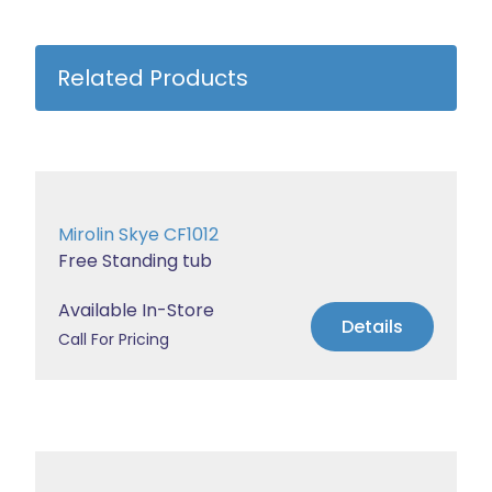
Related Products
Mirolin Skye CF1012
Free Standing tub
Available In-Store
Details
Call For Pricing