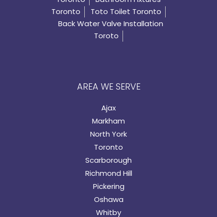
Toronto
Toto Toilet Toronto
Back Water Valve Installation
Toroto
AREA WE SERVE
Ajax
Markham
North York
Toronto
Scarborough
Richmond Hill
Pickering
Oshawa
Whitby