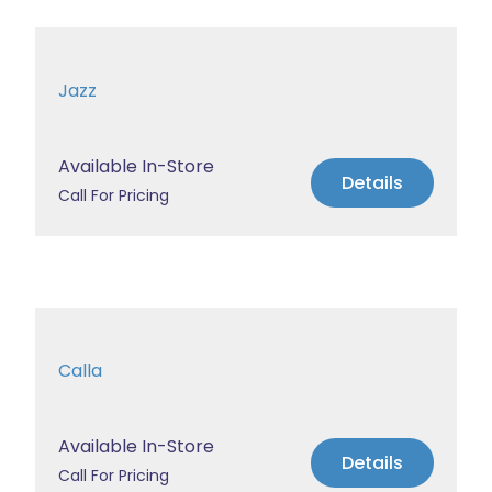
Jazz
Available In-Store
Details
Call For Pricing
Calla
Available In-Store
Details
Call For Pricing