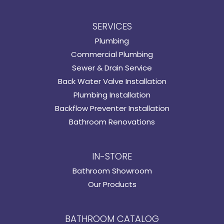
SERVICES
Plumbing
Commercial Plumbing
Sewer & Drain Service
Back Water Valve Installation
Plumbing Installation
Backflow Preventer Installation
Bathroom Renovations
IN-STORE
Bathroom Showroom
Our Products
BATHROOM CATALOG