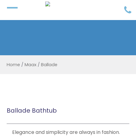
Home
/
Maax
/
Ballade
Ballade Bathtub
Elegance and simplicity are always in fashion.