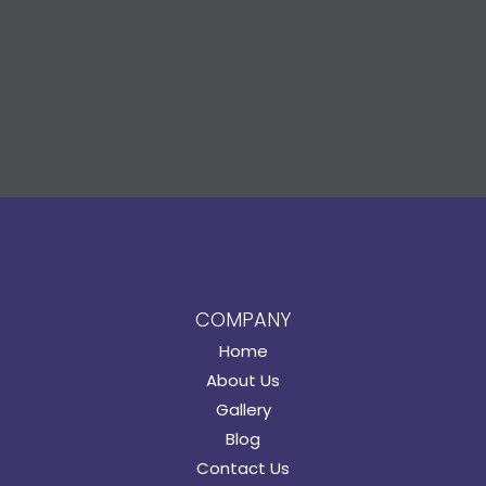
COMPANY
Home
About Us
Gallery
Blog
Contact Us