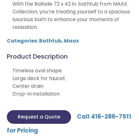
With the Ballade 72 x 42 in. bathtub from MAAX
Collection, you’re treating yourself to a spacious
luxurious bath to enhance your moments of
relaxation.
Categories:
Bathtub
,
Maax
Product Description
Timeless oval shape
Large deck for faucet
Center drain
Drop-in installation
Call 416-286-7511
Request a Quote
for Pricing