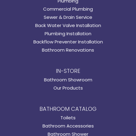
Plumbing
Commercial Plumbing
Sewer & Drain Service
Back Water Valve Installation
Plumbing Installation
Backflow Preventer Installation
Bathroom Renovations
IN-STORE
Bathroom Showroom
Our Products
BATHROOM CATALOG
Toilets
Bathroom Accessories
Bathroom Shower