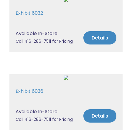
Exhibit 6032
Available In-Store
Details
Call 416-286-7511 for Pricing
Exhibit 6036
Available In-Store
Details
Call 416-286-7511 for Pricing