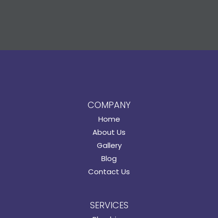
COMPANY
Home
About Us
Gallery
Blog
Contact Us
SERVICES