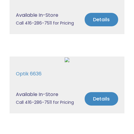
Available In-Store
Details
Call 416-286-7511 for Pricing
Optik 6636
Available In-Store
Details
Call 416-286-7511 for Pricing