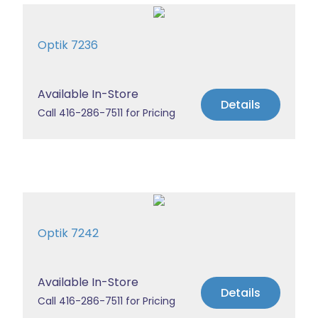
Optik 7236
Available In-Store
Details
Call 416-286-7511 for Pricing
Optik 7242
Available In-Store
Details
Call 416-286-7511 for Pricing