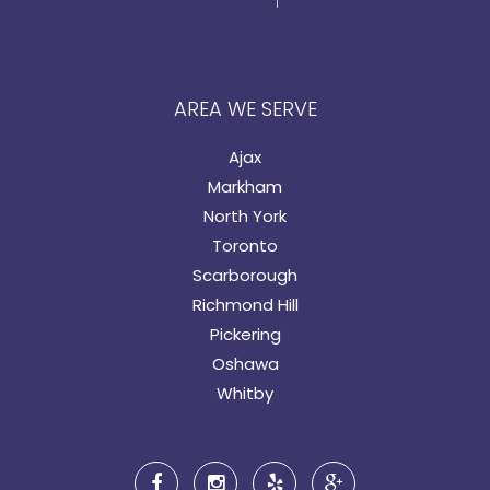
AREA WE SERVE
Ajax
Markham
North York
Toronto
Scarborough
Richmond Hill
Pickering
Oshawa
Whitby