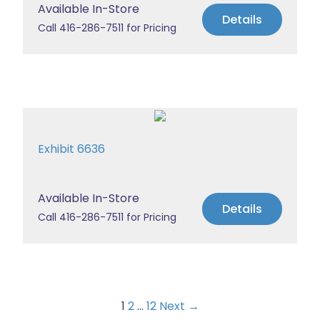
Available In-Store
Details
Call 416-286-7511 for Pricing
Exhibit 6636
Available In-Store
Details
Call 416-286-7511 for Pricing
1
2
…
12
Next →