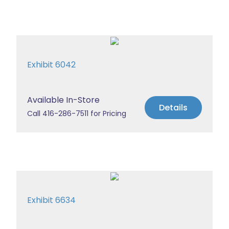
Exhibit 6042
Available In-Store
Details
Call 416-286-7511 for Pricing
Exhibit 6634