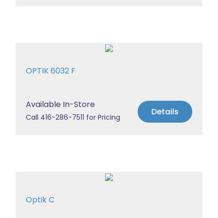
OPTIK 6032 F
Available In-Store
Details
Call 416-286-7511 for Pricing
Optik C