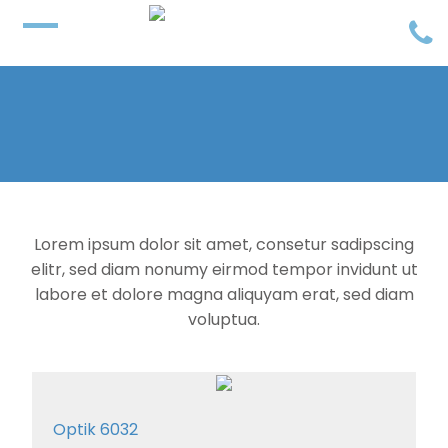
Lorem ipsum dolor sit amet, consetur sadipscing
elitr, sed diam nonumy eirmod tempor invidunt ut
labore et dolore magna aliquyam erat, sed diam
voluptua.
Optik 6032