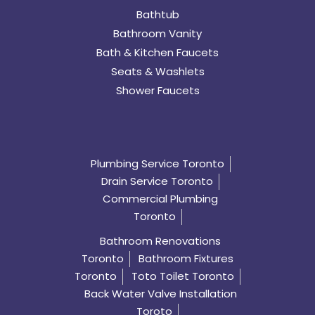
Bathtub
Bathroom Vanity
Bath & Kitchen Faucets
Seats & Washlets
Shower Faucets
Plumbing Service Toronto
Drain Service Toronto
Commercial Plumbing
Toronto
Bathroom Renovations
Toronto
Bathroom Fixtures
Toronto
Toto Toilet Toronto
Back Water Valve Installation
Toroto