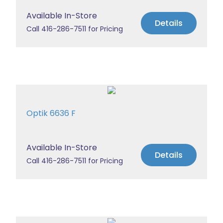
Available In-Store
Details
Call 416-286-7511 for Pricing
Optik 6636 F
Available In-Store
Details
Call 416-286-7511 for Pricing