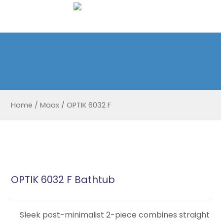
Home
/
Maax
/
OPTIK 6032 F
OPTIK 6032 F Bathtub
Sleek post-minimalist 2-piece combines straight