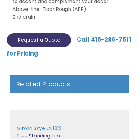
to accent and complement your decor
Above-the-Floor Rough (AFR)
End drain
Call 416-286-7511
Request a Quote
for Pricing
Related Products
Mirolin Skye CF1012
Free Standing tub