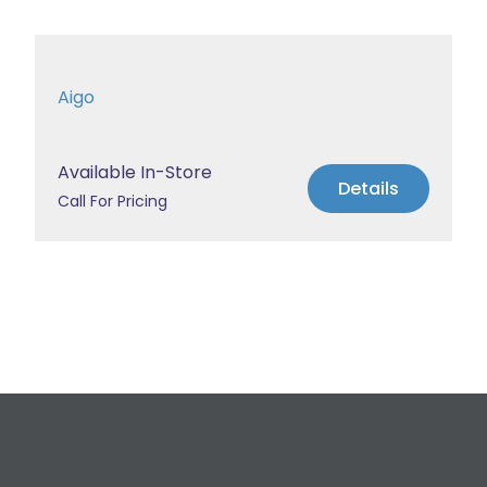
Aigo
Available In-Store
Details
Call For Pricing