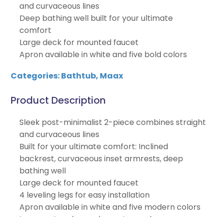
and curvaceous lines
Deep bathing well built for your ultimate
comfort
Large deck for mounted faucet
Apron available in white and five bold colors
Categories:
Bathtub
,
Maax
Product Description
Sleek post-minimalist 2-piece combines straight
and curvaceous lines
Built for your ultimate comfort: Inclined
backrest, curvaceous inset armrests, deep
bathing well
Large deck for mounted faucet
4 leveling legs for easy installation
Apron available in white and five modern colors