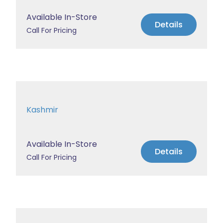
Available In-Store
Details
Call For Pricing
Kashmir
Available In-Store
Details
Call For Pricing