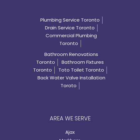
Plumbing Service Toronto
Drain Service Toronto
Commercial Plumbing
Toronto
Bathroom Renovations
Toronto
Bathroom Fixtures
Toronto
Toto Toilet Toronto
Back Water Valve Installation
Toroto
AREA WE SERVE
Ajax