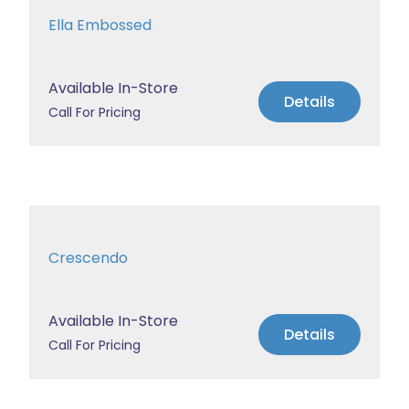
Ella Embossed
Available In-Store
Details
Call For Pricing
Crescendo
Available In-Store
Details
Call For Pricing