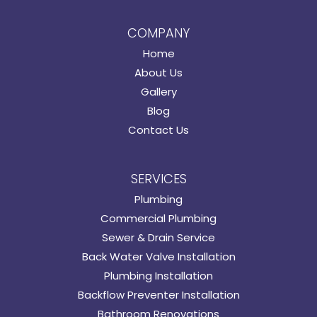
COMPANY
Home
About Us
Gallery
Blog
Contact Us
SERVICES
Plumbing
Commercial Plumbing
Sewer & Drain Service
Back Water Valve Installation
Plumbing Installation
Backflow Preventer Installation
Bathroom Renovations