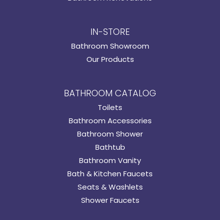
IN-STORE
Bathroom Showroom
Our Products
BATHROOM CATALOG
Toilets
Bathroom Accessories
Bathroom Shower
Bathtub
Bathroom Vanity
Bath & Kitchen Faucets
Seats & Washlets
Shower Faucets