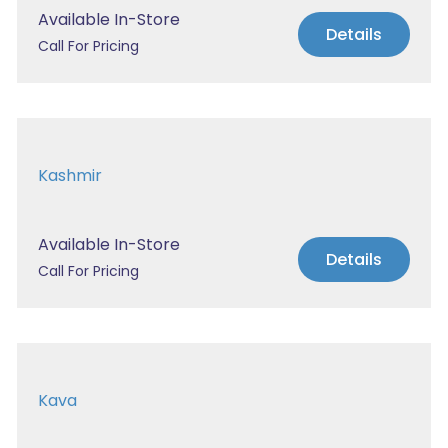
Available In-Store
Details
Call For Pricing
Kashmir
Available In-Store
Details
Call For Pricing
Kava