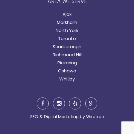
AREA WE SERVE
Ajax
Markham
North York
Toronto
Scarborough
Richmond Hill
Pickering
Oshawa
Whitby
SEO & Digital Marketing by
Wiretree