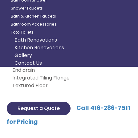
Bathroom Shower
Shower Faucets
Categories:
Bathtub
,
Maax
Bath & Kitchen Faucets
Product Description
Bathroom Accessories
Toto Toilets
Rectangular shape bathtub
Bath Renovations
Drop-in or alcove installation with tiling flange
Kitchen Renovations
Minimalist look with discreet armrests and
Gallery
textured floor
Contact Us
End drain
Integrated Tiling Flange
Textured Floor
Call 416-286-7511
Request a Quote
for Pricing