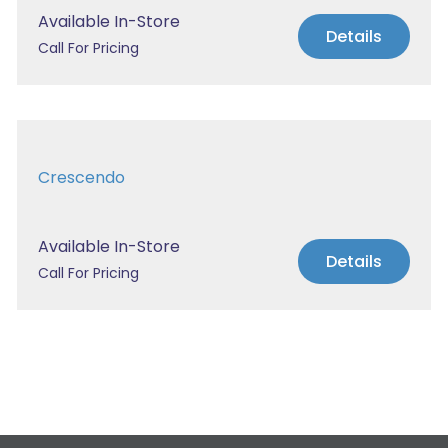
Available In-Store
Details
Call For Pricing
Crescendo
Available In-Store
Details
Call For Pricing