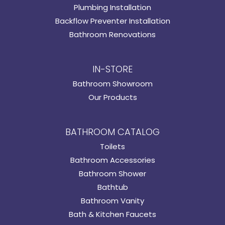
Plumbing Installation
Backflow Preventer Installation
Bathroom Renovations
IN-STORE
Bathroom Showroom
Our Products
BATHROOM CATALOG
Toilets
Bathroom Accessories
Bathroom Shower
Bathtub
Bathroom Vanity
Bath & Kitchen Faucets