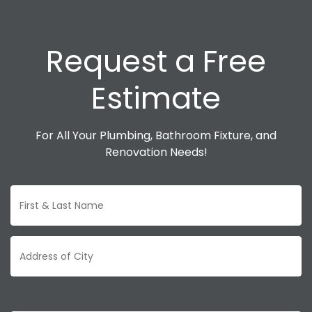
Request a Free
Estimate
For All Your Plumbing, Bathroom Fixture, and
Renovation Needs!