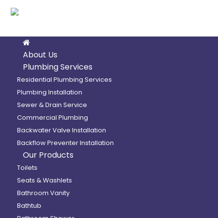
About Us
Bathtub
Plumbing Services
Residential Plumbing Services
Plumbing Installation
Home
/
Maax
/
Exhibit 7236 IFS
Sewer & Drain Service
Commercial Plumbing
Backwater Valve Installation
Backflow Preventer Installation
Our Products
Toilets
Exhibit 7236 IFS Bathtub
Seats & Washlets
Bathroom Vanity
Bathtub
Model number: 106183-L-000-001