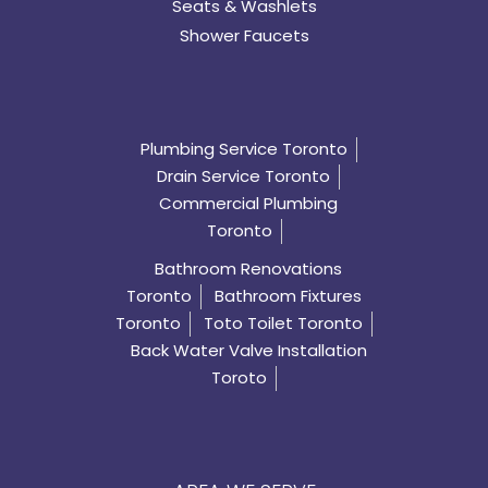
Seats & Washlets
Shower Faucets
Plumbing Service Toronto
Drain Service Toronto
Commercial Plumbing
Toronto
Bathroom Renovations
Toronto
Bathroom Fixtures
Toronto
Toto Toilet Toronto
Back Water Valve Installation
Toroto