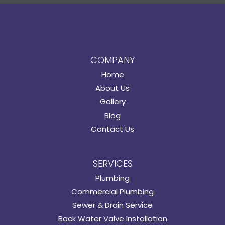
COMPANY
Home
About Us
Gallery
Blog
Contact Us
SERVICES
Plumbing
Commercial Plumbing
Sewer & Drain Service
Back Water Valve Installation