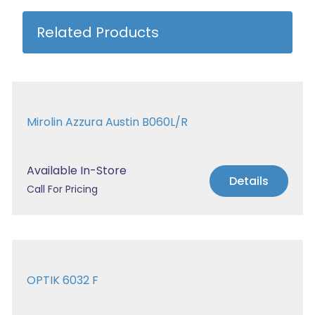
Related Products
Mirolin Azzura Austin B060L/R
Available In-Store
Details
Call For Pricing
OPTIK 6032 F