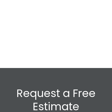
Request a Free
Estimate