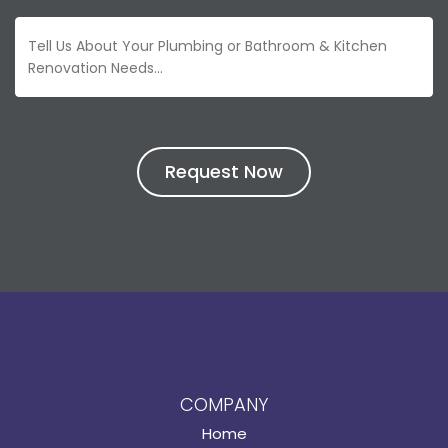
COMPANY
Home