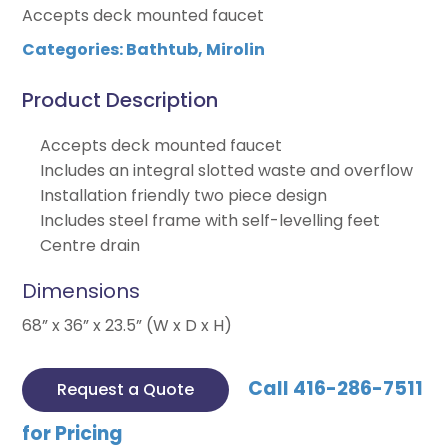
Accepts deck mounted faucet
Categories:
Bathtub
,
Mirolin
Product Description
Accepts deck mounted faucet
Includes an integral slotted waste and overflow
Installation friendly two piece design
Includes steel frame with self-levelling feet
Centre drain
Dimensions
68” x 36” x 23.5” (W x D x H)
Call 416-286-7511
Request a Quote
for Pricing