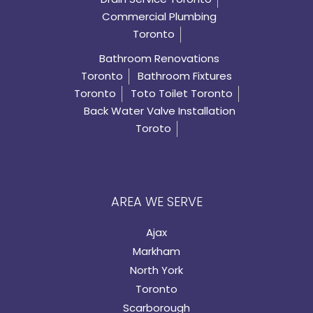
Commercial Plumbing
Toronto
Bathroom Renovations
Toronto
Bathroom Fixtures
Toronto
Toto Toilet Toronto
Back Water Valve Installation
Toroto
AREA WE SERVE
Ajax
Markham
North York
Toronto
Scarborough