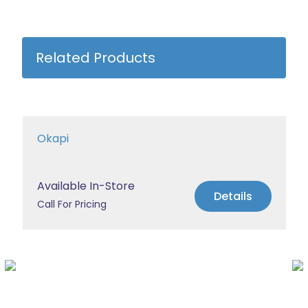
Related Products
Okapi
Available In-Store
Details
Call For Pricing