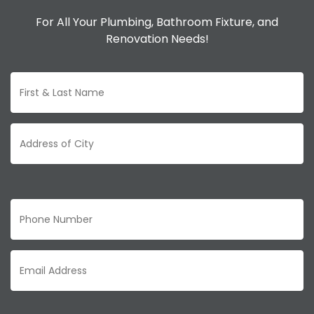
For All Your Plumbing, Bathroom Fixture, and
Renovation Needs!