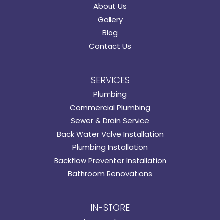
About Us
Gallery
Blog
Contact Us
SERVICES
Plumbing
Commercial Plumbing
Sewer & Drain Service
Back Water Valve Installation
Plumbing Installation
Backflow Preventer Installation
Bathroom Renovations
IN-STORE