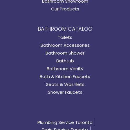
Bathroom Showroom
Our Products
BATHROOM CATALOG
Toilets
Bathroom Accessories
Bathroom Shower
Bathtub
Bathroom Vanity
Bath & Kitchen Faucets
Seats & Washlets
Shower Faucets
Plumbing Service Toronto
Drain Service Toronto