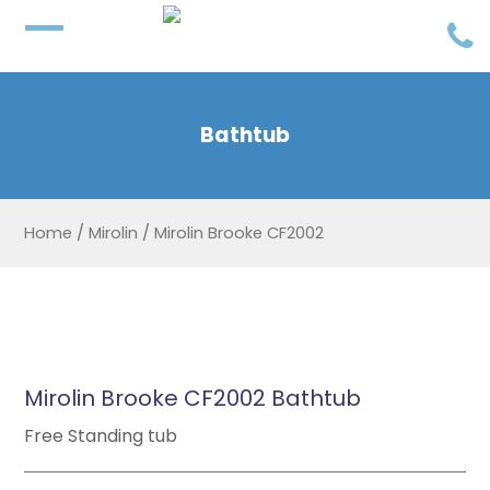
Bathtub
Home
/
Mirolin
/
Mirolin Brooke CF2002
Mirolin Brooke CF2002 Bathtub
Free Standing tub