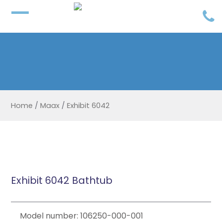
Home
/
Maax
/
Exhibit 6042
Exhibit 6042 Bathtub
Model number: 106250-000-001