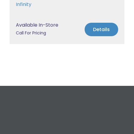
Infinity
Available In-Store
Details
Call For Pricing
Request a Free
Estimate