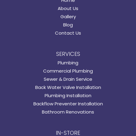
Home
About Us
Gallery
Blog
Contact Us
SERVICES
Plumbing
Commercial Plumbing
Sewer & Drain Service
Back Water Valve Installation
Plumbing Installation
Backflow Preventer Installation
Bathroom Renovations
IN-STORE