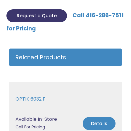
Call 416-286-7511
Request a Quote
for Pricing
Related Products
OPTIK 6032 F
Available In-Store
Details
Call For Pricing