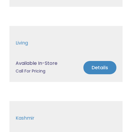
Living
Available In-Store
Details
Call For Pricing
Kashmir