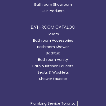
Bathroom Showroom
Our Products
BATHROOM CATALOG
Toilets
Bathroom Accessories
Bathroom Shower
Bathtub
Bathroom Vanity
Bath & Kitchen Faucets
Seats & Washlets
Shower Faucets
Plumbing Service Toronto