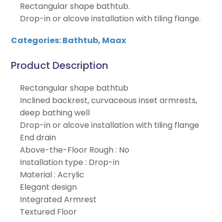
Rectangular shape bathtub.
Drop-in or alcove installation with tiling flange.
Categories:
Bathtub
,
Maax
Product Description
Rectangular shape bathtub
Inclined backrest, curvaceous inset armrests,
deep bathing well
Drop-in or alcove installation with tiling flange
End drain
Above-the-Floor Rough : No
Installation type : Drop-in
Material : Acrylic
Elegant design
Integrated Armrest
Textured Floor