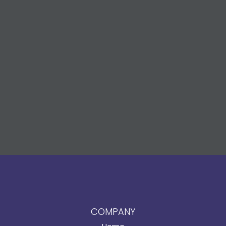
COMPANY