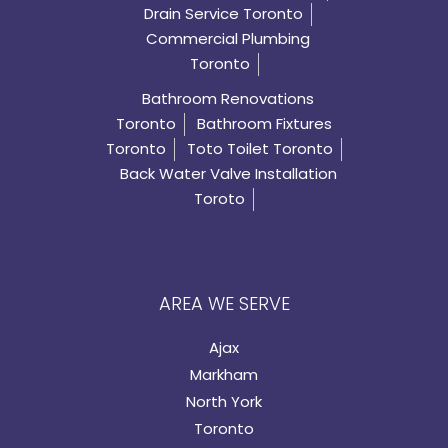
Drain Service Toronto
Commercial Plumbing
Toronto
Bathroom Renovations
Toronto
Bathroom Fixtures
Toronto
Toto Toilet Toronto
Back Water Valve Installation
Toroto
AREA WE SERVE
Ajax
Markham
North York
Toronto