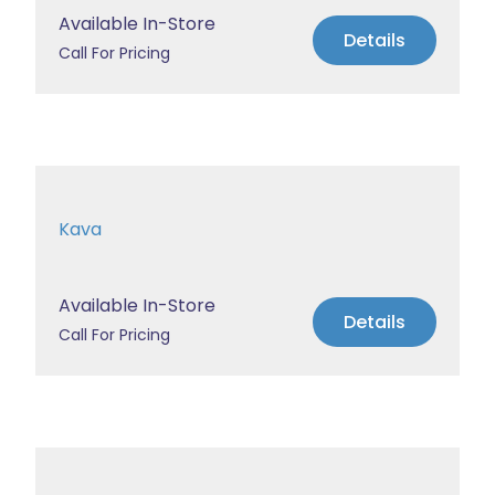
Available In-Store
Details
Call For Pricing
Kava
Available In-Store
Details
Call For Pricing