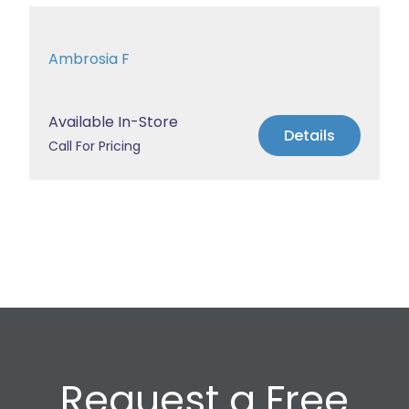
Ambrosia F
Available In-Store
Details
Call For Pricing
Request a Free