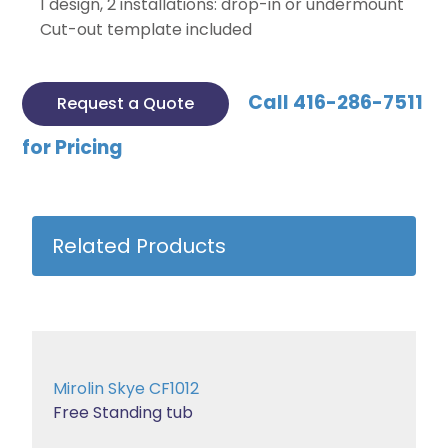
1 design, 2 installations: drop-in or undermount
Cut-out template included
Call 416-286-7511
Request a Quote
for Pricing
Related Products
Mirolin Skye CF1012
Free Standing tub