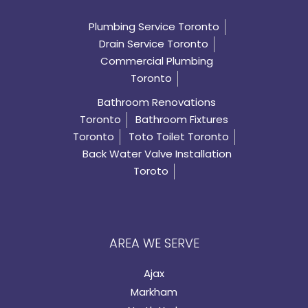
Plumbing Service Toronto
Drain Service Toronto
Commercial Plumbing
Toronto
Bathroom Renovations
Toronto
Bathroom Fixtures
Toronto
Toto Toilet Toronto
Back Water Valve Installation
Toroto
AREA WE SERVE
Ajax
Markham