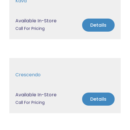
Kava
Available In-Store
Details
Call For Pricing
Crescendo
Available In-Store
Details
Call For Pricing