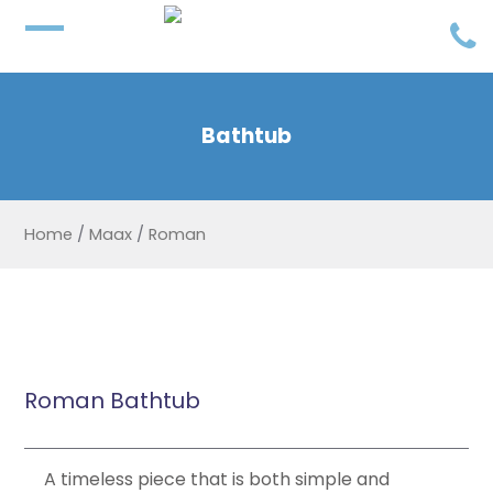
Bathtub
Home
/
Maax
/
Roman
Roman Bathtub
A timeless piece that is both simple and