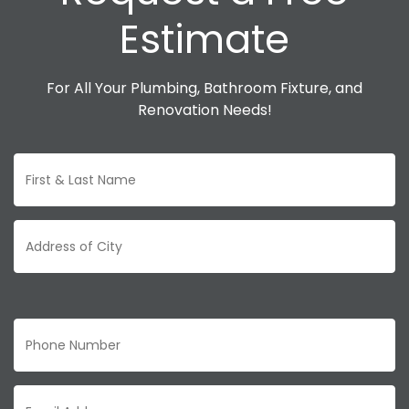
Estimate
For All Your Plumbing, Bathroom Fixture, and
Renovation Needs!