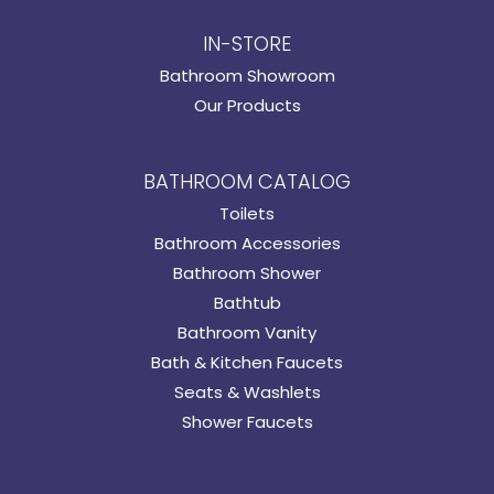
IN-STORE
Bathroom Showroom
Our Products
BATHROOM CATALOG
Toilets
Bathroom Accessories
Bathroom Shower
Bathtub
Bathroom Vanity
Bath & Kitchen Faucets
Seats & Washlets
Shower Faucets