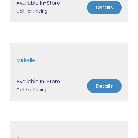
Available In-Store
Details
Call For Pricing
Melodie
Available In-Store
Details
Call For Pricing