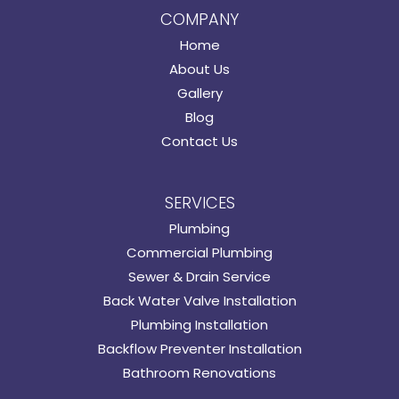
COMPANY
Home
About Us
Gallery
Blog
Contact Us
SERVICES
Plumbing
Commercial Plumbing
Sewer & Drain Service
Back Water Valve Installation
Plumbing Installation
Backflow Preventer Installation
Bathroom Renovations