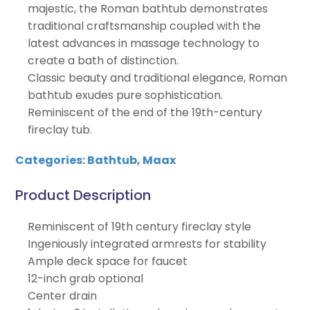
majestic, the Roman bathtub demonstrates
traditional craftsmanship coupled with the
latest advances in massage technology to
create a bath of distinction.
Classic beauty and traditional elegance, Roman
bathtub exudes pure sophistication.
Reminiscent of the end of the 19th-century
fireclay tub.
Categories:
Bathtub
,
Maax
Product Description
Reminiscent of 19th century fireclay style
Ingeniously integrated armrests for stability
Ample deck space for faucet
12-inch grab optional
Center drain