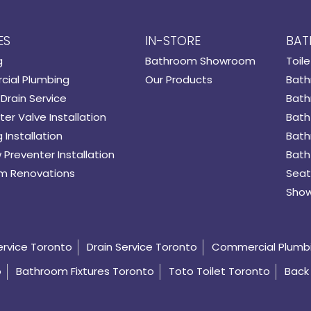
ES
IN-STORE
BAT
g
Bathroom Showroom
Toile
ial Plumbing
Our Products
Bath
Drain Service
Bath
er Valve Installation
Bath
 Installation
Bath
 Preventer Installation
Bath
m Renovations
Seat
Show
ervice Toronto
Drain Service Toronto
Commercial Plumb
o
Bathroom Fixtures Toronto
Toto Toilet Toronto
Back 