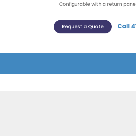
Configurable with a return pane
Call 4
Request a Quote