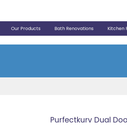
Our Products
Bath Renovations
Kitchen 
Purfectkurv Dual Do