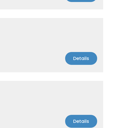
Details
Details