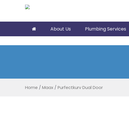
About Us
Plumbing Services
Home
/
Maax
/
Purfectkurv Dual Door