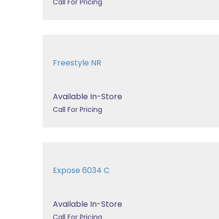
Call For Pricing
Freestyle NR
Available In-Store
Call For Pricing
Expose 6034 C
Available In-Store
Call For Pricing