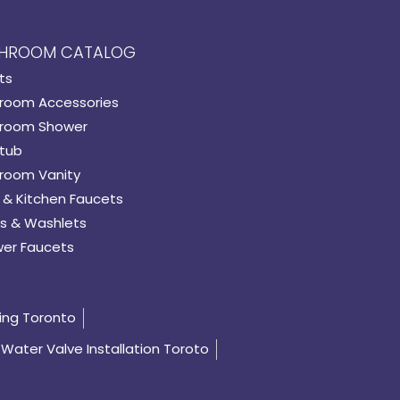
HROOM CATALOG
ts
room Accessories
room Shower
tub
room Vanity
 & Kitchen Faucets
s & Washlets
er Faucets
ing Toronto
Water Valve Installation Toroto