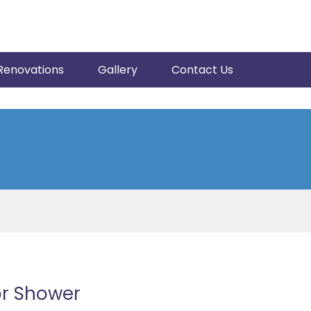
Renovations
Gallery
Contact Us
or Shower