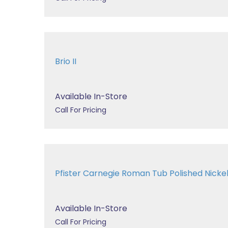
Brio II
Available In-Store
Call For Pricing
Pfister Carnegie Roman Tub Polished Nic
Available In-Store
Call For Pricing