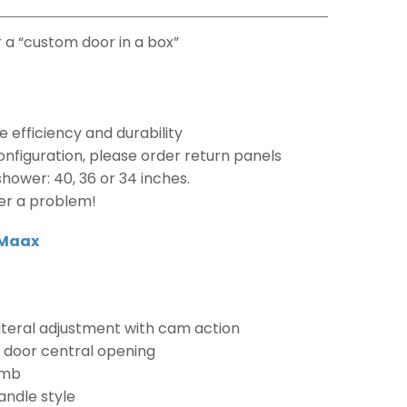
 a “custom door in a box”
e efficiency and durability
nfiguration, please order return panels
hower: 40, 36 or 34 inches.
er a problem!
Maax
lateral adjustment with cam action
e door central opening
amb
andle style