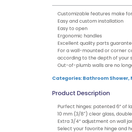
Customizable features make for
Easy and custom installation
Easy to open
Ergonomic handles
Excellent quality parts guarante
For a wall-mounted or corner co
according to the depth of your s
Out-of-plumb walls are no long
Categories:
Bathroom Shower
,
Product Description
Purfect hinges: patented 6” of 
10 mm (3/8″) clear glass, doubl
Extra 3/4“ adjustment on wall j
Select your favorite hinge and h