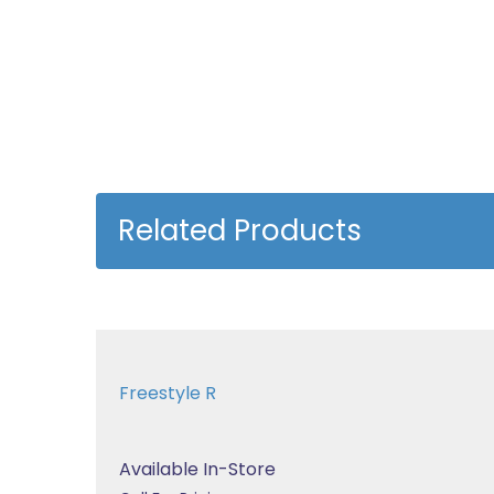
Related Products
Freestyle R
Available In-Store