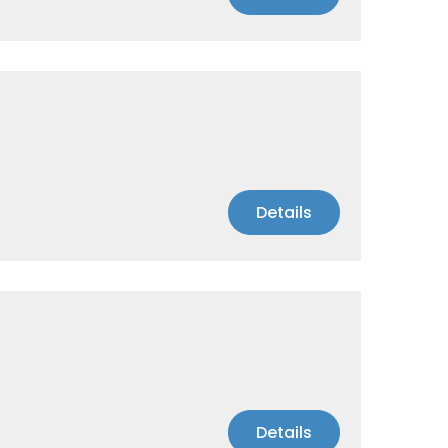
Details
Details