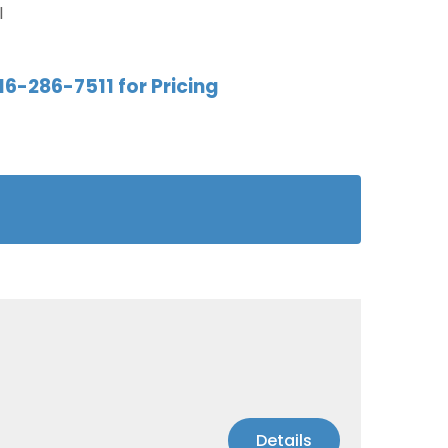
l
16-286-7511 for Pricing
Details