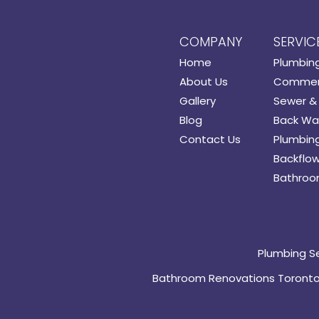
COMPANY
SERVIC
Home
Plumbin
About Us
Commerc
Gallery
Sewer & 
Blog
Back Wat
Contact Us
Plumbing
Backflow
Bathroo
Plumbing S
Bathroom Renovations Toront