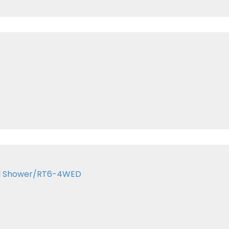
kel Shower/RT6-4WED