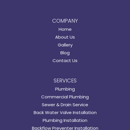
COMPANY
Home
About Us
Gallery
Blog
Contact Us
SERVICES
Plumbing
Commercial Plumbing
Sewer & Drain Service
Back Water Valve Installation
Plumbing Installation
Backflow Preventer Installation