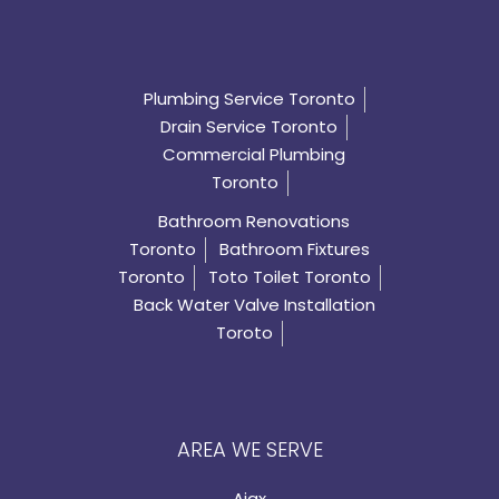
Plumbing Service Toronto
Drain Service Toronto
Commercial Plumbing
Toronto
Bathroom Renovations
Toronto
Bathroom Fixtures
Toronto
Toto Toilet Toronto
Back Water Valve Installation
Toroto
AREA WE SERVE
Ajax