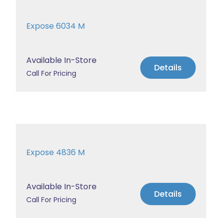
Expose 6034 M
Available In-Store
Details
Call For Pricing
Expose 4836 M
Available In-Store
Details
Call For Pricing