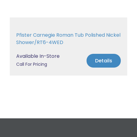
Pfister Carnegie Roman Tub Polished Nickel
Shower/RT6-4WED
Available In-Store
Details
Call For Pricing