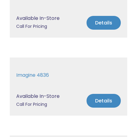
Available In-Store
Details
Call For Pricing
Imagine 4836
Available In-Store
Details
Call For Pricing