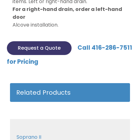
items. Left or right-hand drain.
For a right-hand drain, order a left-hand
door
Alcove installation.
Call 416-286-7511
Request a Quote
for Pricing
Related Products
Soprano II