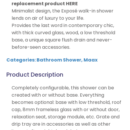
replacement product HERE
Minimalist design, the Exposé walk-in shower
lends on air of luxury to your life.
Provides the last word in contemporary chic,
with thick curved glass, wood, a low threshold
base, a unique square flush drain and never-
before-seen accessories.
Categories:
Bathroom Shower
,
Maax
Product Description
Completely configurable, this shower can be
created with or without base. Everything
becomes optional: base with low threshold, roof
cap, 8mm frameless glass with or without door,
relaxation seat, storage module, etc. Grate and
drip tray are in accessories as well as other