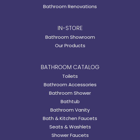
Bathroom Renovations
IN-STORE
Bathroom Showroom
Our Products
BATHROOM CATALOG
Toilets
Bathroom Accessories
Bathroom Shower
Bathtub
Bathroom Vanity
Bath & Kitchen Faucets
Seats & Washlets
Shower Faucets