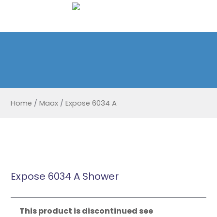
Home
/
Maax
/
Expose 6034 A
Expose 6034 A Shower
This product is discontinued see