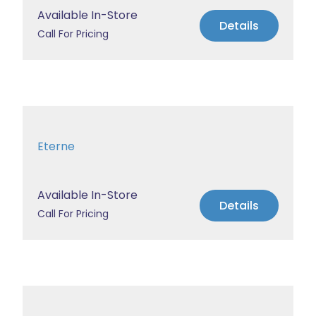
Available In-Store
Details
Call For Pricing
Eterne
Available In-Store
Details
Call For Pricing