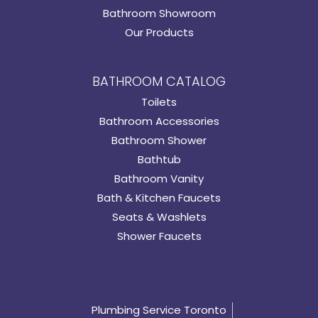
Bathroom Showroom
Our Products
BATHROOM CATALOG
Toilets
Bathroom Accessories
Bathroom Shower
Bathtub
Bathroom Vanity
Bath & Kitchen Faucets
Seats & Washlets
Shower Faucets
Plumbing Service Toronto