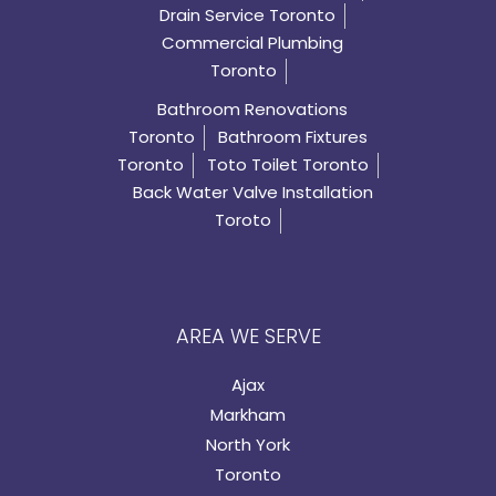
Drain Service Toronto
Commercial Plumbing
Toronto
Bathroom Renovations
Toronto
Bathroom Fixtures
Toronto
Toto Toilet Toronto
Back Water Valve Installation
Toroto
AREA WE SERVE
Ajax
Markham
North York
Toronto