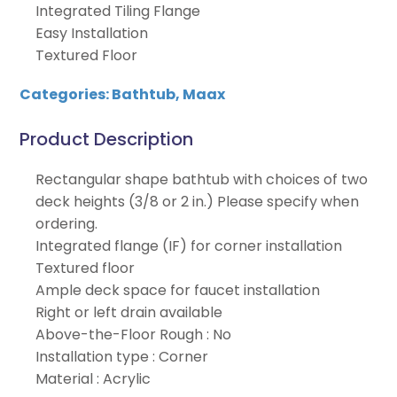
Integrated Tiling Flange
Easy Installation
Textured Floor
Categories:
Bathtub
,
Maax
Product Description
Rectangular shape bathtub with choices of two
deck heights (3/8 or 2 in.) Please specify when
ordering.
Integrated flange (IF) for corner installation
Textured floor
Ample deck space for faucet installation
Right or left drain available
Above-the-Floor Rough : No
Installation type : Corner
Material : Acrylic