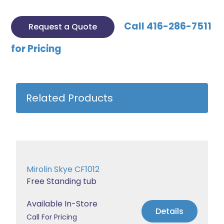
Call 416-286-7511
Request a Quote
for Pricing
Related Products
Mirolin Skye CF1012
Free Standing tub
Available In-Store
Details
Call For Pricing