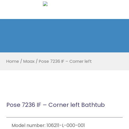
Home
/
Maax
/
Pose 7236 IF – Corner left
Pose 7236 IF – Corner left Bathtub
Model number: 106211-L-000-001