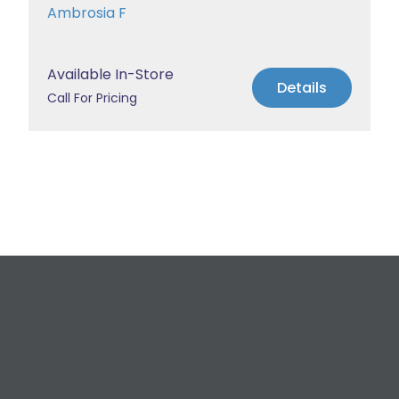
Ambrosia F
Available In-Store
Details
Call For Pricing
Request a Free
Estimate