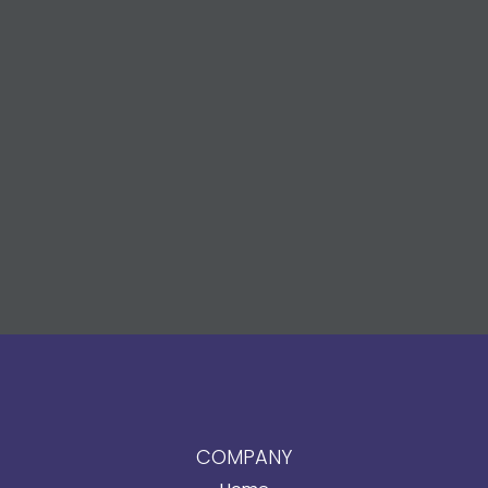
COMPANY