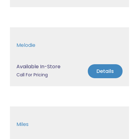
Melodie
Available In-Store
Details
Call For Pricing
Miles