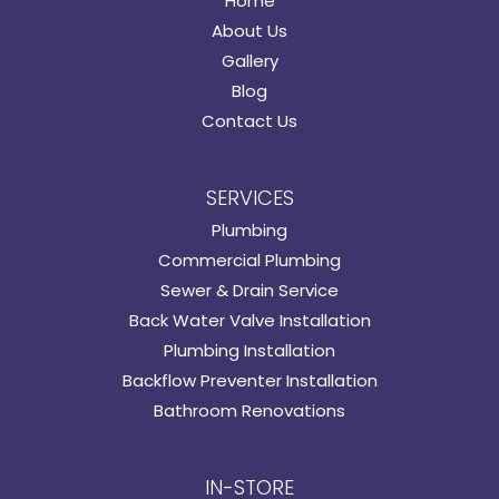
Home
About Us
Gallery
Blog
Contact Us
SERVICES
Plumbing
Commercial Plumbing
Sewer & Drain Service
Back Water Valve Installation
Plumbing Installation
Backflow Preventer Installation
Bathroom Renovations
IN-STORE