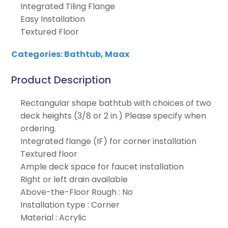
Integrated Tiling Flange
Easy Installation
Textured Floor
Categories:
Bathtub
,
Maax
Product Description
Rectangular shape bathtub with choices of two
deck heights (3/8 or 2 in.) Please specify when
ordering.
Integrated flange (IF) for corner installation
Textured floor
Ample deck space for faucet installation
Right or left drain available
Above-the-Floor Rough : No
Installation type : Corner
Material : Acrylic