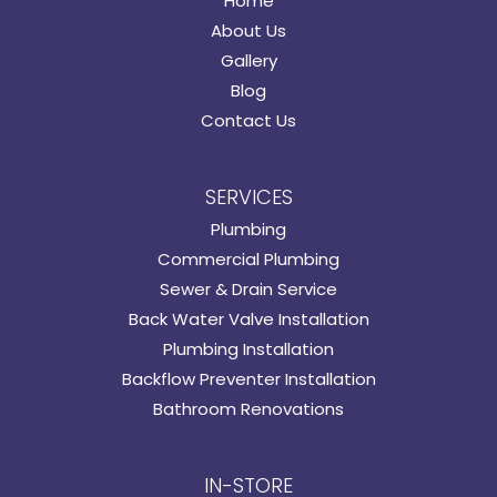
Home
About Us
Gallery
Blog
Contact Us
SERVICES
Plumbing
Commercial Plumbing
Sewer & Drain Service
Back Water Valve Installation
Plumbing Installation
Backflow Preventer Installation
Bathroom Renovations
IN-STORE