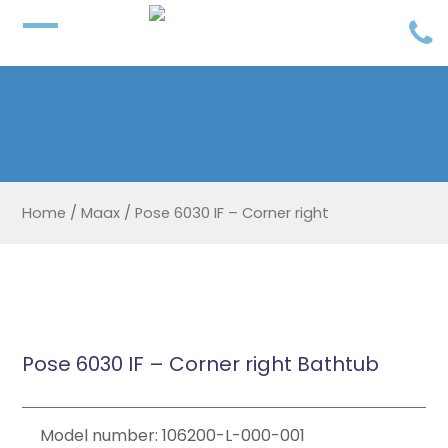
Home
/
Maax
/
Pose 6030 IF – Corner right
Pose 6030 IF – Corner right Bathtub
Model number: 106200-L-000-001