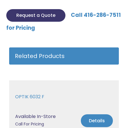
Call 416-286-7511
Request a Quote
for Pricing
Related Products
OPTIK 6032 F
Available In-Store
Details
Call For Pricing