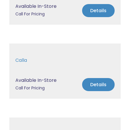
Available In-Store
Details
Call For Pricing
Calla
Available In-Store
Details
Call For Pricing