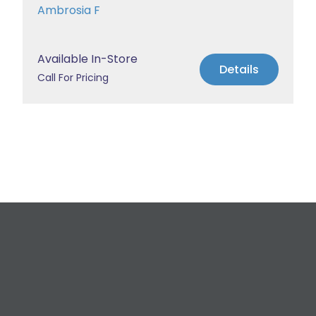
Ambrosia F
Available In-Store
Details
Call For Pricing
Request a Free
Estimate