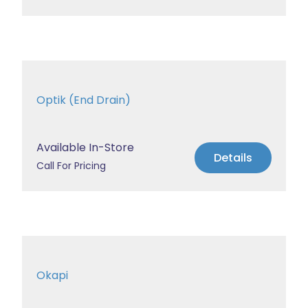
Optik (End Drain)
Available In-Store
Details
Call For Pricing
Okapi