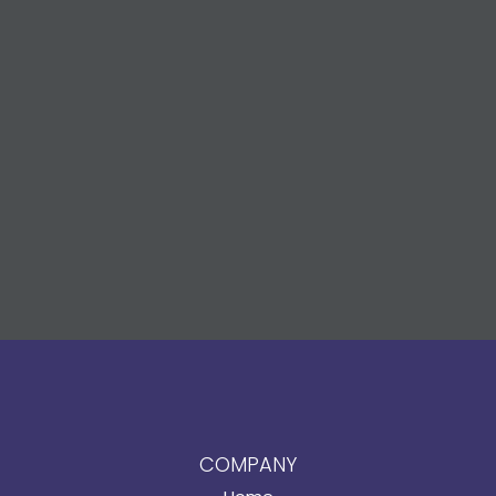
COMPANY