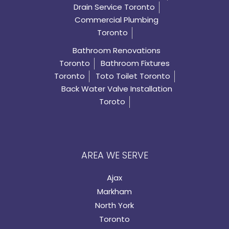
Drain Service Toronto
Commercial Plumbing
Toronto
Bathroom Renovations
Toronto
Bathroom Fixtures
Toronto
Toto Toilet Toronto
Back Water Valve Installation
Toroto
AREA WE SERVE
Ajax
Markham
North York
Toronto