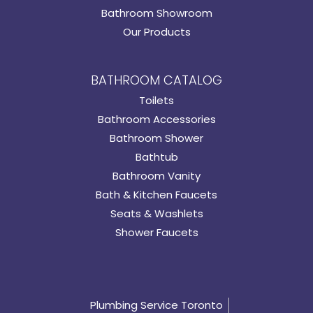
Bathroom Showroom
Our Products
BATHROOM CATALOG
Toilets
Bathroom Accessories
Bathroom Shower
Bathtub
Bathroom Vanity
Bath & Kitchen Faucets
Seats & Washlets
Shower Faucets
Plumbing Service Toronto