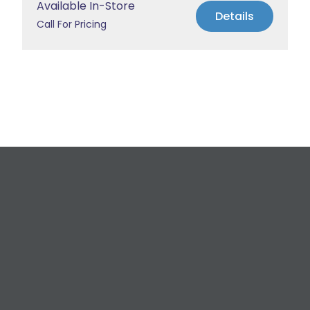
Available In-Store
Details
Call For Pricing
Request a Free
Estimate
For All Your Plumbing, Bathroom Fixture, and
Renovation Needs!