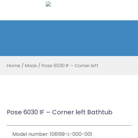
Home
/
Maax
/
Pose 6030 IF – Corner left
Pose 6030 IF – Corner left Bathtub
Model number: 106199-L-000-001