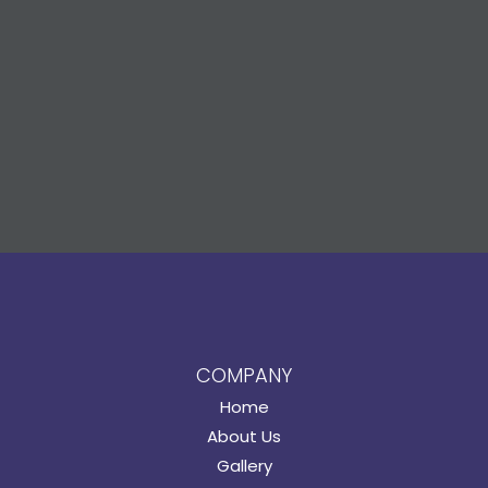
COMPANY
Home
About Us
Gallery