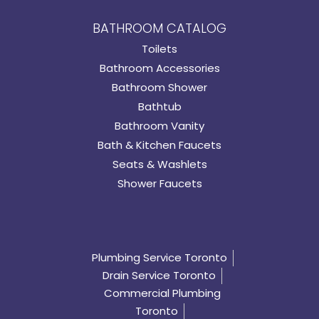
BATHROOM CATALOG
Toilets
Bathroom Accessories
Bathroom Shower
Bathtub
Bathroom Vanity
Bath & Kitchen Faucets
Seats & Washlets
Shower Faucets
Plumbing Service Toronto
Drain Service Toronto
Commercial Plumbing
Toronto