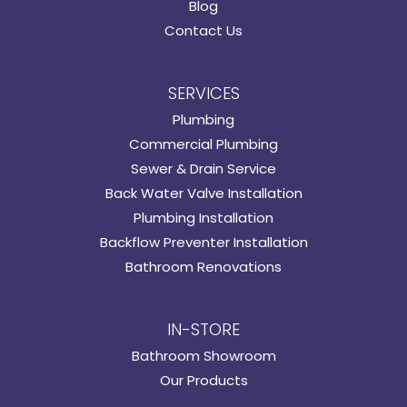
Blog
Contact Us
SERVICES
Plumbing
Commercial Plumbing
Sewer & Drain Service
Back Water Valve Installation
Plumbing Installation
Backflow Preventer Installation
Bathroom Renovations
IN-STORE
Bathroom Showroom
Our Products