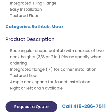
Integrated Tiling Flange
Easy Installation
Textured Floor
Categories:
Bathtub
,
Maax
Product Description
Rectangular shape bathtub with choices of two
deck heights (3/8 or 2 in.) Please specify when
ordering.
Integrated flange (IF) for corner installation
Textured floor
Ample deck space for faucet installation
Right or left drain available
Call 416-286-7511
Request a Quote