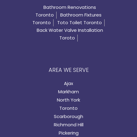
Bathroom Renovations
Toronto
Bathroom Fixtures
Toronto
Toto Toilet Toronto
Back Water Valve Installation
Toroto
AREA WE SERVE
Ajax
Markham
North York
Toronto
Scarborough
Richmond Hill
Pickering