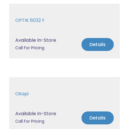
OPTIK 6032 F
Available In-Store
Details
Call For Pricing
Okapi
Available In-Store
Details
Call For Pricing