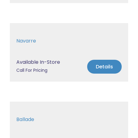
Navarre
Available In-Store
Details
Call For Pricing
Ballade