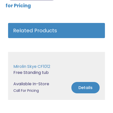
for Pricing
Related Products
Mirolin Skye CF1012
Free Standing tub
Available In-Store
Details
Call For Pricing