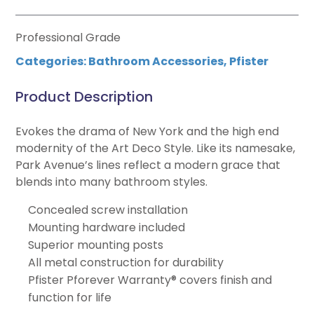
Professional Grade
Categories:
Bathroom Accessories
,
Pfister
Product Description
Evokes the drama of New York and the high end
modernity of the Art Deco Style. Like its namesake,
Park Avenue’s lines reflect a modern grace that
blends into many bathroom styles.
Concealed screw installation
Mounting hardware included
Superior mounting posts
All metal construction for durability
Pfister Pforever Warranty® covers finish and
function for life