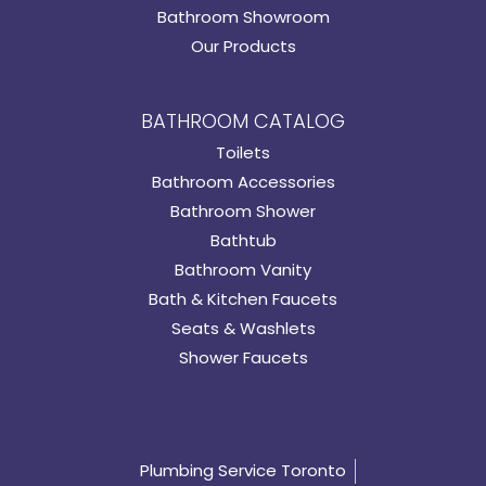
Bathroom Showroom
Our Products
BATHROOM CATALOG
Toilets
Bathroom Accessories
Bathroom Shower
Bathtub
Bathroom Vanity
Bath & Kitchen Faucets
Seats & Washlets
Shower Faucets
Plumbing Service Toronto