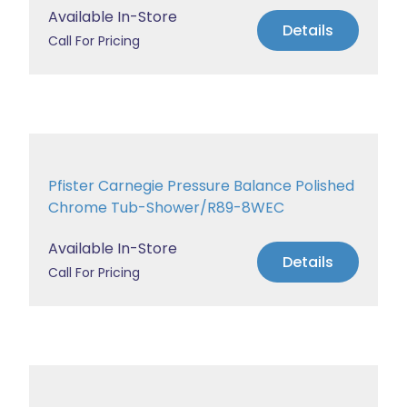
Available In-Store
Details
Call For Pricing
Pfister Carnegie Pressure Balance Polished
Chrome Tub-Shower/R89-8WEC
Available In-Store
Details
Call For Pricing