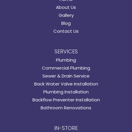
About Us
Gallery
Blog
Contact Us
SERVICES
Plumbing
Commercial Plumbing
Sewer & Drain Service
Back Water Valve Installation
Plumbing Installation
Backflow Preventer Installation
Bathroom Renovations
IN-STORE