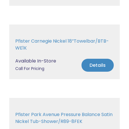
Pfister Carnegie Nickel 18”Towelbar/BTB-
WE1K
Available In-Store
Details
Call For Pricing
Pfister Park Avenue Pressure Balance Satin
Nickel Tub-Shower/R89-8FEK