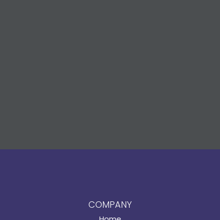
COMPANY
Home