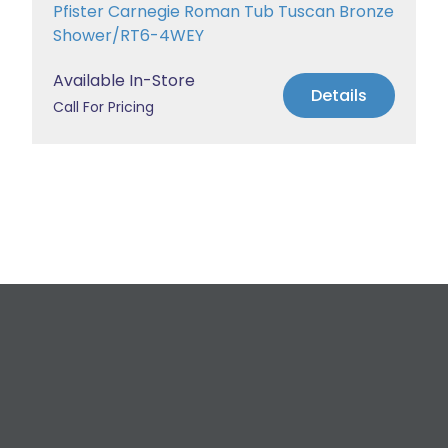
Pfister Carnegie Roman Tub Tuscan Bronze
Shower/RT6-4WEY
Available In-Store
Details
Call For Pricing
Request a Free
Estimate