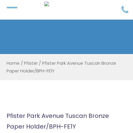
Home
/
Pfister
/
Pfister Park Avenue Tuscan Bronze
Paper Holder/BPH-FE1Y
Pfister Park Avenue Tuscan Bronze
Paper Holder/BPH-FE1Y