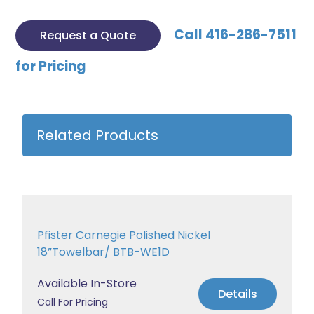
Call 416-286-7511
Request a Quote
for Pricing
Related Products
Pfister Carnegie Polished Nickel
18”Towelbar/ BTB-WE1D
Available In-Store
Details
Call For Pricing