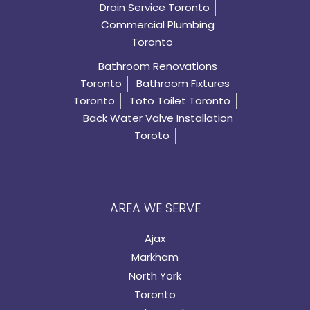
Drain Service Toronto
Commercial Plumbing
Toronto
Bathroom Renovations
Toronto
Bathroom Fixtures
Toronto
Toto Toilet Toronto
Back Water Valve Installation
Toroto
AREA WE SERVE
Ajax
Markham
North York
Toronto