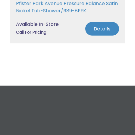
Pfister Park Avenue Pressure Balance Satin
Nickel Tub-Shower/R89-8FEK
Available In-Store
Details
Call For Pricing
Request a Free
Estimate