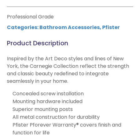
Professional Grade
Categories:
Bathroom Accessories
,
Pfister
Product Description
Inspired by the Art Deco styles and lines of New
York, the Carnegie Collection reflect the strength
and classic beauty redefined to integrate
seamlessly in your home.
Concealed screw installation
Mounting hardware included
Superior mounting posts
All metal construction for durability
Pfister Pforever Warranty® covers finish and
function for life