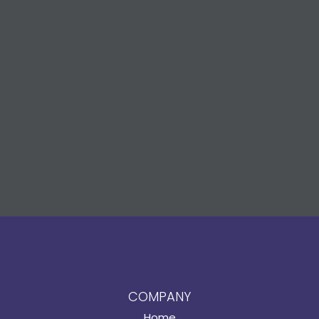
COMPANY
Home