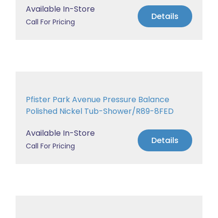
Available In-Store
Details
Call For Pricing
Pfister Park Avenue Pressure Balance
Polished Nickel Tub-Shower/R89-8FED
Available In-Store
Details
Call For Pricing