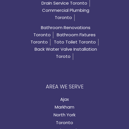
Drain Service Toronto
Commercial Plumbing
Toronto
Bathroom Renovations
Toronto
Bathroom Fixtures
Toronto
Toto Toilet Toronto
Back Water Valve Installation
Toroto
AREA WE SERVE
Ajax
Markham
North York
Toronto