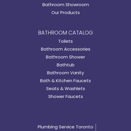
Bathroom Showroom
Our Products
BATHROOM CATALOG
Toilets
Bathroom Accessories
Bathroom Shower
Bathtub
Bathroom Vanity
Bath & Kitchen Faucets
Seats & Washlets
Shower Faucets
Plumbing Service Toronto