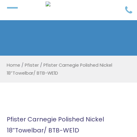
Home
/
Pfister
/
Pfister Carnegie Polished Nickel
18”Towelbar/ BTB-WE1D
Pfister Carnegie Polished Nickel
18”Towelbar/ BTB-WE1D