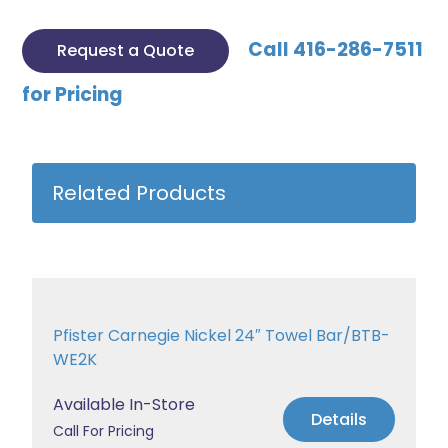
Call 416-286-7511
Request a Quote
for Pricing
Related Products
Pfister Carnegie Nickel 24″ Towel Bar/BTB-
WE2K
Available In-Store
Details
Call For Pricing