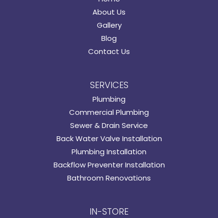
About Us
Gallery
Blog
Contact Us
SERVICES
Plumbing
Commercial Plumbing
Sewer & Drain Service
Back Water Valve Installation
Plumbing Installation
Backflow Preventer Installation
Bathroom Renovations
IN-STORE