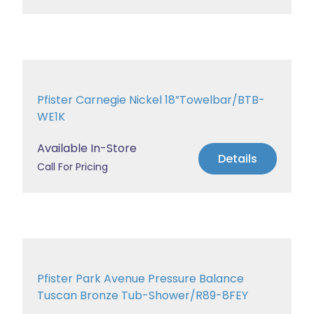
Pfister Carnegie Nickel 18”Towelbar/BTB-
WE1K
Available In-Store
Details
Call For Pricing
Pfister Park Avenue Pressure Balance
Tuscan Bronze Tub-Shower/R89-8FEY