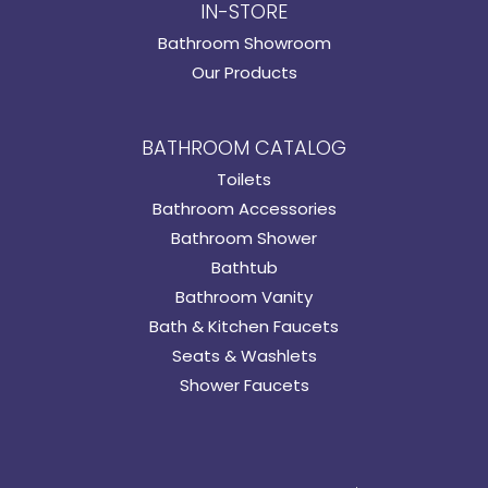
IN-STORE
Bathroom Showroom
Our Products
BATHROOM CATALOG
Toilets
Bathroom Accessories
Bathroom Shower
Bathtub
Bathroom Vanity
Bath & Kitchen Faucets
Seats & Washlets
Shower Faucets