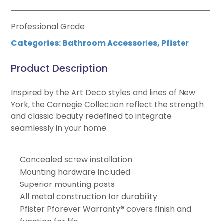
Professional Grade
Categories:
Bathroom Accessories
,
Pfister
Product Description
Inspired by the Art Deco styles and lines of New
York, the Carnegie Collection reflect the strength
and classic beauty redefined to integrate
seamlessly in your home.
Concealed screw installation
Mounting hardware included
Superior mounting posts
All metal construction for durability
Pfister Pforever Warranty® covers finish and