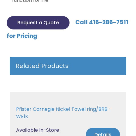
function for life
Call 416-286-7511
Request a Quote
for Pricing
Related Products
Pfister Carnegie Nickel Towel ring/BRB-
WE1K
Available In-Store
Details