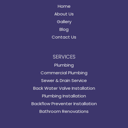
Home
About Us
Gallery
Blog
Contact Us
SERVICES
Plumbing
Commercial Plumbing
Sewer & Drain Service
Back Water Valve Installation
Plumbing Installation
Backflow Preventer Installation
Bathroom Renovations