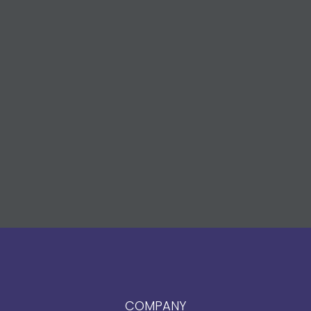
COMPANY