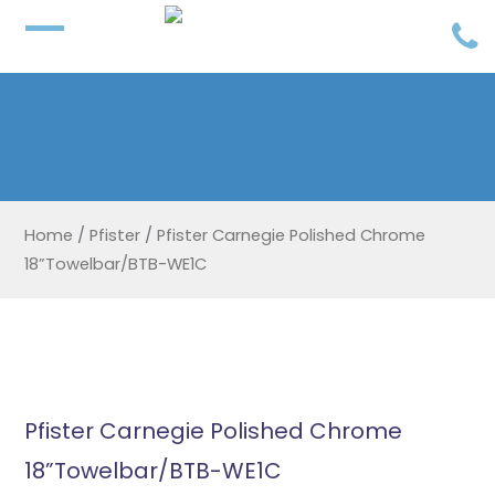
Home
/
Pfister
/
Pfister Carnegie Polished Chrome
18”Towelbar/BTB-WE1C
Pfister Carnegie Polished Chrome
18”Towelbar/BTB-WE1C