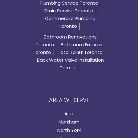
Plumbing Service Toronto
Drain Service Toronto
Commercial Plumbing
Toronto
Bathroom Renovations
Toronto
Bathroom Fixtures
Toronto
Toto Toilet Toronto
Back Water Valve Installation
Toroto
AREA WE SERVE
Ajax
Markham
North York