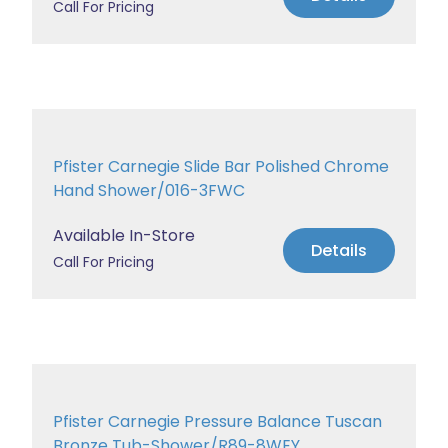
Call For Pricing
Pfister Carnegie Slide Bar Polished Chrome
Hand Shower/016-3FWC
Available In-Store
Details
Call For Pricing
Pfister Carnegie Pressure Balance Tuscan
Bronze Tub-Shower/R89-8WEY