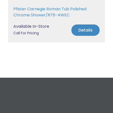
Pfister Carnegie Roman Tub Polished
Chrome Shower/RT6-4WEC
Available In-Store
Details
Call For Pricing
Request a Free