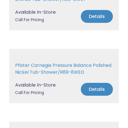
Available In-Store
Details
Call For Pricing
Pfister Carnegie Pressure Balance Polished
Nickel Tub-Shower/R89-8WED
Available In-Store
Details
Call For Pricing