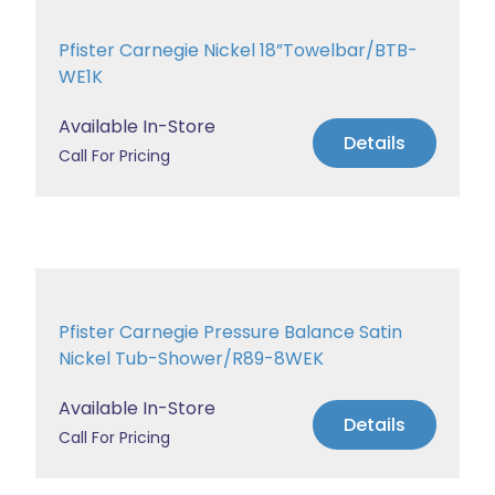
Pfister Carnegie Nickel 18”Towelbar/BTB-
WE1K
Available In-Store
Details
Call For Pricing
Pfister Carnegie Pressure Balance Satin
Nickel Tub-Shower/R89-8WEK
Available In-Store
Details
Call For Pricing