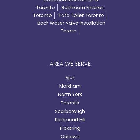
Toronto
Bathroom Fixtures
Toronto
Toto Toilet Toronto
Back Water Valve Installation
Toroto
AREA WE SERVE
Ajax
Markham
North York
Toronto
Scarborough
Richmond Hill
Pickering
Oshawa