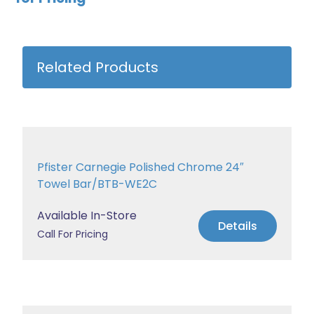
Related Products
Pfister Carnegie Polished Chrome 24″
Towel Bar/BTB-WE2C
Available In-Store
Details
Call For Pricing