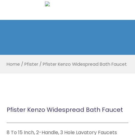
Home
/
Pfister
/
Pfister Kenzo Widespread Bath Faucet
Pfister Kenzo Widespread Bath Faucet
8 To 15 Inch, 2-Handle, 3 Hole Lavatory Faucets