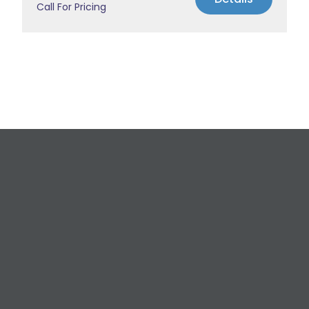
Call For Pricing
Request a Free
Estimate
For All Your Plumbing, Bathroom Fixture, and
Renovation Needs!