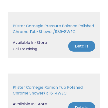
Pfister Carnegie Pressure Balance Polished
Chrome Tub-Shower/R89-8WEC
Available In-Store
Details
Call For Pricing
Pfister Carnegie Roman Tub Polished
Chrome Shower/RT6-4WEC
Available In-Store
Details