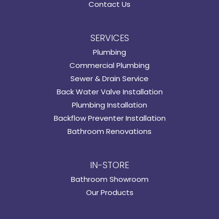
Contact Us
SERVICES
Plumbing
Commercial Plumbing
Sewer & Drain Service
Back Water Valve Installation
Plumbing Installation
Backflow Preventer Installation
Bathroom Renovations
IN-STORE
Bathroom Showroom
Our Products