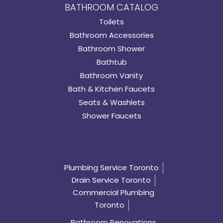
BATHROOM CATALOG
Toilets
Bathroom Accessories
Bathroom Shower
Bathtub
Bathroom Vanity
Bath & Kitchen Faucets
Seats & Washlets
Shower Faucets
Plumbing Service Toronto
Drain Service Toronto
Commercial Plumbing
Toronto
Bathroom Renovations