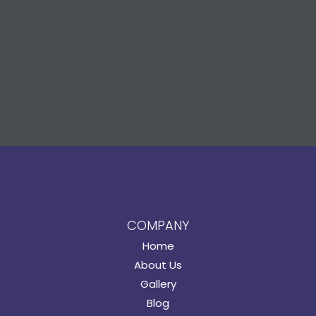
COMPANY
Home
About Us
Gallery
Blog