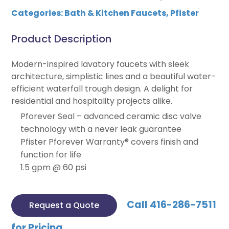
Categories:
Bath & Kitchen Faucets
,
Pfister
Product Description
Modern-inspired lavatory faucets with sleek
architecture, simplistic lines and a beautiful water-
efficient waterfall trough design. A delight for
residential and hospitality projects alike.
Pforever Seal – advanced ceramic disc valve
technology with a never leak guarantee
Pfister Pforever Warranty® covers finish and
function for life
1.5 gpm @ 60 psi
Call 416-286-7511
Request a Quote
for Pricing