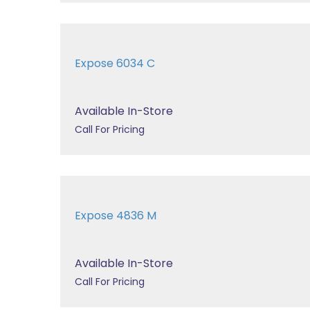
Expose 6034 C
Available In-Store
Call For Pricing
Expose 4836 M
Available In-Store
Call For Pricing