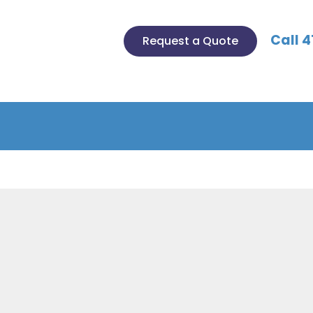
Call 4
Request a Quote