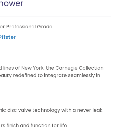
hower
er Professional Grade
Pfister
d lines of New York, the Carnegie Collection
eauty redefined to integrate seamlessly in
c disc valve technology with a never leak
 finish and function for life