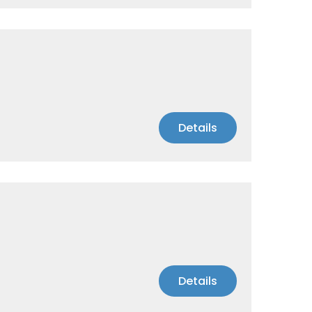
Details
Details