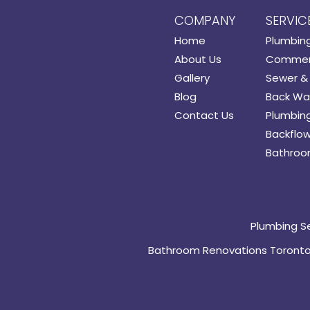
COMPANY
SERVIC
Home
Plumbin
About Us
Commerc
Gallery
Sewer & 
Blog
Back Wat
Contact Us
Plumbing
Backflow
Bathroo
Plumbing S
Bathroom Renovations Toront