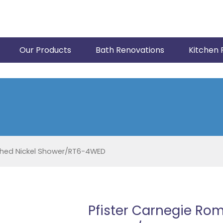
Our Products
Bath Renovations
Kitchen 
shed Nickel Shower/RT6-4WED
Pfister Carnegie Rom