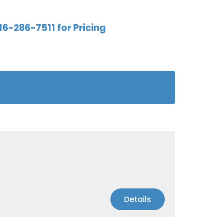
16-286-7511 for Pricing
Details