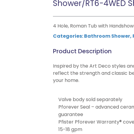
Shower/RT6-4WED S
4 Hole, Roman Tub with Handshow
Categories:
Bathroom Shower
,
Product Description
Inspired by the Art Deco styles an
reflect the strength and classic b
your home.
Valve body sold separately
Pforever Seal – advanced cerami
guarantee
Pfister Pforever Warranty® covers
15-18 gpm