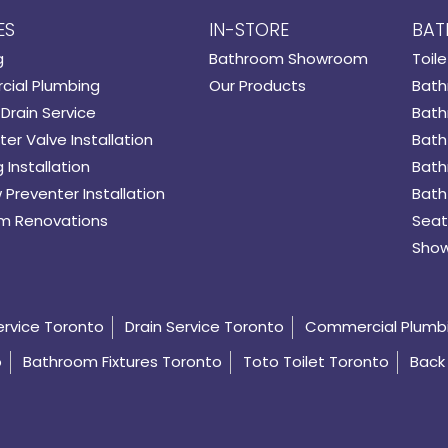
ES
IN-STORE
BAT
g
Bathroom Showroom
Toile
ial Plumbing
Our Products
Bath
Drain Service
Bath
er Valve Installation
Bath
 Installation
Bath
 Preventer Installation
Bath
m Renovations
Seat
Show
ervice Toronto
Drain Service Toronto
Commercial Plumb
o
Bathroom Fixtures Toronto
Toto Toilet Toronto
Back 