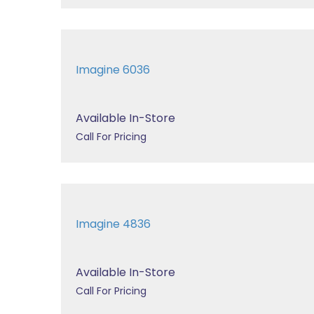
Imagine 6036
Available In-Store
Call For Pricing
Imagine 4836
Available In-Store
Call For Pricing