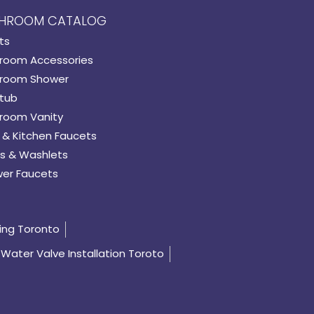
HROOM CATALOG
ts
room Accessories
room Shower
tub
room Vanity
 & Kitchen Faucets
s & Washlets
er Faucets
ing Toronto
Water Valve Installation Toroto