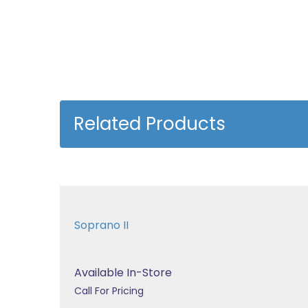
Related Products
Soprano II
Available In-Store
Call For Pricing