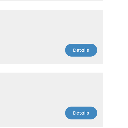
Details
Details