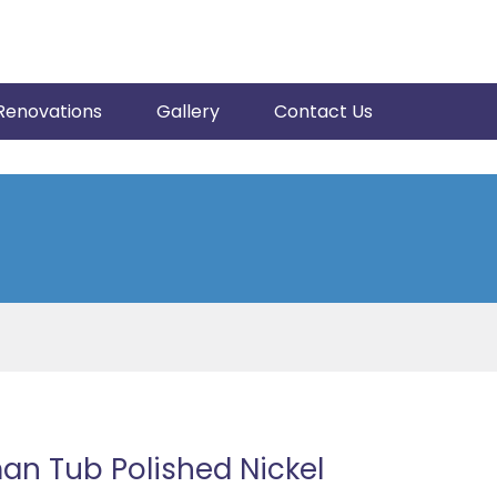
Renovations
Gallery
Contact Us
an Tub Polished Nickel