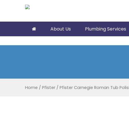
About Us
Plumbing Services
Home
/
Pfister
/
Pfister Carnegie Roman Tub Poli