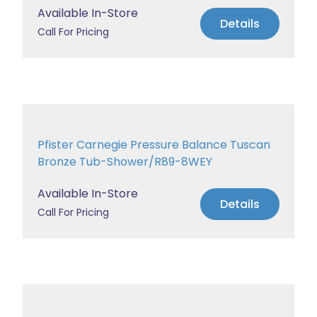
Available In-Store
Details
Call For Pricing
Pfister Carnegie Pressure Balance Tuscan
Bronze Tub-Shower/R89-8WEY
Available In-Store
Details
Call For Pricing