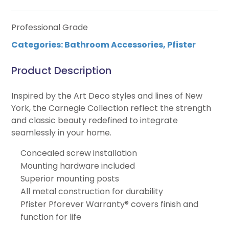
Professional Grade
Categories:
Bathroom Accessories
,
Pfister
Product Description
Inspired by the Art Deco styles and lines of New
York, the Carnegie Collection reflect the strength
and classic beauty redefined to integrate
seamlessly in your home.
Concealed screw installation
Mounting hardware included
Superior mounting posts
All metal construction for durability
Pfister Pforever Warranty® covers finish and
function for life