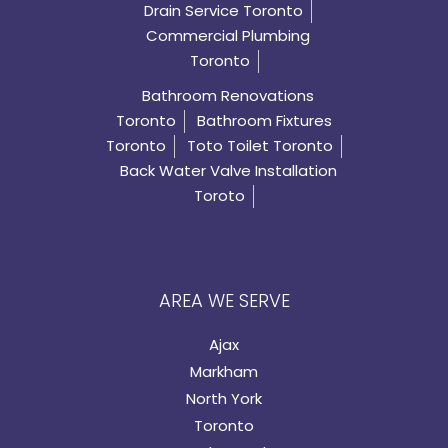
Drain Service Toronto
Commercial Plumbing
Toronto
Bathroom Renovations
Toronto
Bathroom Fixtures
Toronto
Toto Toilet Toronto
Back Water Valve Installation
Toroto
AREA WE SERVE
Ajax
Markham
North York
Toronto