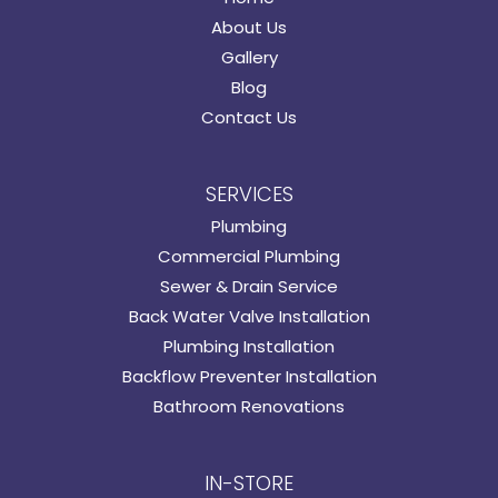
About Us
Gallery
Blog
Contact Us
SERVICES
Plumbing
Commercial Plumbing
Sewer & Drain Service
Back Water Valve Installation
Plumbing Installation
Backflow Preventer Installation
Bathroom Renovations
IN-STORE