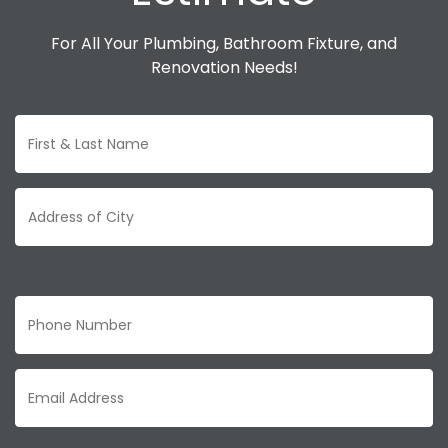
For All Your Plumbing, Bathroom Fixture, and
Renovation Needs!