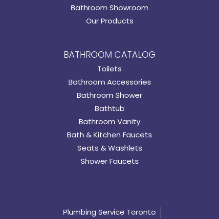
Bathroom Showroom
Our Products
BATHROOM CATALOG
Toilets
Bathroom Accessories
Bathroom Shower
Bathtub
Bathroom Vanity
Bath & Kitchen Faucets
Seats & Washlets
Shower Faucets
Plumbing Service Toronto