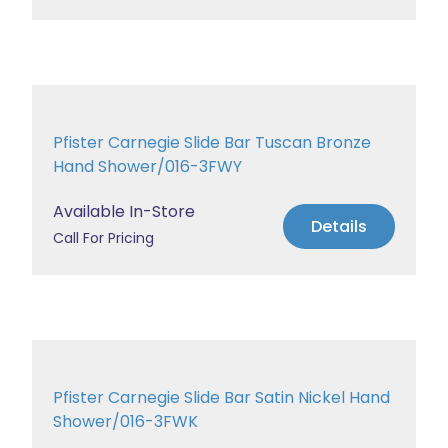
Pfister Carnegie Slide Bar Tuscan Bronze
Hand Shower/016-3FWY
Available In-Store
Details
Call For Pricing
Pfister Carnegie Slide Bar Satin Nickel Hand
Shower/016-3FWK