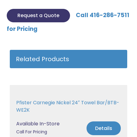
Call 416-286-7511
Request a Quote
for Pricing
Related Products
Pfister Carnegie Nickel 24″ Towel Bar/BTB-
WE2K
Available In-Store
Details
Call For Pricing