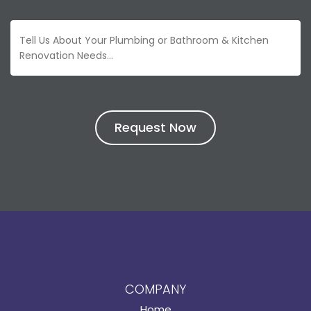
COMPANY
Home