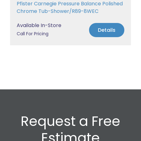
Pfister Carnegie Pressure Balance Polished
Chrome Tub-Shower/R89-8WEC
Available In-Store
Details
Call For Pricing
Request a Free
Estimate