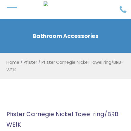
Bathroom Accessories
Home
/
Pfister
/
Pfister Carnegie Nickel Towel ring/BRB-
WE1K
Pfister Carnegie Nickel Towel ring/BRB-
WE1K