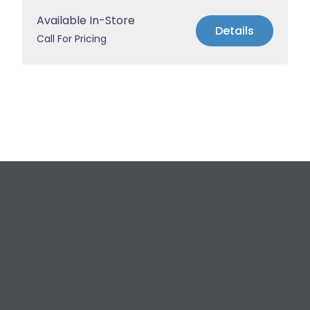
Available In-Store
Details
Call For Pricing
Request a Free
Estimate
For All Your Plumbing, Bathroom Fixture, and