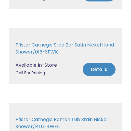
Pfister Carnegie Slide Bar Satin Nickel Hand
Shower/016-3FWK
Available In-Store
Details
Call For Pricing
Pfister Carnegie Roman Tub Stain Nickel
Shower/RT6-4WEK