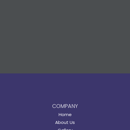
COMPANY
Home
About Us