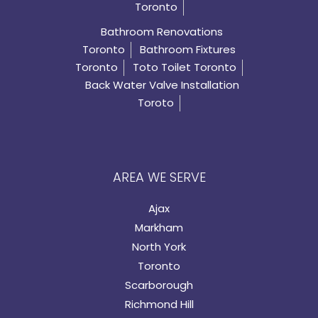
Toronto
Bathroom Renovations
Toronto
Bathroom Fixtures
Toronto
Toto Toilet Toronto
Back Water Valve Installation
Toroto
AREA WE SERVE
Ajax
Markham
North York
Toronto
Scarborough
Richmond Hill