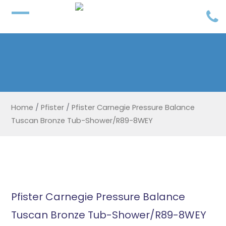
Home
/
Pfister
/
Pfister Carnegie Pressure Balance
Tuscan Bronze Tub-Shower/R89-8WEY
Pfister Carnegie Pressure Balance
Tuscan Bronze Tub-Shower/R89-8WEY