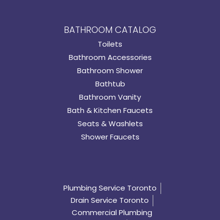
BATHROOM CATALOG
Toilets
Bathroom Accessories
Bathroom Shower
Bathtub
Bathroom Vanity
Bath & Kitchen Faucets
Seats & Washlets
Shower Faucets
Plumbing Service Toronto
Drain Service Toronto
Commercial Plumbing