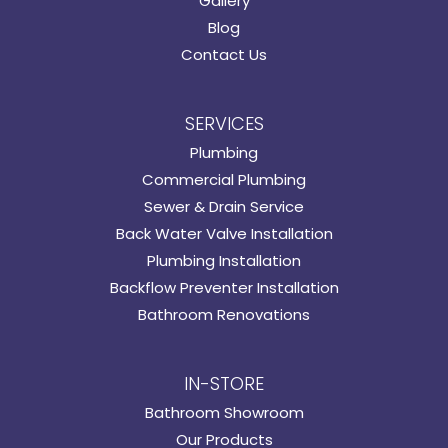
Gallery
Blog
Contact Us
SERVICES
Plumbing
Commercial Plumbing
Sewer & Drain Service
Back Water Valve Installation
Plumbing Installation
Backflow Preventer Installation
Bathroom Renovations
IN-STORE
Bathroom Showroom
Our Products