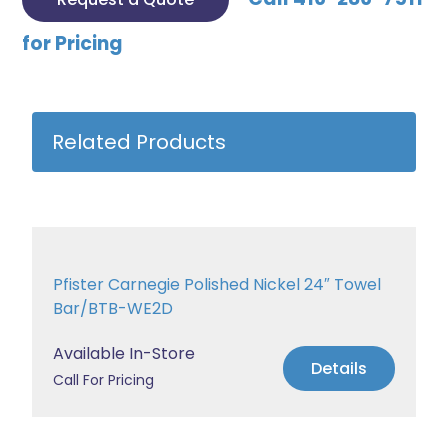
for Pricing
Related Products
Pfister Carnegie Polished Nickel 24″ Towel
Bar/BTB-WE2D
Available In-Store
Details
Call For Pricing