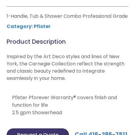
1-Handle, Tub & Shower Combo Professional Grade
Category:
Pfister
Product Description
Inspired by the Art Deco styles and lines of New
York, the Carnegie Collection reflect the strength
and classic beauty redefined to integrate
seamlessly in your home.
Pfister Pforever Warranty® covers finish and
function for life
2.5 gpm Showerhead
Call 416-286-7511
Request a Quote