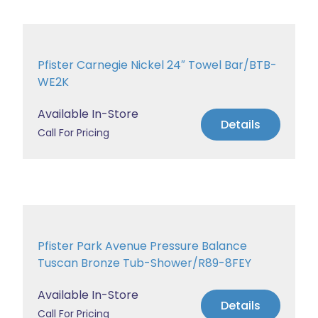
Pfister Carnegie Nickel 24″ Towel Bar/BTB-
WE2K
Available In-Store
Details
Call For Pricing
Pfister Park Avenue Pressure Balance
Tuscan Bronze Tub-Shower/R89-8FEY
Available In-Store
Details
Call For Pricing