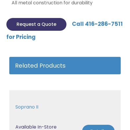
All metal construction for durability
Call 416-286-7511
Request a Quote
for Pricing
Related Products
Soprano II
Available In-Store