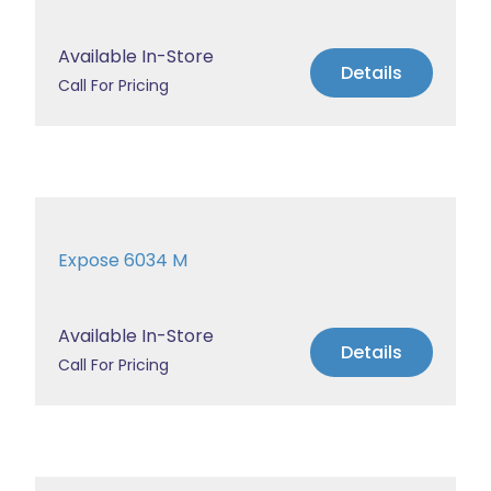
Available In-Store
Details
Call For Pricing
Expose 6034 M
Available In-Store
Details
Call For Pricing