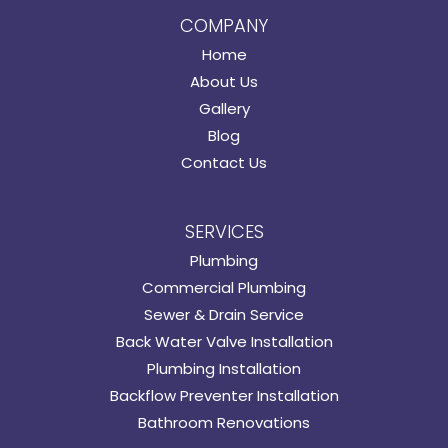
COMPANY
Home
About Us
Gallery
Blog
Contact Us
SERVICES
Plumbing
Commercial Plumbing
Sewer & Drain Service
Back Water Valve Installation
Plumbing Installation
Backflow Preventer Installation
Bathroom Renovations