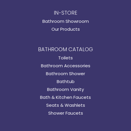
IN-STORE
Bathroom Showroom
Our Products
BATHROOM CATALOG
Toilets
Bathroom Accessories
Bathroom Shower
Bathtub
Bathroom Vanity
Bath & Kitchen Faucets
Seats & Washlets
Shower Faucets