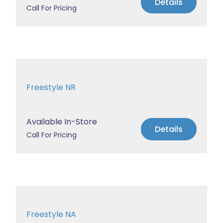
Details
Call For Pricing
Freestyle NR
Available In-Store
Details
Call For Pricing
Freestyle NA