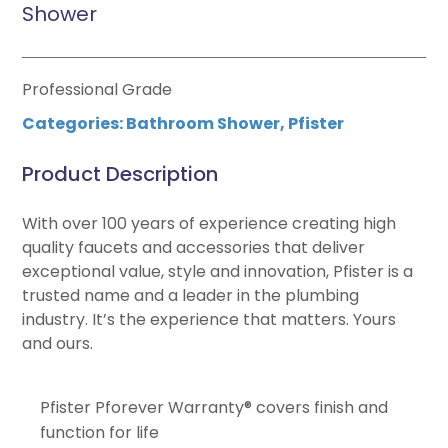
Shower
Professional Grade
Categories:
Bathroom Shower
,
Pfister
Product Description
With over 100 years of experience creating high
quality faucets and accessories that deliver
exceptional value, style and innovation, Pfister is a
trusted name and a leader in the plumbing
industry. It’s the experience that matters. Yours
and ours.
Pfister Pforever Warranty® covers finish and
function for life