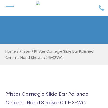
Home
/
Pfister
/
Pfister Carnegie Slide Bar Polished
Chrome Hand Shower/016-3FWC
Pfister Carnegie Slide Bar Polished
Chrome Hand Shower/016-3FWC