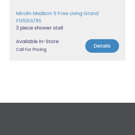
Mirolin Madison 5 Free Living Grand
FG53LS/RS
3 piece shower stall
Available In-Store
Details
Call For Pricing
Request a Free