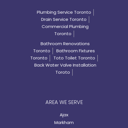
Plumbing Service Toronto
Drain Service Toronto
Commercial Plumbing
Toronto
Bathroom Renovations
Toronto
Bathroom Fixtures
Toronto
Toto Toilet Toronto
Back Water Valve Installation
Toroto
AREA WE SERVE
Ajax
Markham