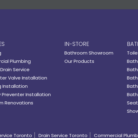
ES
IN-STORE
BAT
g
Bathroom Showroom
Toile
ial Plumbing
Our Products
Bath
Drain Service
Bath
er Valve Installation
Bath
 Installation
Bath
 Preventer Installation
Bath
m Renovations
Seat
Show
ervice Toronto
Drain Service Toronto
Commercial Plumb