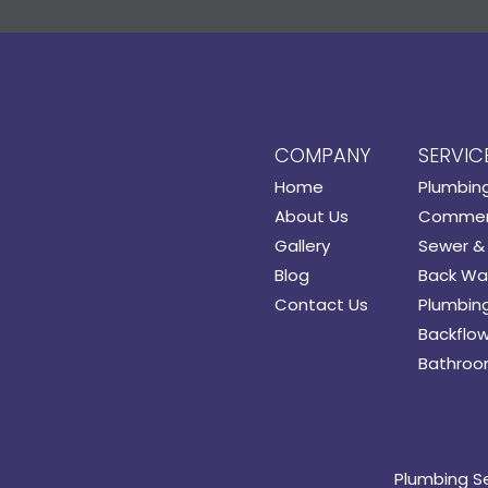
COMPANY
SERVIC
Home
Plumbin
About Us
Commerc
Gallery
Sewer & 
Blog
Back Wat
Contact Us
Plumbing
Backflow
Bathroo
Plumbing S