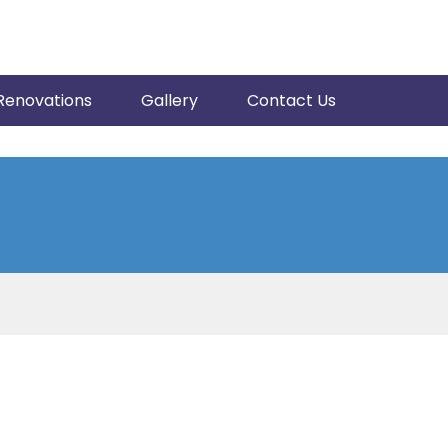
Renovations
Gallery
Contact Us