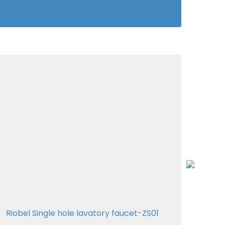
Riobel Single hole lavatory faucet-ZS01
Riob