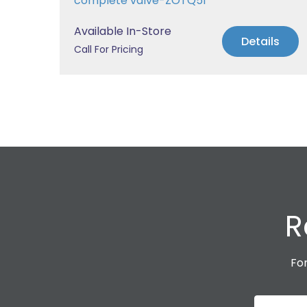
complete valve-ZOTQ51
Available In-Store
s
Details
Call For Pricing
R
For