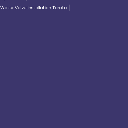
Water Valve Installation Toroto