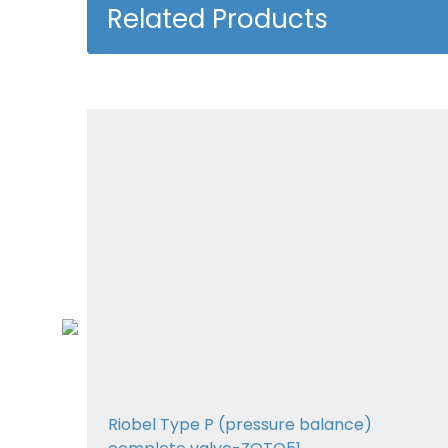
Related Products
01
Riobel Type P (pressure balance)