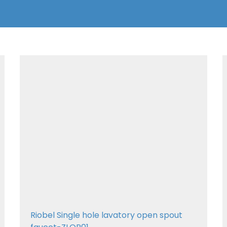
Riobel Single hole lavatory open spout