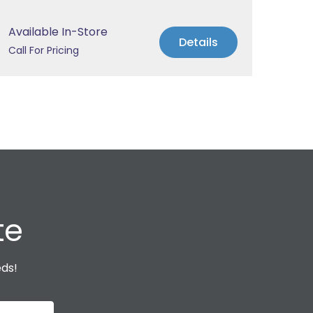
Available In-Store
Avai
Details
Call For Pricing
Call 
te
eds!