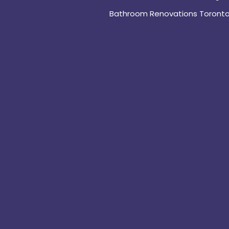
Bathroom Renovations Toront