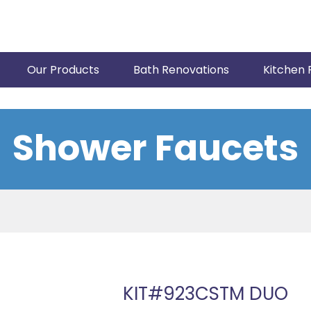
Our Products
Bath Renovations
Kitchen 
Shower Faucets
KIT#923CSTM DUO