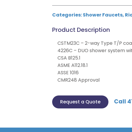
Categories:
Shower Faucets
,
Ri
Product Description
CSTM23C – 2-way Type T/P coax
4226C – DUO shower system with
CSA B125.1
ASME A112.18.1
ASSE 1016
CMR248 Approval
Call 4
Request a Quote