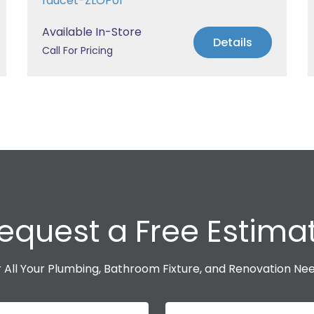
faucet-ZLOP01
Available In-Store
Details
Call For Pricing
equest a Free Estima
 All Your Plumbing, Bathroom Fixture, and Renovation Ne