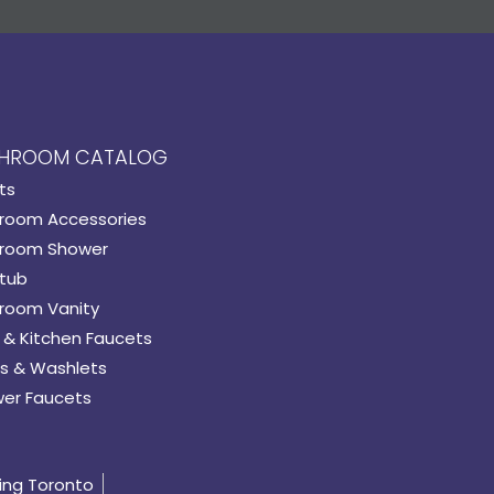
HROOM CATALOG
ts
room Accessories
room Shower
tub
room Vanity
 & Kitchen Faucets
s & Washlets
er Faucets
ing Toronto