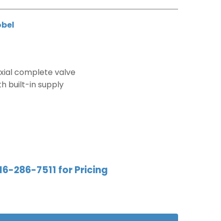
obel
ial complete valve
 built-in supply
16-286-7511 for Pricing