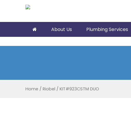
About Us
Plumbing Services
Home
/
Riobel
/
KIT#923CSTM DUO