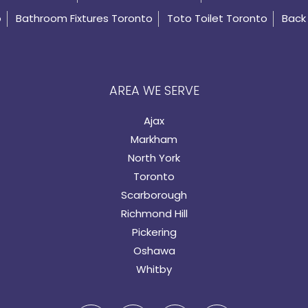
o
Bathroom Fixtures Toronto
Toto Toilet Toronto
Back 
AREA WE SERVE
Ajax
Markham
North York
Toronto
Scarborough
Richmond Hill
Pickering
Oshawa
Whitby