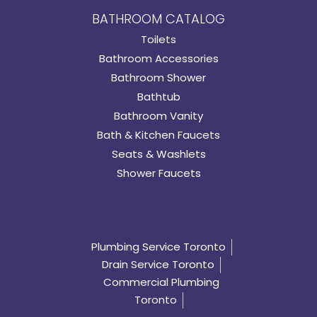
BATHROOM CATALOG
Toilets
Bathroom Accessories
Bathroom Shower
Bathtub
Bathroom Vanity
Bath & Kitchen Faucets
Seats & Washlets
Shower Faucets
Plumbing Service Toronto
Drain Service Toronto
Commercial Plumbing
Toronto