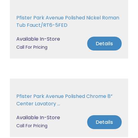
Pfister Park Avenue Polished Nickel Roman
Tub Fauct/RT6-5FED
Available In-Store
Details
Call For Pricing
Pfister Park Avenue Polished Chrome 8”
Center Lavatory ...
Available In-Store
Details
Call For Pricing