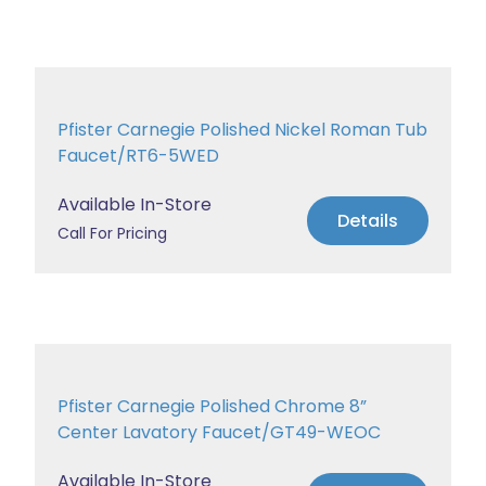
Pfister Carnegie Polished Nickel Roman Tub
Faucet/RT6-5WED
Available In-Store
Details
Call For Pricing
Pfister Carnegie Polished Chrome 8”
Center Lavatory Faucet/GT49-WEOC
Available In-Store