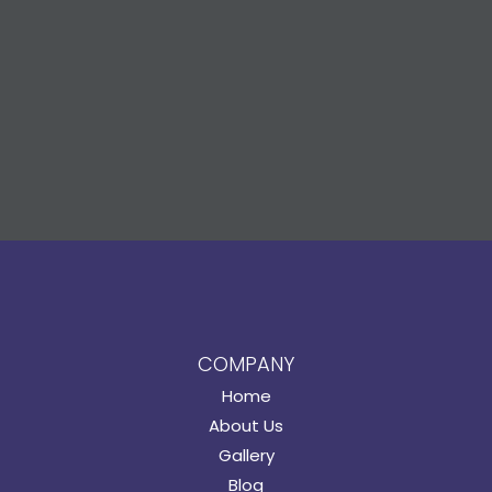
COMPANY
Home
About Us
Gallery
Blog