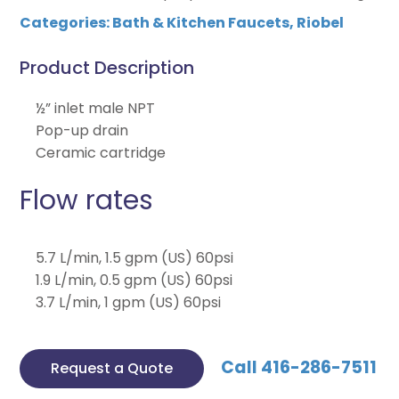
Categories:
Bath & Kitchen Faucets
,
Riobel
Product Description
½” inlet male NPT
Pop-up drain
Ceramic cartridge
Flow rates
5.7 L/min, 1.5 gpm (US) 60psi
1.9 L/min, 0.5 gpm (US) 60psi
3.7 L/min, 1 gpm (US) 60psi
Call 416-286-7511
Request a Quote