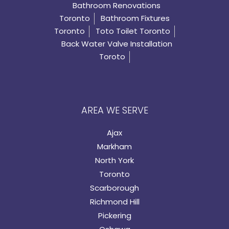
Bathroom Renovations
Toronto
Bathroom Fixtures
Toronto
Toto Toilet Toronto
Back Water Valve Installation
Toroto
AREA WE SERVE
Ajax
Markham
North York
Toronto
Scarborough
Richmond Hill
Pickering