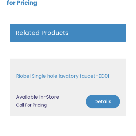
for Pricing
Related Products
Riobel Single hole lavatory faucet-ED01
Available In-Store
Details
Call For Pricing