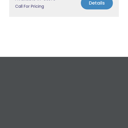
Details
Call For Pricing
Request a Free
Estimate
For All Your Plumbing, Bathroom Fixture, and
Renovation Needs!