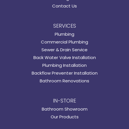
Contact Us
SERVICES
Plumbing
Commercial Plumbing
Sewer & Drain Service
Back Water Valve Installation
Plumbing Installation
Backflow Preventer Installation
Bathroom Renovations
IN-STORE
Bathroom Showroom
Our Products