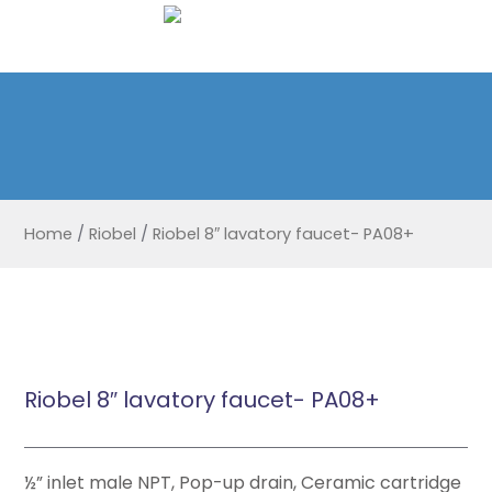
Home
/
Riobel
/
Riobel 8″ lavatory faucet- PA08+
Riobel 8″ lavatory faucet- PA08+
½” inlet male NPT, Pop-up drain, Ceramic cartridge