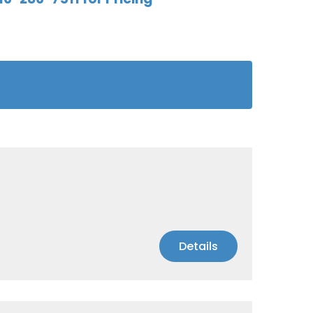
Details