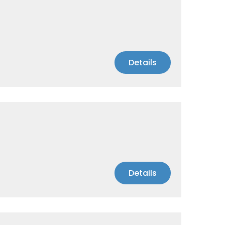
Details
Details