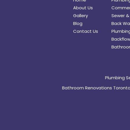
About Us
Commerc
Gallery
Sewer & 
Blog
Back Wat
Contact Us
Plumbing
Backflow
Bathroo
Plumbing S
Bathroom Renovations Toront