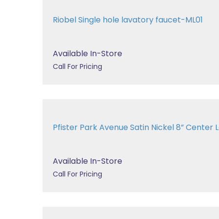
Riobel Single hole lavatory faucet-ML01
Available In-Store
Call For Pricing
Pfister Park Avenue Satin Nickel 8” Center La
Available In-Store
Call For Pricing