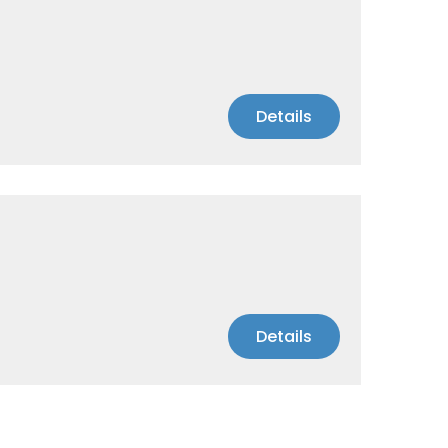
Details
Details