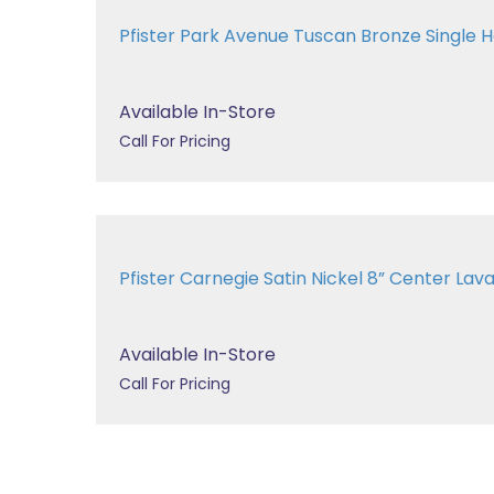
Pfister Park Avenue Tuscan Bronze Single Ha
Available In-Store
Call For Pricing
Pfister Carnegie Satin Nickel 8” Center 
Available In-Store
Call For Pricing