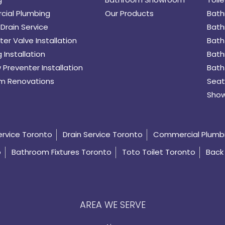
ial Plumbing
Our Products
Bath
Drain Service
Bath
er Valve Installation
Bath
 Installation
Bath
 Preventer Installation
Bath
m Renovations
Seat
Show
ervice Toronto
Drain Service Toronto
Commercial Plumb
o
Bathroom Fixtures Toronto
Toto Toilet Toronto
Back 
AREA WE SERVE