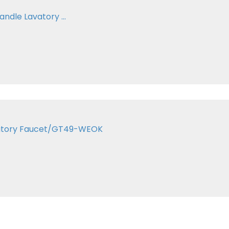
ndle Lavatory ...
Lavatory Faucet/GT49-WEOK