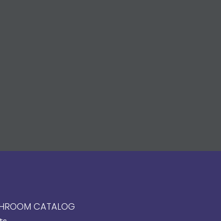
HROOM CATALOG
ts