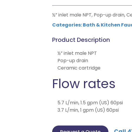
½” inlet male NPT, Pop-up drain, C
Categories:
Bath & Kitchen Fau
Product Description
½” inlet male NPT
Pop-up drain
Ceramic cartridge
Flow rates
5.7 L/min, 1.5 gpm (US) 60psi
3.7 L/min, 1 gpm (US) 60psi
Call 4
Request a Quote