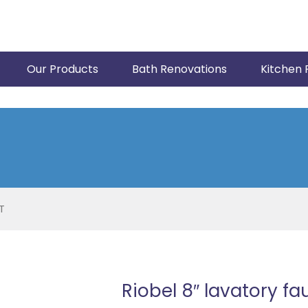
Our Products
Bath Renovations
Kitchen 
T
Riobel 8″ lavatory f