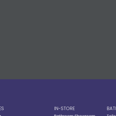
ES
IN-STORE
BAT
g
Bathroom Showroom
Toile