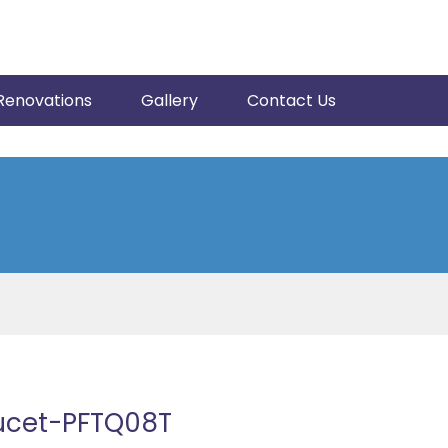
Renovations
Gallery
Contact Us
aucet-PFTQ08T