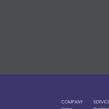
COMPANY
SERVIC
Home
Plumbin