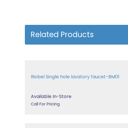
Related Products
Riobel Single hole lavatory faucet-BM01
Available In-Store
Call For Pricing