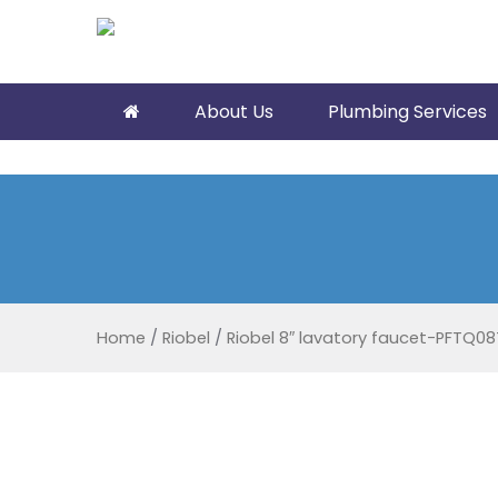
About Us
Plumbing Services
Home
/
Riobel
/
Riobel 8″ lavatory faucet-PFTQ08