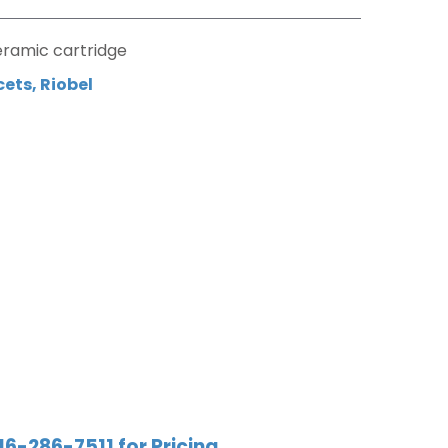
eramic cartridge
cets
,
Riobel
16-286-7511 for Pricing