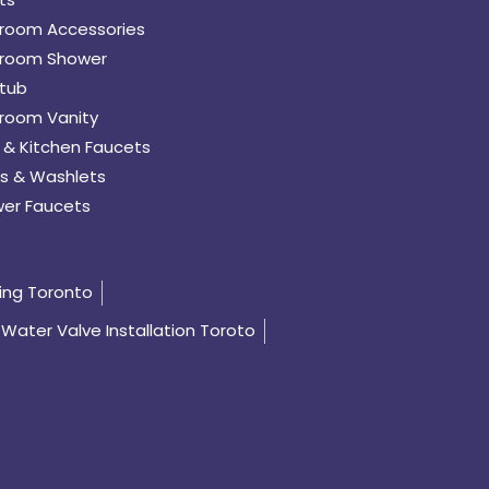
room Accessories
room Shower
tub
room Vanity
 & Kitchen Faucets
s & Washlets
er Faucets
ing Toronto
Water Valve Installation Toroto