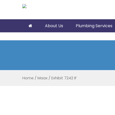
About Us
Plumbing Services
Home
/
Maax
/
Exhibit 7242 IF