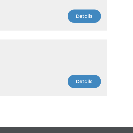
Details
Details