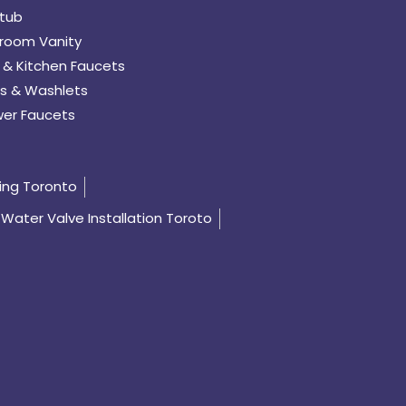
tub
room Vanity
 & Kitchen Faucets
s & Washlets
er Faucets
ing Toronto
Water Valve Installation Toroto