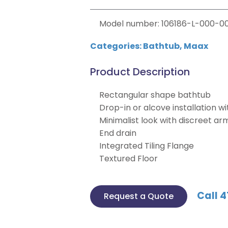
Model number: 106186-L-000-00
Categories:
Bathtub
,
Maax
Product Description
Rectangular shape bathtub
Drop-in or alcove installation wit
Minimalist look with discreet ar
End drain
Integrated Tiling Flange
Textured Floor
Call 4
Request a Quote