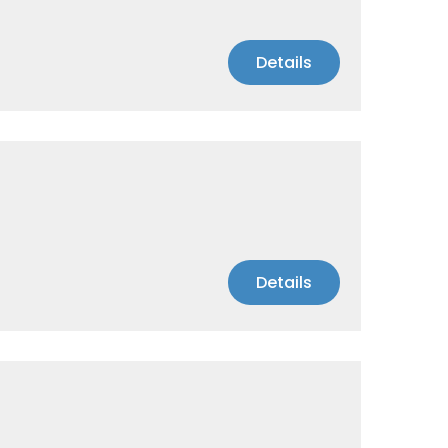
Details
Details