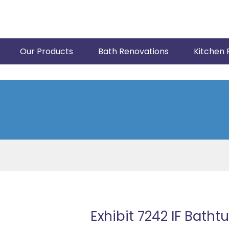
Our Products
Bath Renovations
Kitchen 
Exhibit 7242 IF Batht