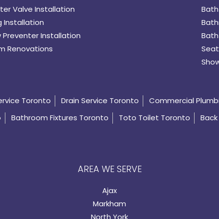
er Valve Installation
Bath
 Installation
Bath
 Preventer Installation
Bath
m Renovations
Seat
Show
ervice Toronto
Drain Service Toronto
Commercial Plumb
o
Bathroom Fixtures Toronto
Toto Toilet Toronto
Back 
AREA WE SERVE
Ajax
Markham
North York