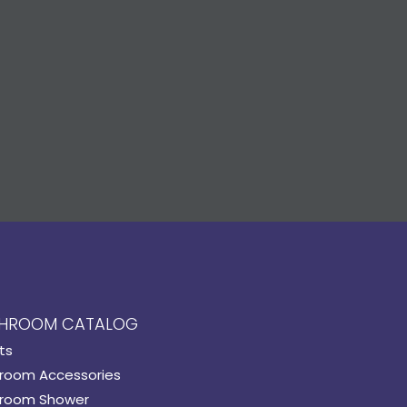
HROOM CATALOG
ts
room Accessories
room Shower