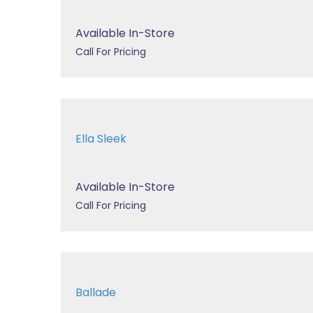
Available In-Store
Call For Pricing
Ella Sleek
Available In-Store
Call For Pricing
Ballade