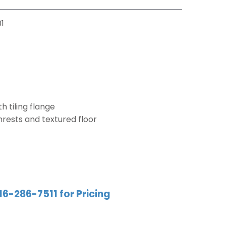
1
h tiling flange
mrests and textured floor
16-286-7511 for Pricing