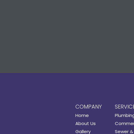
COMPANY
SERVIC
Home
Plumbin
About Us
Commerc
Gallery
Sewer & 