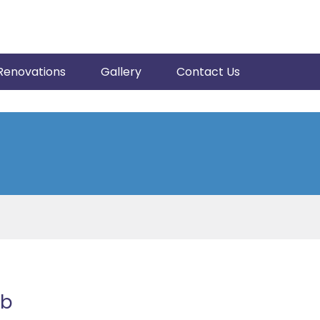
Renovations
Gallery
Contact Us
ub