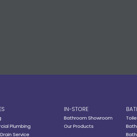
ES
IN-STORE
BAT
g
Bathroom Showroom
Toile
ial Plumbing
Our Products
Bath
Drain Service
Bath