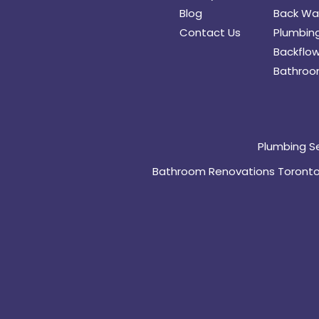
Blog
Back Wat
Contact Us
Plumbing
Backflow
Bathroo
Plumbing S
Bathroom Renovations Toront