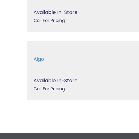
Available In-Store
Call For Pricing
Aigo
Available In-Store
Call For Pricing