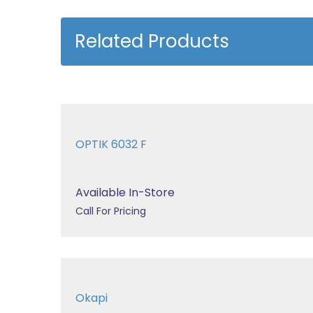
Related Products
OPTIK 6032 F
Available In-Store
Call For Pricing
Okapi