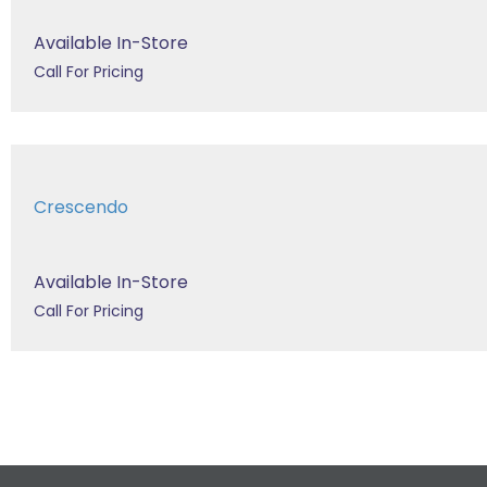
Available In-Store
Call For Pricing
Crescendo
Available In-Store
Call For Pricing