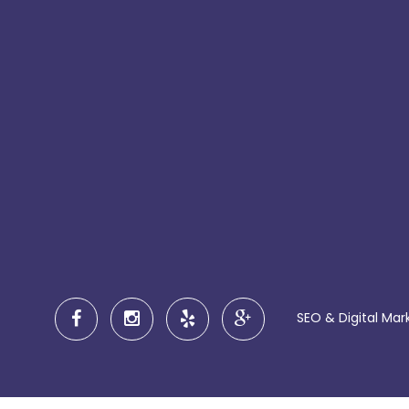
SEO & Digital Mar