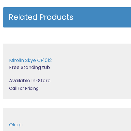
Related Products
Mirolin Skye CF1012
Free Standing tub
Available In-Store
Call For Pricing
Okapi