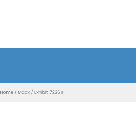
Home
/
Maax
/
Exhibit 7236 IF