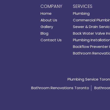
COMPANY
SERVICES
Home
Plumbing
About Us
Commercial Plumbi
Gallery
Sewer & Drain Servi
Blog
Back Water Valve Ins
Contact Us
Plumbing Installatio
Backflow Preventer I
Bathroom Renovati
Plumbing Service Toro
Bathroom Renovations Toronto
Bathroom