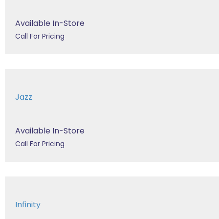
Available In-Store
Call For Pricing
Jazz
Available In-Store
Call For Pricing
Infinity