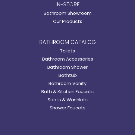
IN-STORE
Bathroom Showroom
Our Products
BATHROOM CATALOG
Toilets
Bathroom Accessories
Bathroom Shower
Bathtub
Bathroom Vanity
Bath & Kitchen Faucets
Seats & Washlets
Shower Faucets