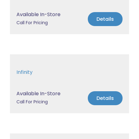
Available In-Store
Details
Call For Pricing
Infinity
Available In-Store
Details
Call For Pricing