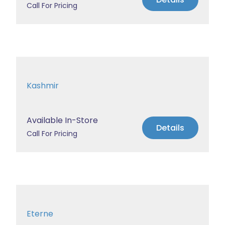
Call For Pricing
Kashmir
Available In-Store
Details
Call For Pricing
Eterne