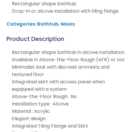
Rectangular shape bathtub
Drop-in or alcove installation with tiling flange.
Categories:
Bathtub
,
Maax
Product Description
Rectangular shape bathtub in alcove installation
Available in Above-the-Floor Rough (AFR) or not
Minimalist look with discreet armrests and
textured floor
Integrated skirt with access panel when
equipped with a system
Above-the-Floor Rough : No
Installation type : Alcove
Material : Acrylic
Elegant design
Integrated Tiling Flange and Skirt