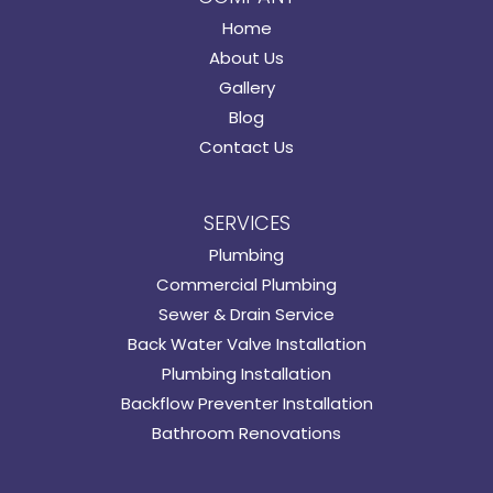
Home
About Us
Gallery
Blog
Contact Us
SERVICES
Plumbing
Commercial Plumbing
Sewer & Drain Service
Back Water Valve Installation
Plumbing Installation
Backflow Preventer Installation
Bathroom Renovations