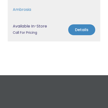
Ambrosia
Available In-Store
Details
Call For Pricing
Request a Free