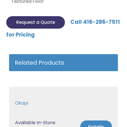
Textured Floor
Call 416-286-7511
Request a Quote
for Pricing
Related Products
Okapi
Available In-Store
Details