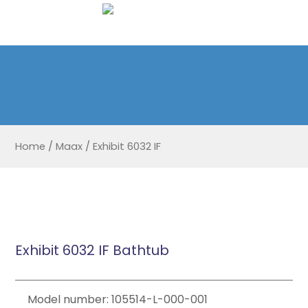
Home
/
Maax
/
Exhibit 6032 IF
Exhibit 6032 IF Bathtub
Model number: 105514-L-000-001