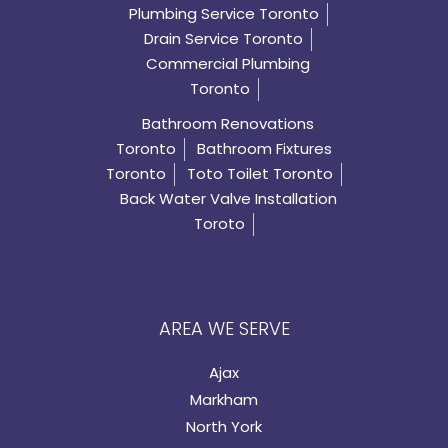
Plumbing Service Toronto
Drain Service Toronto
Commercial Plumbing
Toronto
Bathroom Renovations
Toronto
Bathroom Fixtures
Toronto
Toto Toilet Toronto
Back Water Valve Installation
Toroto
AREA WE SERVE
Ajax
Markham
North York