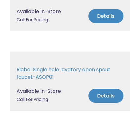
Available In-Store
Details
Call For Pricing
Riobel Single hole lavatory open spout
faucet-ASOP01
Available In-Store
Details
Call For Pricing