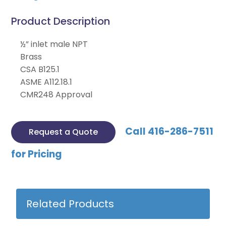
Product Description
½” inlet male NPT
Brass
CSA B125.1
ASME A112.18.1
CMR248 Approval
Call 416-286-7511
Request a Quote
for Pricing
Related Products