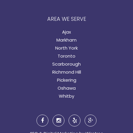
AREA WE SERVE
Ajax
Markham
North York
Toronto
Scarborough
Richmond Hill
Pickering
Oshawa
Whitby