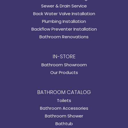
Sewer & Drain Service
Back Water Valve Installation
Plumbing Installation
Backflow Preventer Installation
Bathroom Renovations
IN-STORE
Bathroom Showroom
Our Products
BATHROOM CATALOG
Toilets
Bathroom Accessories
Bathroom Shower
Bathtub