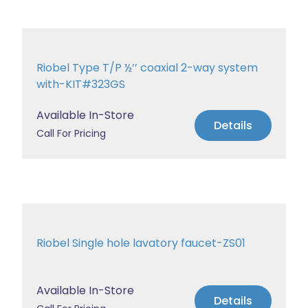
Riobel Type T/P ½’’ coaxial 2-way system
with-KIT#323GS
Available In-Store
Details
Call For Pricing
Riobel Single hole lavatory faucet-ZS01
Available In-Store
Details