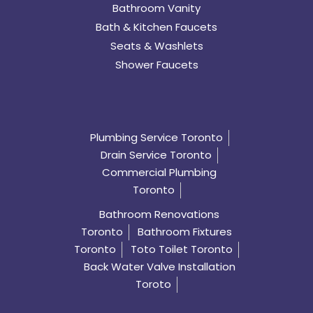
Bathroom Vanity
Bath & Kitchen Faucets
Seats & Washlets
Shower Faucets
Plumbing Service Toronto
Drain Service Toronto
Commercial Plumbing
Toronto
Bathroom Renovations
Toronto
Bathroom Fixtures
Toronto
Toto Toilet Toronto
Back Water Valve Installation
Toroto