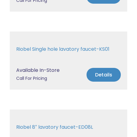
Call For Pricing
Riobel Single hole lavatory faucet-KS01
Available In-Store
Details
Call For Pricing
Riobel 8″ lavatory faucet-ED08L