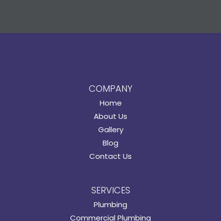
COMPANY
Home
About Us
Gallery
Blog
Contact Us
SERVICES
Plumbing
Commercial Plumbing