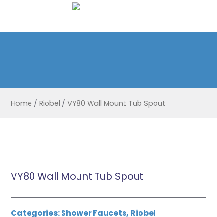
Home
/
Riobel
/
VY80 Wall Mount Tub Spout
VY80 Wall Mount Tub Spout
Categories:
Shower Faucets
,
Riobel