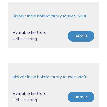
Riobel Single hole lavatory faucet-ML01
Available In-Store
Details
Call For Pricing
Riobel Single hole lavatory faucet-VM01
Available In-Store
Details
Call For Pricing