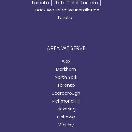
Toronto
Toto Toilet Toronto
Back Water Valve Installation
Toroto
AREA WE SERVE
Ajax
Markham
North York
Toronto
Scarborough
Richmond Hill
Pickering
Oshawa
Whitby