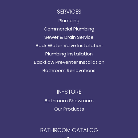
SERVICES
Plumbing
Commercial Plumbing
Sewer & Drain Service
Back Water Valve Installation
Plumbing Installation
Backflow Preventer Installation
Bathroom Renovations
IN-STORE
Bathroom Showroom
Our Products
BATHROOM CATALOG