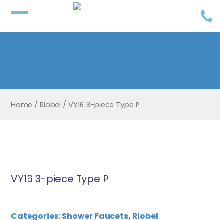
Home
/
Riobel
/
VY16 3-piece Type P
VY16 3-piece Type P
Categories:
Shower Faucets
,
Riobel