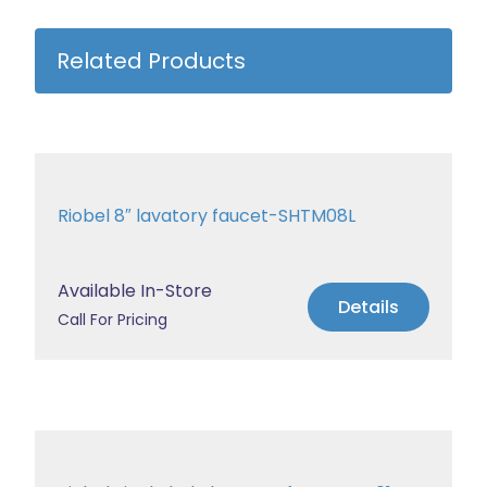
Related Products
Riobel 8″ lavatory faucet-SHTM08L
Available In-Store
Details
Call For Pricing