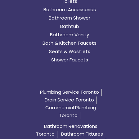
Toilets
Bathroom Accessories
Bathroom Shower
Bathtub
Bathroom Vanity
Bath & Kitchen Faucets
Seats & Washlets
Shower Faucets
Plumbing Service Toronto
Drain Service Toronto
Commercial Plumbing
Toronto
Bathroom Renovations
Toronto
Bathroom Fixtures