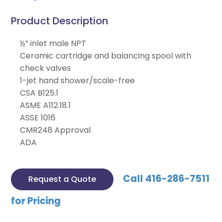
Product Description
½” inlet male NPT
Ceramic cartridge and balancing spool with
check valves
1-jet hand shower/scale-free
CSA B125.1
ASME A112.18.1
ASSE 1016
CMR248 Approval
ADA
Call 416-286-7511
Request a Quote
for Pricing