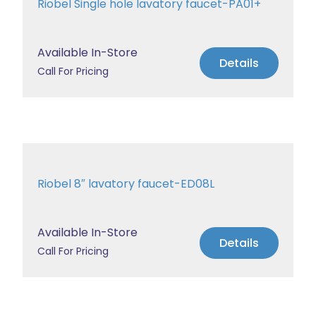
Riobel Single hole lavatory faucet-PA01+
Available In-Store
Details
Call For Pricing
Riobel 8″ lavatory faucet-ED08L
Available In-Store
Details
Call For Pricing