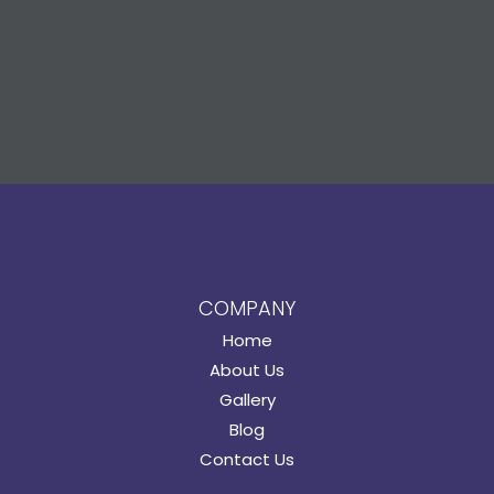
COMPANY
Home
About Us
Gallery
Blog
Contact Us