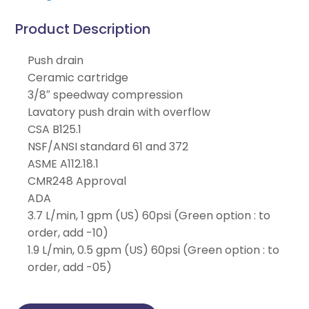
Product Description
Push drain
Ceramic cartridge
3/8″ speedway compression
Lavatory push drain with overflow
CSA B125.1
NSF/ANSI standard 61 and 372
ASME A112.18.1
CMR248 Approval
ADA
3.7 L/min, 1 gpm (US) 60psi (Green option : to
order, add -10)
1.9 L/min, 0.5 gpm (US) 60psi (Green option : to
order, add -05)