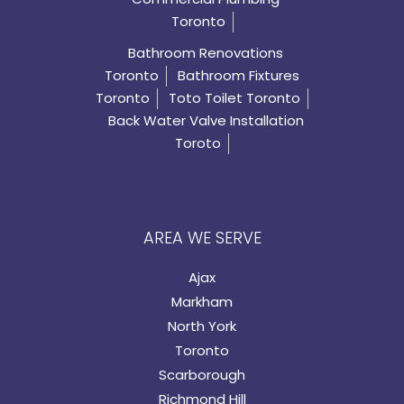
Toronto
Bathroom Renovations
Toronto
Bathroom Fixtures
Toronto
Toto Toilet Toronto
Back Water Valve Installation
Toroto
AREA WE SERVE
Ajax
Markham
North York
Toronto
Scarborough
Richmond Hill