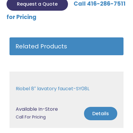
Call 416-286-7511
Request a Quote
for Pricing
Related Products
Riobel 8″ lavatory faucet-SY08L
Available In-Store
Details
Call For Pricing