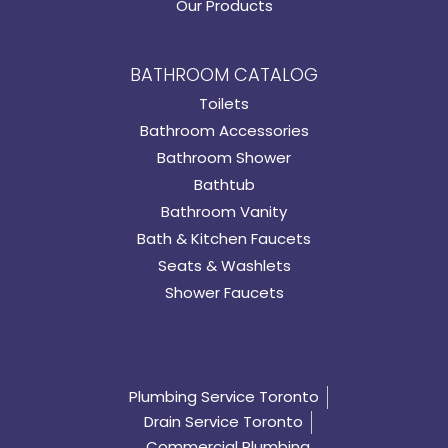
Our Products
BATHROOM CATALOG
Toilets
Bathroom Accessories
Bathroom Shower
Bathtub
Bathroom Vanity
Bath & Kitchen Faucets
Seats & Washlets
Shower Faucets
Plumbing Service Toronto
Drain Service Toronto
Commercial Plumbing