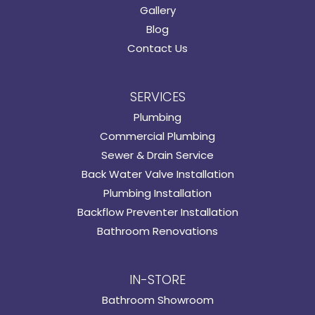
Gallery
Blog
Contact Us
SERVICES
Plumbing
Commercial Plumbing
Sewer & Drain Service
Back Water Valve Installation
Plumbing Installation
Backflow Preventer Installation
Bathroom Renovations
IN-STORE
Bathroom Showroom