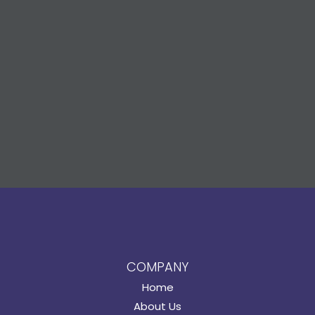
COMPANY
Home
About Us