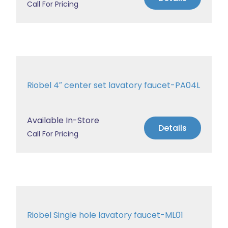
Call For Pricing
Riobel 4″ center set lavatory faucet-PA04L
Available In-Store
Details
Call For Pricing
Riobel Single hole lavatory faucet-ML01