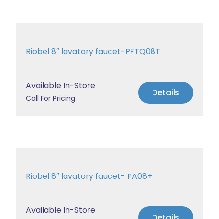
Riobel 8″ lavatory faucet-PFTQ08T
Available In-Store
Details
Call For Pricing
Riobel 8″ lavatory faucet- PA08+
Available In-Store
Details