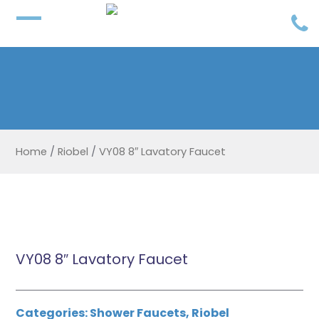
Home
/
Riobel
/
VY08 8″ Lavatory Faucet
VY08 8″ Lavatory Faucet
Categories:
Shower Faucets
,
Riobel