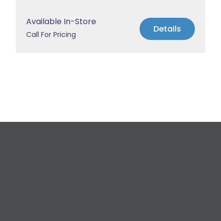
Available In-Store
Details
Call For Pricing
Request a Free
Estimate